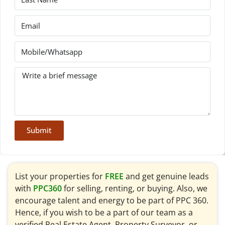
Submit
List your properties for
FREE
and get genuine leads
with
PPC360
for selling, renting, or buying. Also, we
encourage talent and energy to be part of PPC 360.
Hence, if you wish to be a part of our team as a
verified Real Estate Agent, Property Surveyor, or