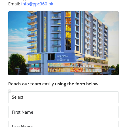
Email:
info@ppc360.pk
Reach our team easily using the form below: