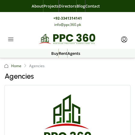
About
Projects
Directors
Blog
Contact
+92-3341314141
info@ppc360.pk
Buy
Rent
Agents
Home
Agencies
Agencies