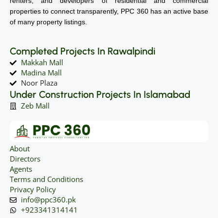
renters, and developers of residential and commercial
properties to connect transparently, PPC 360 has an active base
of many property listings.
Completed Projects In Rawalpindi
Makkah Mall
Madina Mall
Noor Plaza
Under Construction Projects In Islamabad
Zeb Mall
About
Directors
Agents
Terms and Conditions
Privacy Policy
info@ppc360.pk
+923341314141