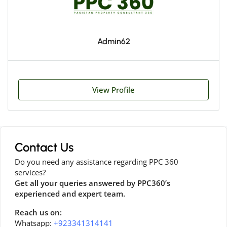
Admin62
View Profile
Contact Us
Do you need any assistance regarding PPC 360
services?
Get all your queries answered by PPC360’s
experienced and expert team.
Reach us on:
Whatsapp:
+923341314141