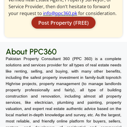
Service Provider, then don’t hesitate to forward
your request to
info@ppc360.pk
for consideration.
Post Property (FREE)
About PPC360
Pakistan Property Consultant 360 (PPC 360) is a complete
solutions and services provider for all types of real estate needs
like renting, selling, and buying, with many other benefits,
including the safest property investment in family-built topnotch
Highrise projects, property management (to manage landlords
property professionally and fairly), all type of building
construction and renovation, including almost all property
services, like electrician, plumbing and painting, property
valuation, and expert real estate authentic advice based on the
local market in-depth knowledge and survey, etc. As the largest,
most reliable, and friendly online platform for buyers, sellers,