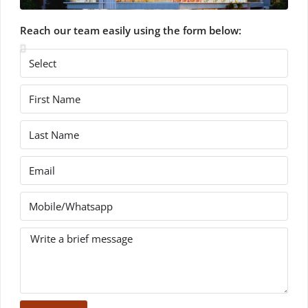
Reach our team easily using the form below: