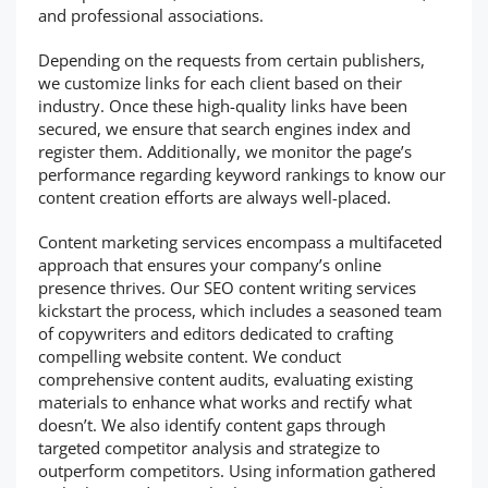
and professional associations.
Depending on the requests from certain publishers,
we customize links for each client based on their
industry. Once these high-quality links have been
secured, we ensure that search engines index and
register them. Additionally, we monitor the page’s
performance regarding keyword rankings to know our
content creation efforts are always well-placed.
Content marketing services encompass a multifaceted
approach that ensures your company’s online
presence thrives. Our SEO content writing services
kickstart the process, which includes a seasoned team
of copywriters and editors dedicated to crafting
compelling website content. We conduct
comprehensive content audits, evaluating existing
materials to enhance what works and rectify what
doesn’t. We also identify content gaps through
targeted competitor analysis and strategize to
outperform competitors. Using information gathered