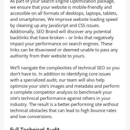
As part of your Search Engine Optimization package,
we ensure that your website is mobile-friendly and
accessible on all formats of desktops, laptops, tablets,
and smartphones. We improve website loading speed
by cleaning up any JavaScript and CSS issues.
Additionally, SEO Brand will discover any potential
backlinks that have broken – or links that negatively
impact your performance on search engines. These
links can be disavowed or deemed unable to pass any
authority from their website to yours.
We’ll navigate the complexities of technical SEO so you
don’t have to. In addition to identifying core issues
with a specialized audit, our team will also help
optimize your site’s images and metadata and perform
a complete competitor analysis to benchmark your
site’s technical performance against others in your
industry. The result is a better-performing site without
technical obstacles that can lead to high bounce rates
and low conversions.
Full Technical Audit.