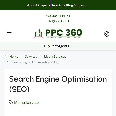
About
Projects
Directors
Blog
Contact
+92-3341314141
info@ppc360.pk
Buy
Rent
Agents
Home
Services
Media Services
Search Engine Optimisation (SEO)
Search Engine Optimisation
(SEO)
Media Services