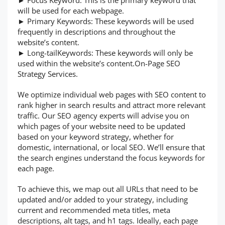
► Focus Keyword: This is the primary keyword that
will be used for each webpage.
► Primary Keywords: These keywords will be used
frequently in descriptions and throughout the
website’s content.
► Long-tailKeywords: These keywords will only be
used within the website’s content.On-Page SEO
Strategy Services.
We optimize individual web pages with SEO content to
rank higher in search results and attract more relevant
traffic. Our SEO agency experts will advise you on
which pages of your website need to be updated
based on your keyword strategy, whether for
domestic, international, or local SEO. We’ll ensure that
the search engines understand the focus keywords for
each page.
To achieve this, we map out all URLs that need to be
updated and/or added to your strategy, including
current and recommended meta titles, meta
descriptions, alt tags, and h1 tags. Ideally, each page