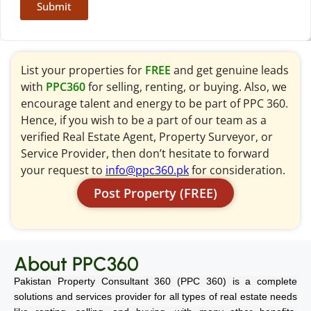
Submit
List your properties for
FREE
and get genuine leads
with
PPC360
for selling, renting, or buying. Also, we
encourage talent and energy to be part of PPC 360.
Hence, if you wish to be a part of our team as a
verified Real Estate Agent, Property Surveyor, or
Service Provider, then don’t hesitate to forward
your request to
info@ppc360.pk
for consideration.
Post Property (FREE)
About PPC360
Pakistan Property Consultant 360 (PPC 360) is a complete
solutions and services provider for all types of real estate needs