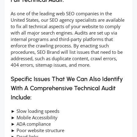
As one of the leading web SEO companies in the
United States, our SEO agency specialists are available
to fix all technical aspects of your website to comply
with all major search engines. Audits are set up via
internal programs and third-party platforms that
enforce the crawling process. By enacting such
procedures, SEO Brand will list issues that need to be
addressed, such as duplicate content, crawl errors,
404 errors, sitemap issues, and more.
Specific Issues That We Can Also Identify
With A Comprehensive Technical Audit
Include:
► Slow loading speeds
► Mobile Accessibility
► ADA compliance
► Poor website structure
► Dead links