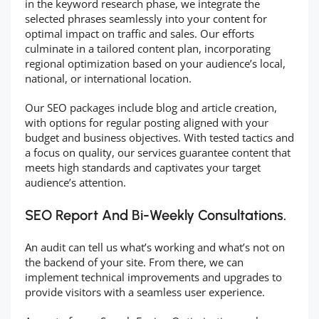
in the keyword research phase, we integrate the
selected phrases seamlessly into your content for
optimal impact on traffic and sales. Our efforts
culminate in a tailored content plan, incorporating
regional optimization based on your audience’s local,
national, or international location.
Our SEO packages include blog and article creation,
with options for regular posting aligned with your
budget and business objectives. With tested tactics and
a focus on quality, our services guarantee content that
meets high standards and captivates your target
audience’s attention.
SEO Report And Bi-Weekly Consultations.
An audit can tell us what’s working and what’s not on
the backend of your site. From there, we can
implement technical improvements and upgrades to
provide visitors with a seamless user experience.