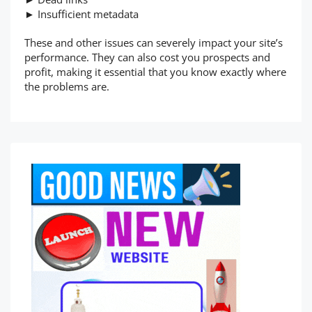
► Insufficient metadata
These and other issues can severely impact your site’s
performance. They can also cost you prospects and
profit, making it essential that you know exactly where
the problems are.