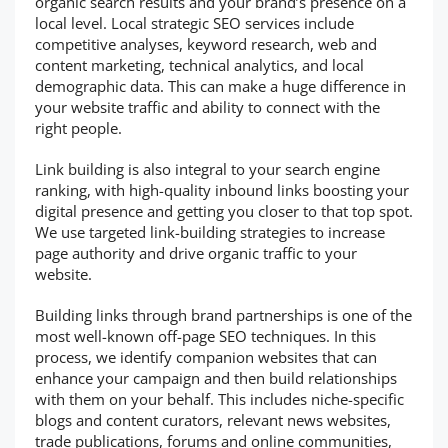
organic search results and your brand’s presence on a
local level. Local strategic SEO services include
competitive analyses, keyword research, web and
content marketing, technical analytics, and local
demographic data. This can make a huge difference in
your website traffic and ability to connect with the
right people.
Link building is also integral to your search engine
ranking, with high-quality inbound links boosting your
digital presence and getting you closer to that top spot.
We use targeted link-building strategies to increase
page authority and drive organic traffic to your
website.
Building links through brand partnerships is one of the
most well-known off-page SEO techniques. In this
process, we identify companion websites that can
enhance your campaign and then build relationships
with them on your behalf. This includes niche-specific
blogs and content curators, relevant news websites,
trade publications, forums and online communities,