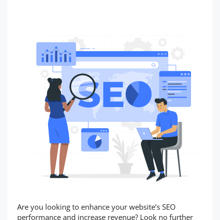
Are you looking to enhance your website’s SEO
performance and increase revenue? Look no further