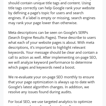
should contain unique title tags and content. Using
title tags correctly can help Google rank your website
by defining a page’s topic for users and search
engines. If a label is empty or missing, search engines
may rank your page lower than otherwise.
Meta descriptions can be seen on Google’s SERPs
(Search Engine Results Pages). These describe to users
what each of your website pages is about. With meta
descriptions, it’s important to highlight relevant
keywords. Your message should be clear and contain a
call to action as well. After implementing on-page SEO,
we will analyze keyword performance to determine
which pages and keywords need a boost.
We re-evaluate your on-page SEO monthly to ensure
that your page optimization is always up to date with
Google’s latest algorithm changes. In addition, we
resolve any issues found during audits.
For local SEO, we use targeted analytics to optimize