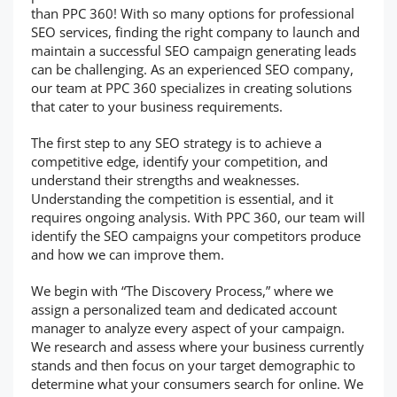
than PPC 360! With so many options for professional
SEO services, finding the right company to launch and
maintain a successful SEO campaign generating leads
can be challenging. As an experienced SEO company,
our team at PPC 360 specializes in creating solutions
that cater to your business requirements.
The first step to any SEO strategy is to achieve a
competitive edge, identify your competition, and
understand their strengths and weaknesses.
Understanding the competition is essential, and it
requires ongoing analysis. With PPC 360, our team will
identify the SEO campaigns your competitors produce
and how we can improve them.
We begin with “The Discovery Process,” where we
assign a personalized team and dedicated account
manager to analyze every aspect of your campaign.
We research and assess where your business currently
stands and then focus on your target demographic to
determine what your consumers search for online. We