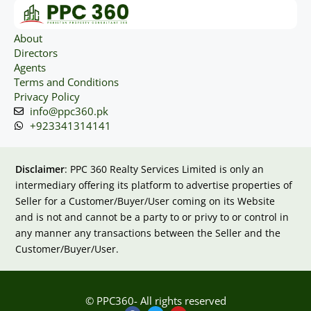
About
Directors
Agents
Terms and Conditions
Privacy Policy
info@ppc360.pk
+923341314141
Disclaimer
: PPC 360 Realty Services Limited is only an
intermediary offering its platform to advertise properties of
Seller for a Customer/Buyer/User coming on its Website
and is not and cannot be a party to or privy to or control in
any manner any transactions between the Seller and the
Customer/Buyer/User.
© PPC360- All rights reserved