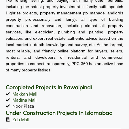
like renting, selling, and buying, with many other benefits,
including the safest property investment in family-built topnotch
Highrise projects, property management (to manage landlords
property professionally and fairly), all type of building
construction and renovation, including almost all property
services, like electrician, plumbing and painting, property
valuation, and expert real estate authentic advice based on the
local market in-depth knowledge and survey, etc. As the largest,
most reliable, and friendly online platform for buyers, sellers,
renters, and developers of residential and commercial
properties to connect transparently, PPC 360 has an active base
of many property listings.
Completed Projects In Rawalpindi
Makkah Mall
Madina Mall
Noor Plaza
Under Construction Projects In Islamabad
Zeb Mall