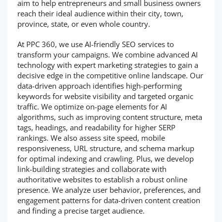
aim to help entrepreneurs and small business owners
reach their ideal audience within their city, town,
province, state, or even whole country.
At PPC 360, we use AI-friendly SEO services to
transform your campaigns. We combine advanced AI
technology with expert marketing strategies to gain a
decisive edge in the competitive online landscape. Our
data-driven approach identifies high-performing
keywords for website visibility and targeted organic
traffic. We optimize on-page elements for AI
algorithms, such as improving content structure, meta
tags, headings, and readability for higher SERP
rankings. We also assess site speed, mobile
responsiveness, URL structure, and schema markup
for optimal indexing and crawling. Plus, we develop
link-building strategies and collaborate with
authoritative websites to establish a robust online
presence. We analyze user behavior, preferences, and
engagement patterns for data-driven content creation
and finding a precise target audience.