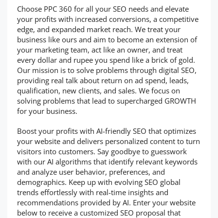
Choose PPC 360 for all your SEO needs and elevate
your profits with increased conversions, a competitive
edge, and expanded market reach. We treat your
business like ours and aim to become an extension of
your marketing team, act like an owner, and treat
every dollar and rupee you spend like a brick of gold.
Our mission is to solve problems through digital SEO,
providing real talk about return on ad spend, leads,
qualification, new clients, and sales. We focus on
solving problems that lead to supercharged GROWTH
for your business.
Boost your profits with AI-friendly SEO that optimizes
your website and delivers personalized content to turn
visitors into customers. Say goodbye to guesswork
with our AI algorithms that identify relevant keywords
and analyze user behavior, preferences, and
demographics. Keep up with evolving SEO global
trends effortlessly with real-time insights and
recommendations provided by AI. Enter your website
below to receive a customized SEO proposal that