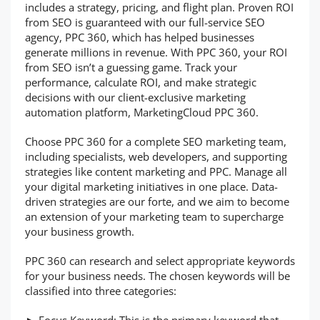
includes a strategy, pricing, and flight plan. Proven ROI
from SEO is guaranteed with our full-service SEO
agency, PPC 360, which has helped businesses
generate millions in revenue. With PPC 360, your ROI
from SEO isn’t a guessing game. Track your
performance, calculate ROI, and make strategic
decisions with our client-exclusive marketing
automation platform, MarketingCloud PPC 360.
Choose PPC 360 for a complete SEO marketing team,
including specialists, web developers, and supporting
strategies like content marketing and PPC. Manage all
your digital marketing initiatives in one place. Data-
driven strategies are our forte, and we aim to become
an extension of your marketing team to supercharge
your business growth.
PPC 360 can research and select appropriate keywords
for your business needs. The chosen keywords will be
classified into three categories: