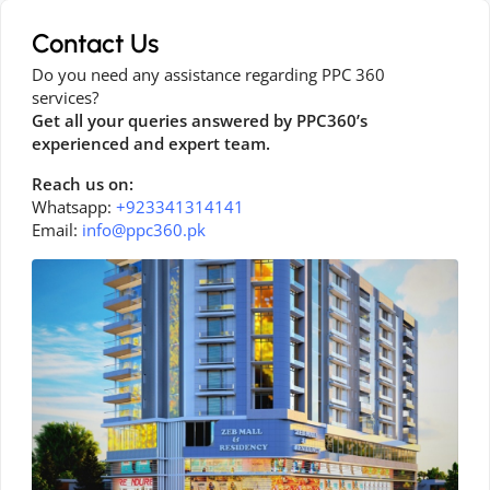
Contact Us
Do you need any assistance regarding PPC 360
services?
Get all your queries answered by PPC360’s
experienced and expert team.
Reach us on:
Whatsapp:
+923341314141
Email:
info@ppc360.pk