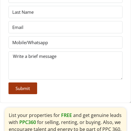
Submit
List your properties for
FREE
and get genuine leads
with
PPC360
for selling, renting, or buying. Also, we
encourage talent and energy to be part of PPC 360.