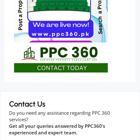
Contact Us
Do you need any assistance regarding PPC 360
services?
Get all your queries answered by PPC360’s
experienced and expert team.