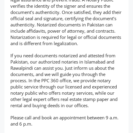
verifies the identity of the signer and ensures the
document’s authenticity. Once satisfied, they add their
official seal and signature, certifying the document’s
authenticity. Notarized documents in Pakistan can
include affidavits, power of attorney, and contracts.
Notarization is required for legal or official documents
and is different from legalization.
If you need documents notarized and attested from
Pakistan, our authorized notaries in Islamabad and
Rawalpindi can assist you. Just inform us about the
documents, and we will guide you through the
process. In the PPC 360 office, we provide notary
public service through our licensed and experienced
notary public who offers notary services, while our
other legal expert offers real estate stamp paper and
rental and buying deeds in our offices.
Please call and book an appointment between 9 a.m.
and 6 p.m.