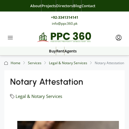
About
Projects
Directors
Blog
Contact
+92-3341314141
info@ppc360.pk
Buy
Rent
Agents
Home
Services
Legal & Notary Services
Notary Attestation
Notary Attestation
Legal & Notary Services