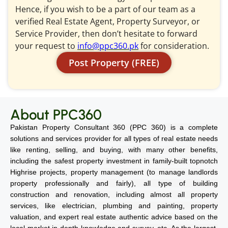
Hence, if you wish to be a part of our team as a
verified Real Estate Agent, Property Surveyor, or
Service Provider, then don’t hesitate to forward
your request to
info@ppc360.pk
for consideration.
Post Property (FREE)
About PPC360
Pakistan Property Consultant 360 (PPC 360) is a complete
solutions and services provider for all types of real estate needs
like renting, selling, and buying, with many other benefits,
including the safest property investment in family-built topnotch
Highrise projects, property management (to manage landlords
property professionally and fairly), all type of building
construction and renovation, including almost all property
services, like electrician, plumbing and painting, property
valuation, and expert real estate authentic advice based on the
local market in-depth knowledge and survey, etc. As the largest,