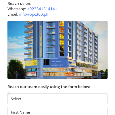
Reach us on:
Whatsapp:
+923341314141
Email:
info@ppc360.pk
Reach our team easily using the form below: