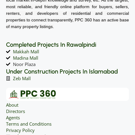
most reliable, and friendly online platform for buyers, sellers,
renters, and developers of residential and commercial
properties to connect transparently, PPC 360 has an active base
of many property listings.
Completed Projects In Rawalpindi
Makkah Mall
Madina Mall
Noor Plaza
Under Construction Projects In Islamabad
Zeb Mall
About
Directors
Agents
Terms and Conditions
Privacy Policy