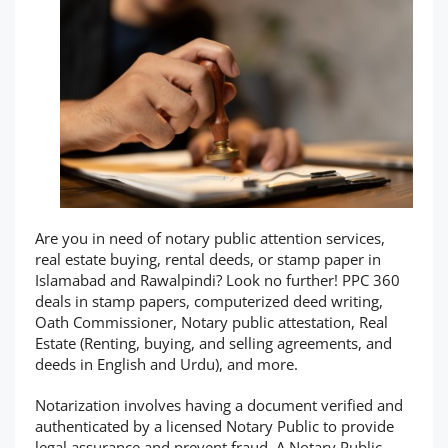
Are you in need of notary public attention services,
real estate buying, rental deeds, or stamp paper in
Islamabad and Rawalpindi? Look no further! PPC 360
deals in stamp papers, computerized deed writing,
Oath Commissioner, Notary public attestation, Real
Estate (Renting, buying, and selling agreements, and
deeds in English and Urdu), and more.
Notarization involves having a document verified and
authenticated by a licensed Notary Public to provide
legal assurance and prevent fraud. A Notary Public