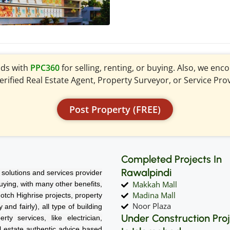
ads with
PPC360
for selling, renting, or buying. Also, we en
verified Real Estate Agent, Property Surveyor, or Service Pro
Post Property (FREE)
Completed Projects In
Rawalpindi
solutions and services provider
Makkah Mall
 buying, with many other benefits,
Madina Mall
notch Highrise projects, property
Noor Plaza
nd fairly), all type of building
Under Construction Pro
rty services, like electrician,
l estate authentic advice based