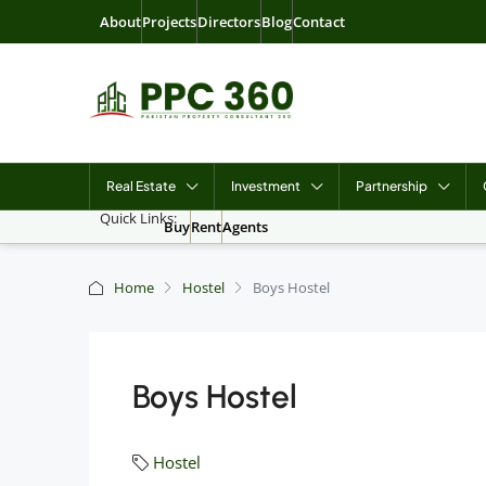
About
Projects
Directors
Blog
Contact
Real Estate
Investment
Partnership
Quick Links:
Buy
Rent
Agents
Home
Hostel
Boys Hostel
Boys Hostel
Hostel