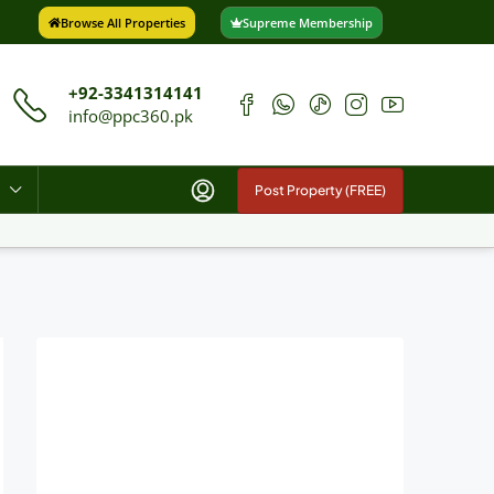
Browse All Properties
Supreme Membership
+92-3341314141
info@ppc360.pk
Post Property (FREE)