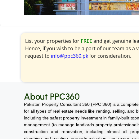
List your properties for
FREE
and get genuine le
Hence, if you wish to be a part of our team as a 
request to
info@ppc360.pk
for consideration.
About PPC360
Pakistan Property Consultant 360 (PPC 360) is a complete 
for all types of real estate needs like renting, selling, and
including the safest property investment in family-built top
management (to manage landlords property professionally a
construction and renovation, including almost all prope
plumbing and painting, property valuation, and expert rea