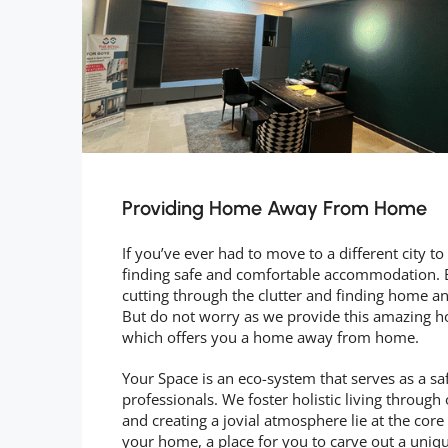
Providing Home Away From Home
If you’ve ever had to move to a different city 
finding safe and comfortable accommodation. Be
cutting through the clutter and finding home and
But do not worry as we provide this amazing hos
which offers you a home away from home.
Your Space is an eco-system that serves as a sa
professionals. We foster holistic living through 
and creating a jovial atmosphere lie at the cor
your home, a place for you to carve out a unique