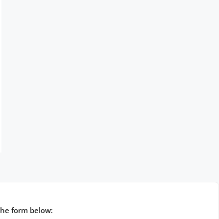
the form below: