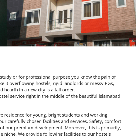
to study or for professional purpose you know the pain of
 it overflowing hostels, rigid landlords or messy PGs,
 hearth in a new city is a tall order.
tel service right in the middle of the beautiful Islamabad
fe residence for young, bright students and working
our carefully chosen facilities and services. Safety, comfort
e of our premium development. Moreover, this is primarily,
 niche. We provide following facilities to our hostels