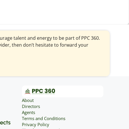
courage talent and energy to be part of PPC 360.
vider, then don’t hesitate to forward your
About
Directors
Agents
Terms and Conditions
jects
Privacy Policy