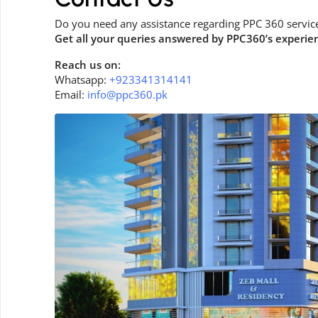
Do you need any assistance regarding PPC 360 servic
Get all your queries answered by PPC360’s experie
Reach us on:
Whatsapp:
+923341314141
Email:
info@ppc360.pk