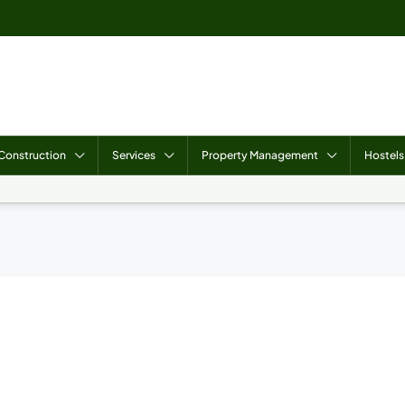
Construction
Services
Property Management
Hostels