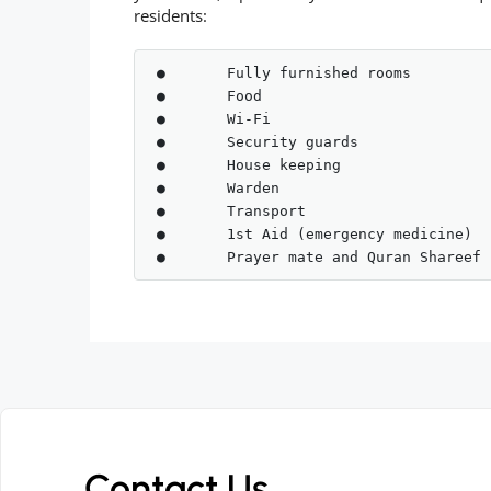
residents:
●	Fully furnished rooms 

●	Food

●	Wi-Fi

●	Security guards

●	House keeping 

●	Warden

●	Transport 

●	1st Aid (emergency medicine)

Contact Us