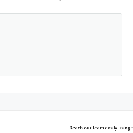
Reach our team easily using 