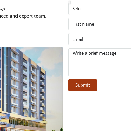
es?
nced and expert team.
Submit