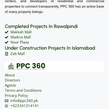
renters, and developers of residential and commercial
properties to connect transparently, PPC 360 has an active base
of many property listings.
Completed Projects In Rawalpindi
Makkah Mall
Madina Mall
Noor Plaza
Under Construction Projects In Islamabad
Zeb Mall
About
Directors
Agents
Terms and Conditions
Privacy Policy
info@ppc360.pk
+923341314141