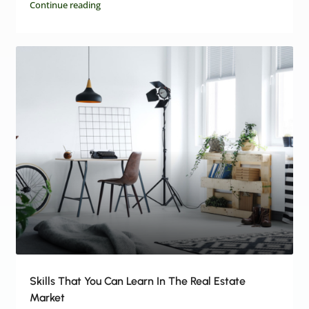
Continue reading
Skills That You Can Learn In The Real Estate
Market