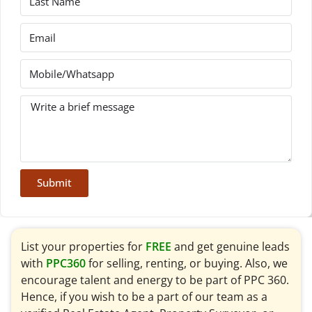
Submit
List your properties for
FREE
and get genuine leads
with
PPC360
for selling, renting, or buying. Also, we
encourage talent and energy to be part of PPC 360.
Hence, if you wish to be a part of our team as a