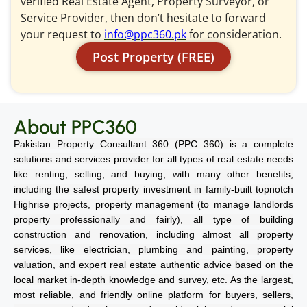
verified Real Estate Agent, Property Surveyor, or
Service Provider, then don’t hesitate to forward
your request to
info@ppc360.pk
for consideration.
Post Property (FREE)
About PPC360
Pakistan Property Consultant 360 (PPC 360) is a complete
solutions and services provider for all types of real estate needs
like renting, selling, and buying, with many other benefits,
including the safest property investment in family-built topnotch
Highrise projects, property management (to manage landlords
property professionally and fairly), all type of building
construction and renovation, including almost all property
services, like electrician, plumbing and painting, property
valuation, and expert real estate authentic advice based on the
local market in-depth knowledge and survey, etc. As the largest,
most reliable, and friendly online platform for buyers, sellers,