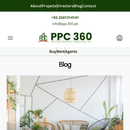
About
Projects
Directors
Blog
Contact
+92-3341314141
info@ppc360.pk
Buy
Rent
Agents
Blog