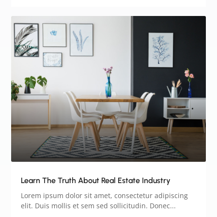
Learn The Truth About Real Estate Industry
Lorem ipsum dolor sit amet, consectetur adipiscing
elit. Duis mollis et sem sed sollicitudin. Donec...