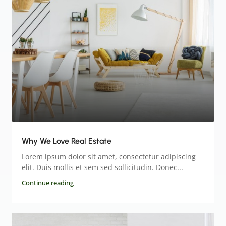
Why We Love Real Estate
Lorem ipsum dolor sit amet, consectetur adipiscing
elit. Duis mollis et sem sed sollicitudin. Donec...
Continue reading