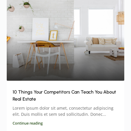
10 Things Your Competitors Can Teach You About
Real Estate
Lorem ipsum dolor sit amet, consectetur adipiscing
elit. Duis mollis et sem sed sollicitudin. Donec...
Continue reading