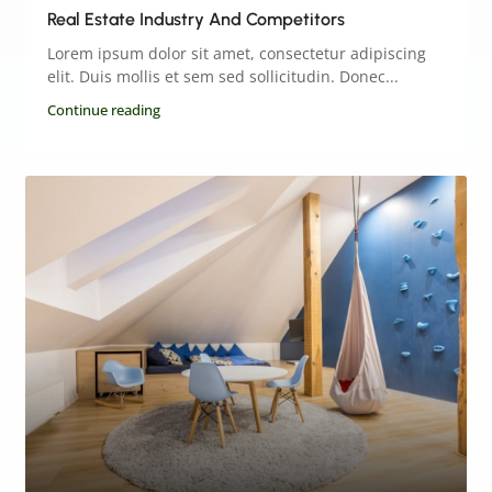
Real Estate Industry And Competitors
Lorem ipsum dolor sit amet, consectetur adipiscing
elit. Duis mollis et sem sed sollicitudin. Donec...
Continue reading