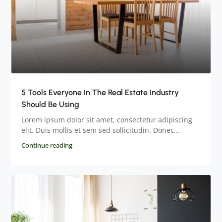
5 Tools Everyone In The Real Estate Industry
Should Be Using
Lorem ipsum dolor sit amet, consectetur adipiscing
elit. Duis mollis et sem sed sollicitudin. Donec...
Continue reading