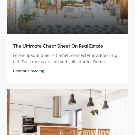
The Ultimate Cheat Sheet On Real Estate
Lorem ipsum dolor sit amet, consectetur adipiscing
elit. Duis mollis et sem sed sollicitudin. Donec...
Continue reading