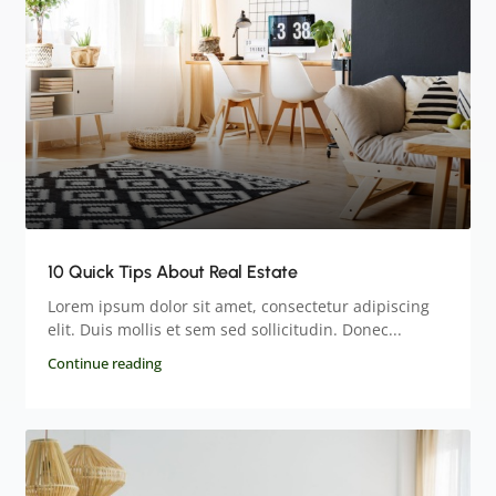
10 Quick Tips About Real Estate
Lorem ipsum dolor sit amet, consectetur adipiscing
elit. Duis mollis et sem sed sollicitudin. Donec...
Continue reading