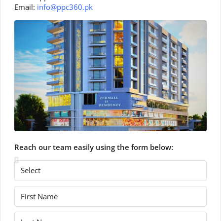
Email:
info@ppc360.pk
Reach our team easily using the form below: