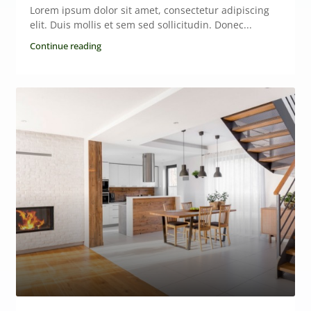
Lorem ipsum dolor sit amet, consectetur adipiscing
elit. Duis mollis et sem sed sollicitudin. Donec...
Continue reading