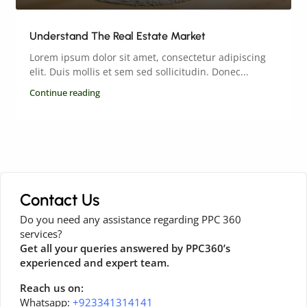
Understand The Real Estate Market
Lorem ipsum dolor sit amet, consectetur adipiscing
elit. Duis mollis et sem sed sollicitudin. Donec...
Continue reading
Contact Us
Do you need any assistance regarding PPC 360
services?
Get all your queries answered by PPC360’s
experienced and expert team.
Reach us on:
Whatsapp:
+923341314141