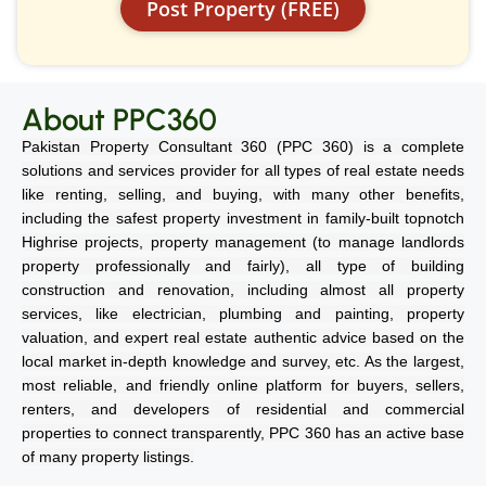
Post Property (FREE)
About PPC360
Pakistan Property Consultant 360 (PPC 360) is a complete
solutions and services provider for all types of real estate needs
like renting, selling, and buying, with many other benefits,
including the safest property investment in family-built topnotch
Highrise projects, property management (to manage landlords
property professionally and fairly), all type of building
construction and renovation, including almost all property
services, like electrician, plumbing and painting, property
valuation, and expert real estate authentic advice based on the
local market in-depth knowledge and survey, etc. As the largest,
most reliable, and friendly online platform for buyers, sellers,
renters, and developers of residential and commercial
properties to connect transparently, PPC 360 has an active base
of many property listings.