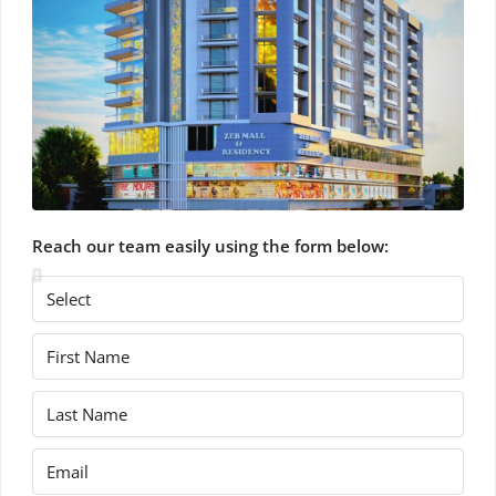
Reach our team easily using the form below: