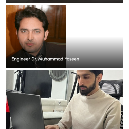
Engineer Dr. Muhammad Yaseen