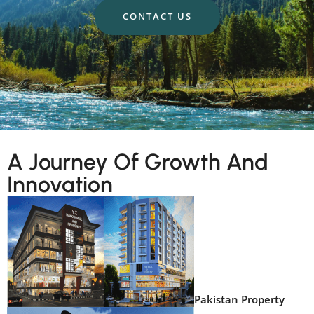
CONTACT US
A Journey Of Growth And
Innovation
Pakistan Property