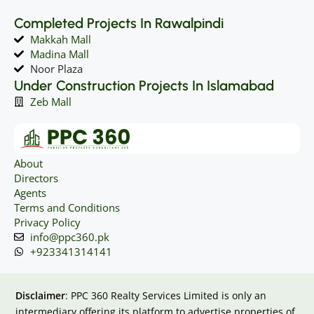
Completed Projects In Rawalpindi
Makkah Mall
Madina Mall
Noor Plaza
Under Construction Projects In Islamabad
Zeb Mall
About
Directors
Agents
Terms and Conditions
Privacy Policy
info@ppc360.pk
+923341314141
Disclaimer
: PPC 360 Realty Services Limited is only an
intermediary offering its platform to advertise properties of