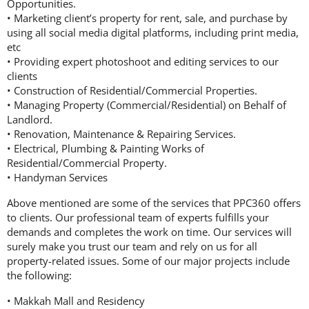
Opportunities.
• Marketing client’s property for rent, sale, and purchase by
using all social media digital platforms, including print media,
etc
• Providing expert photoshoot and editing services to our
clients
• Construction of Residential/Commercial Properties.
• Managing Property (Commercial/Residential) on Behalf of
Landlord.
• Renovation, Maintenance & Repairing Services.
• Electrical, Plumbing & Painting Works of
Residential/Commercial Property.
• Handyman Services
Above mentioned are some of the services that PPC360 offers
to clients. Our professional team of experts fulfills your
demands and completes the work on time. Our services will
surely make you trust our team and rely on us for all
property-related issues. Some of our major projects include
the following:
• Makkah Mall and Residency