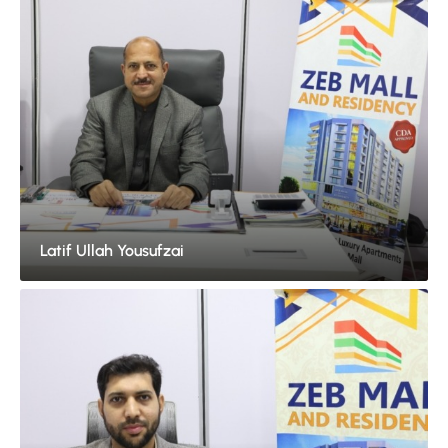
Latif Ullah Yousufzai