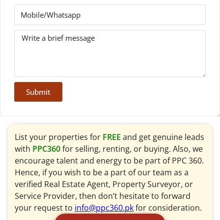
Submit
List your properties for
FREE
and get genuine leads
with
PPC360
for selling, renting, or buying. Also, we
encourage talent and energy to be part of PPC 360.
Hence, if you wish to be a part of our team as a
verified Real Estate Agent, Property Surveyor, or
Service Provider, then don’t hesitate to forward
your request to
info@ppc360.pk
for consideration.