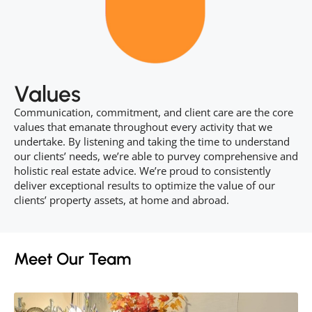
Values
Communication, commitment, and client care are the core
values that emanate throughout every activity that we
undertake. By listening and taking the time to understand
our clients’ needs, we’re able to purvey comprehensive and
holistic real estate advice. We’re proud to consistently
deliver exceptional results to optimize the value of our
clients’ property assets, at home and abroad.
Meet Our Team