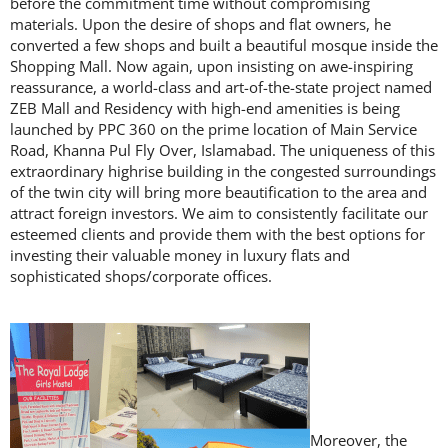
before the commitment time without compromising
materials. Upon the desire of shops and flat owners, he
converted a few shops and built a beautiful mosque inside the
Shopping Mall. Now again, upon insisting on awe-inspiring
reassurance, a world-class and art-of-the-state project named
ZEB Mall and Residency with high-end amenities is being
launched by PPC 360 on the prime location of Main Service
Road, Khanna Pul Fly Over, Islamabad. The uniqueness of this
extraordinary highrise building in the congested surroundings
of the twin city will bring more beautification to the area and
attract foreign investors. We aim to consistently facilitate our
esteemed clients and provide them with the best options for
investing their valuable money in luxury flats and
sophisticated shops/corporate offices.
Moreover, the