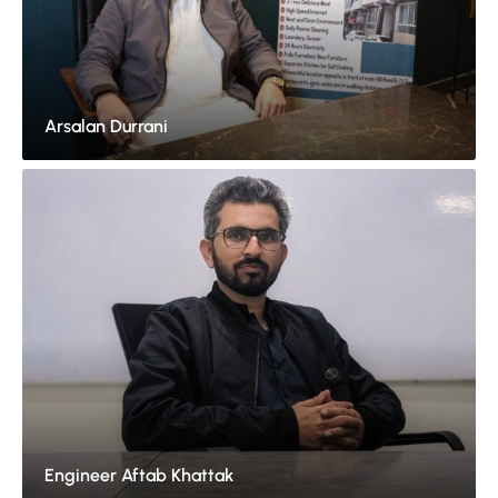
Arsalan Durrani
Engineer Aftab Khattak