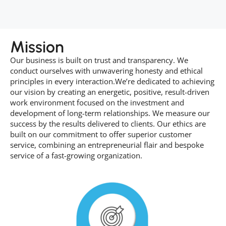
Mission
Our business is built on trust and transparency. We
conduct ourselves with unwavering honesty and ethical
principles in every interaction.We’re dedicated to achieving
our vision by creating an energetic, positive, result-driven
work environment focused on the investment and
development of long-term relationships. We measure our
success by the results delivered to clients. Our ethics are
built on our commitment to offer superior customer
service, combining an entrepreneurial flair and bespoke
service of a fast-growing organization.