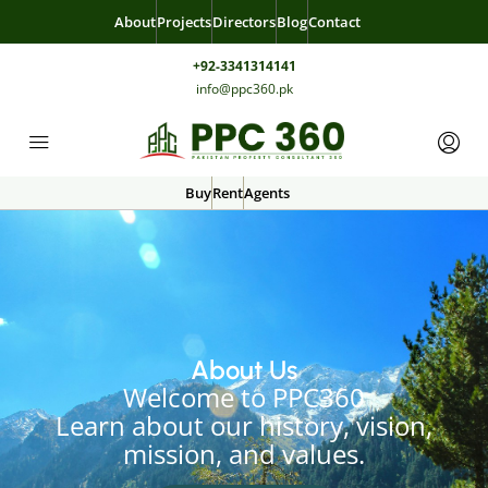
About
Projects
Directors
Blog
Contact
+92-3341314141
info@ppc360.pk
Buy
Rent
Agents
About Us
Welcome to PPC360
Learn about our history, vision,
mission, and values.