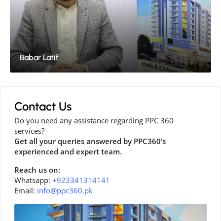
Babar Latif
Contact Us
Do you need any assistance regarding PPC 360
services?
Get all your queries answered by PPC360’s
experienced and expert team.
Reach us on:
Whatsapp:
+923341314141
Email:
info@ppc360.pk