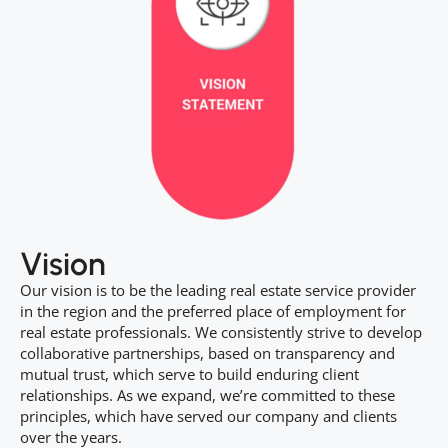
Vision
Our vision is to be the leading real estate service provider
in the region and the preferred place of employment for
real estate professionals. We consistently strive to develop
collaborative partnerships, based on transparency and
mutual trust, which serve to build enduring client
relationships. As we expand, we’re committed to these
principles, which have served our company and clients
over the years.