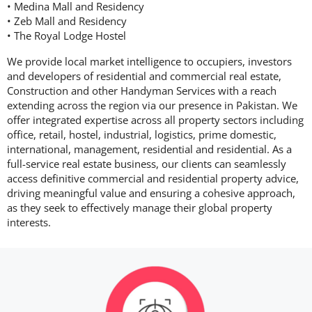
• Medina Mall and Residency
• Zeb Mall and Residency
• The Royal Lodge Hostel
We provide local market intelligence to occupiers, investors
and developers of residential and commercial real estate,
Construction and other Handyman Services with a reach
extending across the region via our presence in Pakistan. We
offer integrated expertise across all property sectors including
office, retail, hostel, industrial, logistics, prime domestic,
international, management, residential and residential. As a
full-service real estate business, our clients can seamlessly
access definitive commercial and residential property advice,
driving meaningful value and ensuring a cohesive approach,
as they seek to effectively manage their global property
interests.