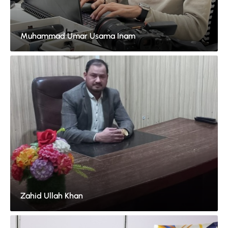
Muhammad Umar Usama Inam
Zahid Ullah Khan