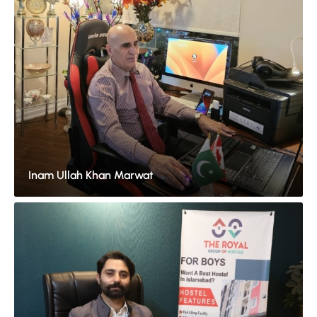
Inam Ullah Khan Marwat