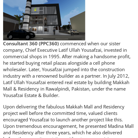
Consultant 360 (PPC360)
commenced when our sister
company, Chief Executive Latif Ullah Yousafzai, invested in
commercial shops in 1995. After making a handsome profit,
he started buying retail plazas alongside a cell phone
wholesaler. Later, Yousafzai jumped into the construction
industry with a renowned builder as a partner. In July 2012,
Latif Ullah Yousafzai entered real estate by building Makkah
Mall & Residency in Rawalpindi, Pakistan, under the name
Yousafzai Estate & Builder.
Upon delivering the fabulous Makkah Mall and Residency
project well before the committed time, valued clients
encouraged Yousafzai to launch another project like this.
Upon tremendous encouragement, he presented Madina Mall
and Residency after three years, which he also delivered