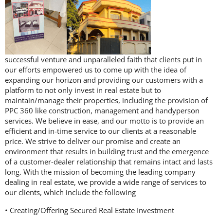
successful venture and unparalleled faith that clients put in
our efforts empowered us to come up with the idea of
expanding our horizon and providing our customers with a
platform to not only invest in real estate but to
maintain/manage their properties, including the provision of
PPC 360 like construction, management and handyperson
services. We believe in ease, and our motto is to provide an
efficient and in-time service to our clients at a reasonable
price. We strive to deliver our promise and create an
environment that results in building trust and the emergence
of a customer-dealer relationship that remains intact and lasts
long. With the mission of becoming the leading company
dealing in real estate, we provide a wide range of services to
our clients, which include the following
• Creating/Offering Secured Real Estate Investment