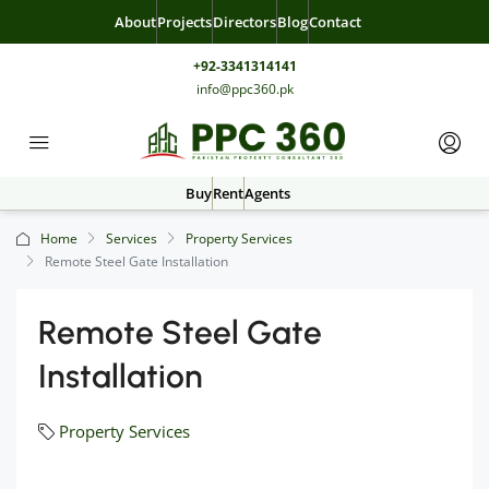
About
Projects
Directors
Blog
Contact
+92-3341314141
info@ppc360.pk
Buy
Rent
Agents
Home
Services
Property Services
Remote Steel Gate Installation
Remote Steel Gate
Installation
Property Services