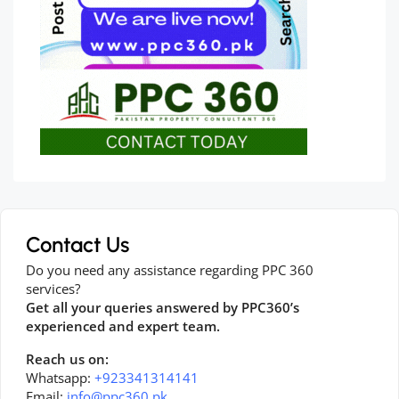
Contact Us
Do you need any assistance regarding PPC 360
services?
Get all your queries answered by PPC360’s
experienced and expert team.
Reach us on:
Whatsapp:
+923341314141
Email:
info@ppc360.pk