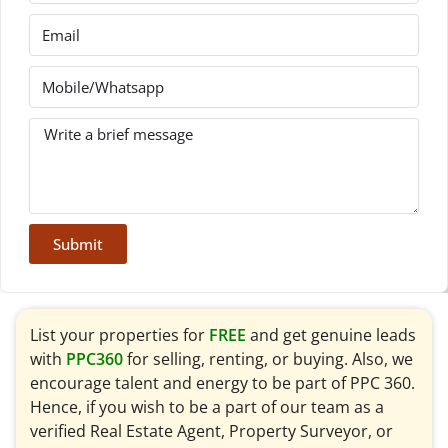
Submit
List your properties for
FREE
and get genuine leads
with
PPC360
for selling, renting, or buying. Also, we
encourage talent and energy to be part of PPC 360.
Hence, if you wish to be a part of our team as a
verified Real Estate Agent, Property Surveyor, or