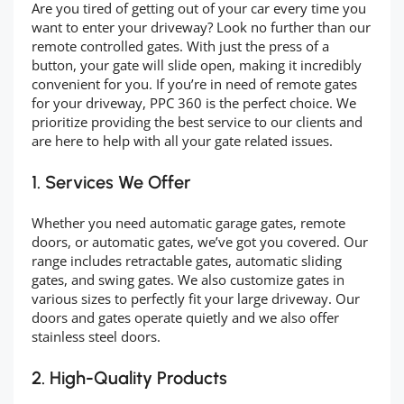
Are you tired of getting out of your car every time you
want to enter your driveway? Look no further than our
remote controlled gates. With just the press of a
button, your gate will slide open, making it incredibly
convenient for you. If you’re in need of remote gates
for your driveway, PPC 360 is the perfect choice. We
prioritize providing the best service to our clients and
are here to help with all your gate related issues.
1. Services We Offer
Whether you need automatic garage gates, remote
doors, or automatic gates, we’ve got you covered. Our
range includes retractable gates, automatic sliding
gates, and swing gates. We also customize gates in
various sizes to perfectly fit your large driveway. Our
doors and gates operate quietly and we also offer
stainless steel doors.
2. High-Quality Products