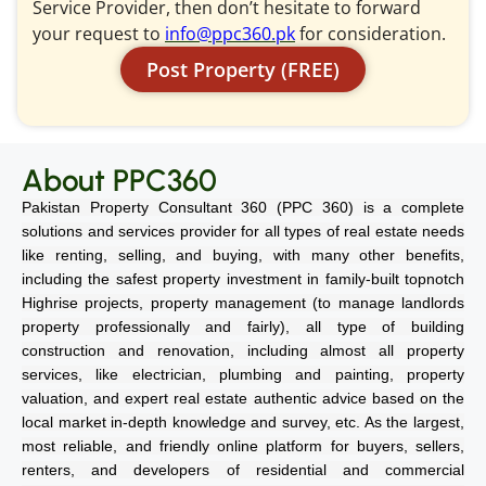
Service Provider, then don’t hesitate to forward
your request to
info@ppc360.pk
for consideration.
Post Property (FREE)
About PPC360
Pakistan Property Consultant 360 (PPC 360) is a complete
solutions and services provider for all types of real estate needs
like renting, selling, and buying, with many other benefits,
including the safest property investment in family-built topnotch
Highrise projects, property management (to manage landlords
property professionally and fairly), all type of building
construction and renovation, including almost all property
services, like electrician, plumbing and painting, property
valuation, and expert real estate authentic advice based on the
local market in-depth knowledge and survey, etc. As the largest,
most reliable, and friendly online platform for buyers, sellers,
renters, and developers of residential and commercial