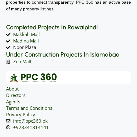
properties to connect transparently, PPC 360 has an active base
of many property listings.
Completed Projects In Rawalpindi
Makkah Mall
Madina Mall
Noor Plaza
Under Construction Projects In Islamabad
Zeb Mall
About
Directors
Agents
Terms and Conditions
Privacy Policy
info@ppc360.pk
+923341314141