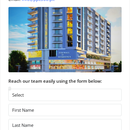
Reach our team easily using the form below: