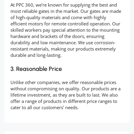
At PPC 360, we’re known for supplying the best and
most reliable gates in the market. Our gates are made
of high-quality materials and come with highly
efficient motors for remote controlled operation. Our
skilled workers pay special attention to the mounting
hardware and brackets of the doors, ensuring
durability and low maintenance. We use corrosion-
resistant materials, making our products extremely
durable and long-lasting.
3. Reasonable Price
Unlike other companies, we offer reasonable prices
without compromising on quality. Our products are a
lifetime investment, as they are built to last. We also
offer a range of products in different price ranges to
cater to all our customers’ needs.