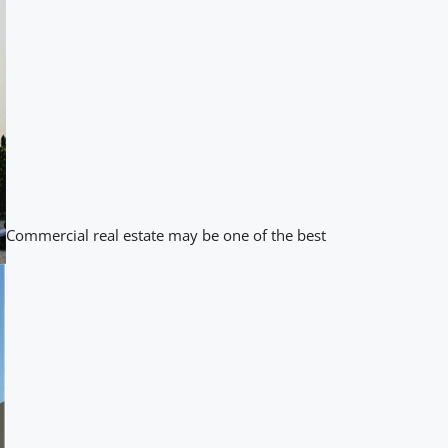
Commercial real estate may be one of the best