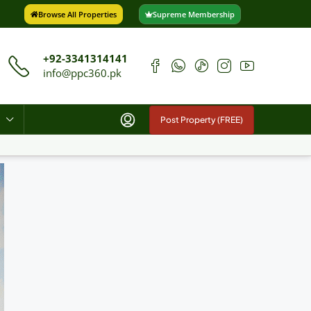
Browse All Properties
Supreme Membership
+92-3341314141
info@ppc360.pk
Post Property (FREE)