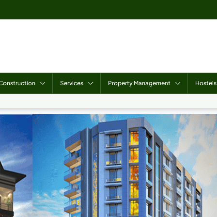
Construction
Services
Property Management
Hostels