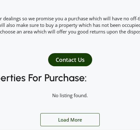
r dealings so we promise you a purchase which will have no off-th
ll also make sure to buy a property which has not been occupied i
choose an area which will offer you good returns upon the dispos
Contact Us
erties For Purchase:
No listing found.
Load More