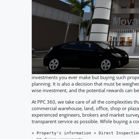
investments you ever make but buying such propert
planning. It is also a decision that must be weighed
wise investment, and the potential rewards can be
At PPC 360, we take care of all the complexities t
commercial warehouse, land, office, shop or plaza
experienced engineers, brokers and market surveyo
transparent service as possible. While buying a c
» Property's information » Direct Inspectio