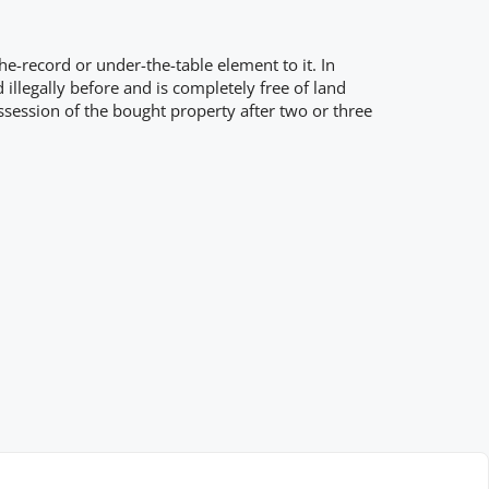
e-record or under-the-table element to it. In
llegally before and is completely free of land
session of the bought property after two or three