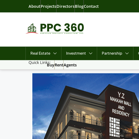
About
Projects
Directors
Blog
Contact
Real Estate
Investment
Partnership
Quick Links:
Buy
Rent
Agents