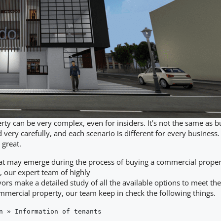
y can be very complex, even for insiders. It’s not the same as b
 very carefully, and each scenario is different for every business. 
 great.
hat may emerge during the process of buying a commercial property 
, our expert team of highly
rs make a detailed study of all the available options to meet th
ommercial property, our team keep in check the following things.
n » Information of tenants
