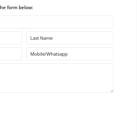
the form below: