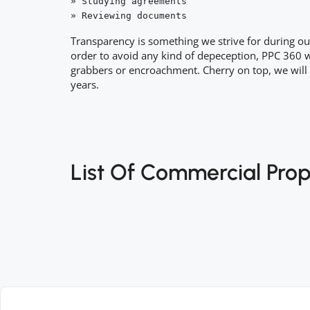
» Studying agreements

Transparency is something we strive for during ou
order to avoid any kind of depeception, PPC 360 wi
grabbers or encroachment. Cherry on top, we will 
years.
List Of Commercial Prop