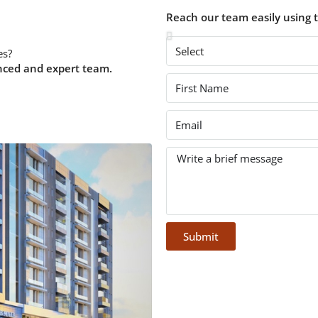
Reach our team easily using 
es?
nced and expert team.
Submit