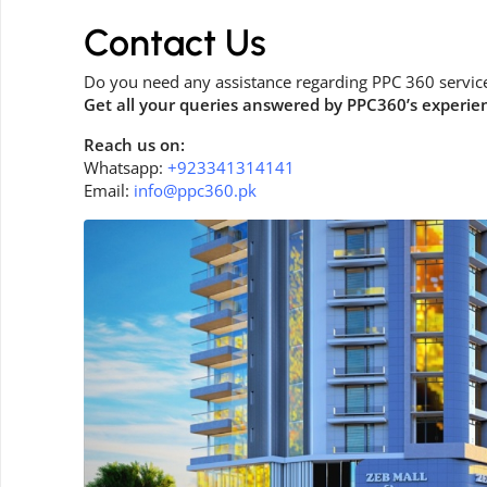
Contact Us
Do you need any assistance regarding PPC 360 servic
Get all your queries answered by PPC360’s experie
Reach us on:
Whatsapp:
+923341314141
Email:
info@ppc360.pk