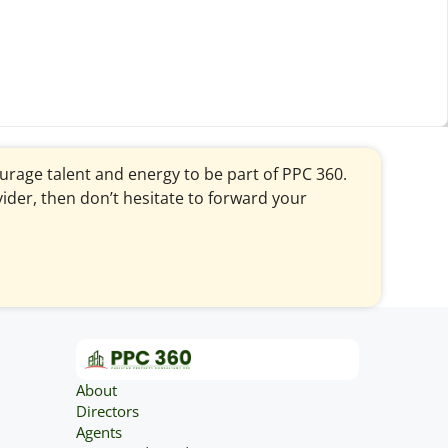
courage talent and energy to be part of PPC 360.
vider, then don’t hesitate to forward your
About
Directors
Agents