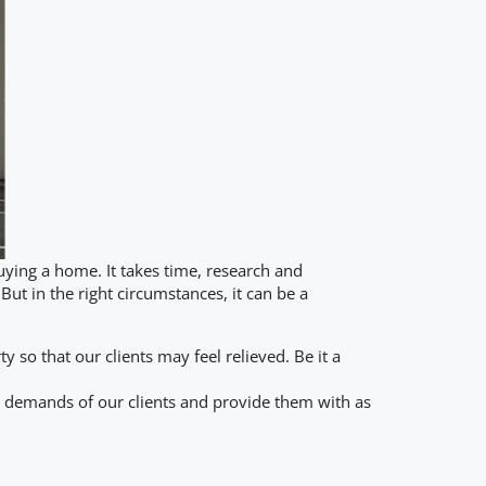
uying a home. It takes time, research and
But in the right circumstances, it can be a
so that our clients may feel relieved. Be it a
e demands of our clients and provide them with as