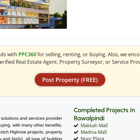
ads with
PPC360
for selling, renting, or buying. Also, we en
verified Real Estate Agent, Property Surveyor, or Service Pro
Post Property (FREE)
Completed Projects In
Rawalpindi
solutions and services provider
Makkah Mall
 buying, with many other benefits,
Madina Mall
notch Highrise projects, property
Noor Plaza
nd fairly), all type of building