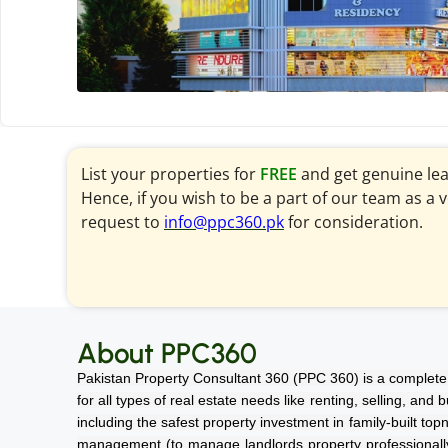
List your properties for
FREE
and get genuine le
Hence, if you wish to be a part of our team as a 
request to
info@ppc360.pk
for consideration.
About PPC360
Pakistan Property Consultant 360 (PPC 360) is a complete 
for all types of real estate needs like renting, selling, and
including the safest property investment in family-built top
management (to manage landlords property professionally a