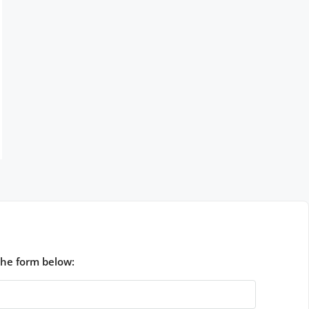
the form below: