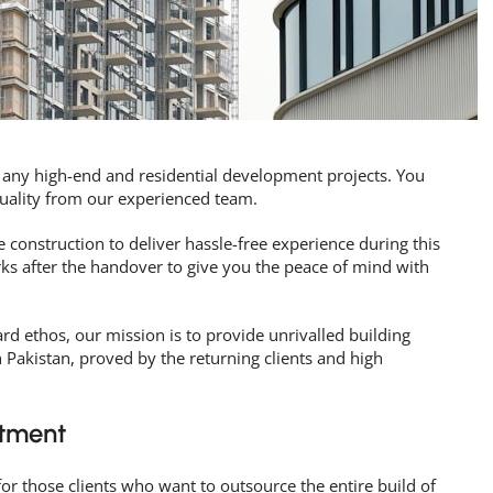
 any high-end and residential development projects. You
quality from our experienced team.
 construction to deliver hassle-free experience during this
rks after the handover to give you the peace of mind with
rd ethos, our mission is to provide unrivalled building
n Pakistan, proved by the returning clients and high
tment
for those clients who want to outsource the entire build of