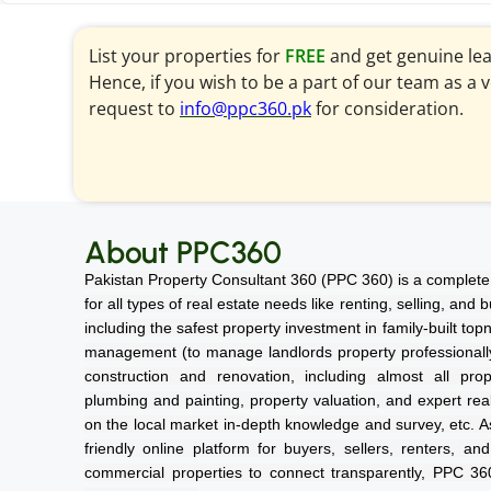
List your properties for
FREE
and get genuine le
Hence, if you wish to be a part of our team as a 
request to
info@ppc360.pk
for consideration.
About PPC360
Pakistan Property Consultant 360 (PPC 360) is a complete 
for all types of real estate needs like renting, selling, and
including the safest property investment in family-built top
management (to manage landlords property professionally a
construction and renovation, including almost all prope
plumbing and painting, property valuation, and expert rea
on the local market in-depth knowledge and survey, etc. As
friendly online platform for buyers, sellers, renters, an
commercial properties to connect transparently, PPC 3