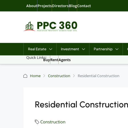
About
Projects
Directors
Blog
Contact
Real Estate
Investment
Partnership
Quick Links:
Buy
Rent
Agents
Home
Construction
Residential Construction
Residential Constructio
Construction