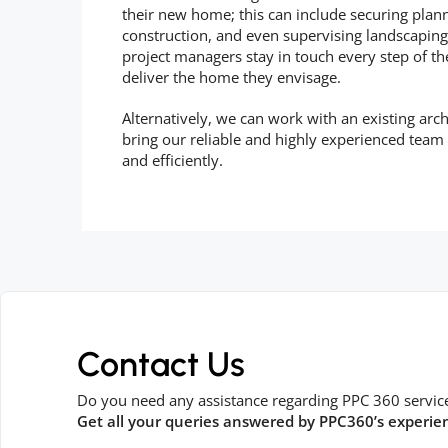
their new home; this can include securing plan
construction, and even supervising landscaping,
project managers stay in touch every step of t
deliver the home they envisage.
Alternatively, we can work with an existing arch
bring our reliable and highly experienced team
and efficiently.
Contact Us
Do you need any assistance regarding PPC 360 servic
Get all your queries answered by PPC360’s experie