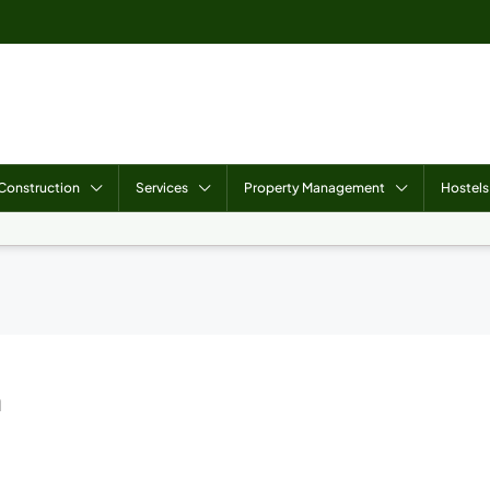
Construction
Services
Property Management
Hostels
n