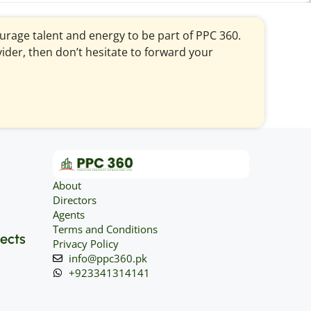
courage talent and energy to be part of PPC 360.
vider, then don’t hesitate to forward your
About
Directors
Agents
Terms and Conditions
jects
Privacy Policy
info@ppc360.pk
+923341314141