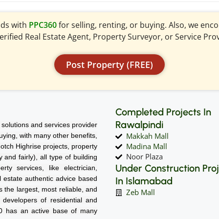
ads with
PPC360
for selling, renting, or buying. Also, we en
verified Real Estate Agent, Property Surveyor, or Service Pro
Post Property (FREE)
Completed Projects In
Rawalpindi
solutions and services provider
Makkah Mall
 buying, with many other benefits,
Madina Mall
notch Highrise projects, property
Noor Plaza
nd fairly), all type of building
Under Construction Pro
rty services, like electrician,
l estate authentic advice based
In Islamabad
 the largest, most reliable, and
Zeb Mall
d developers of residential and
60 has an active base of many