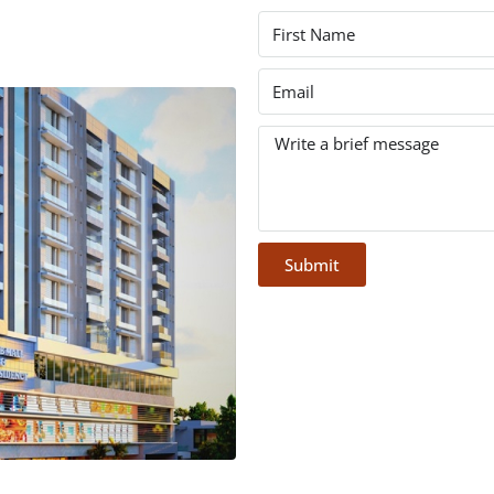
Submit