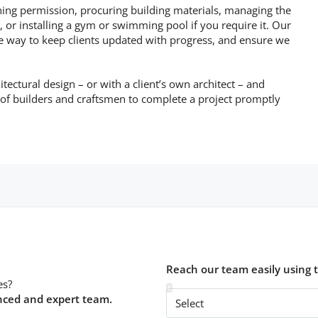
ning permission, procuring building materials, managing the
 or installing a gym or swimming pool if you require it. Our
he way to keep clients updated with progress, and ensure we
itectural design – or with a client’s own architect – and
 of builders and craftsmen to complete a project promptly
Reach our team easily using 
es?
nced and expert team.