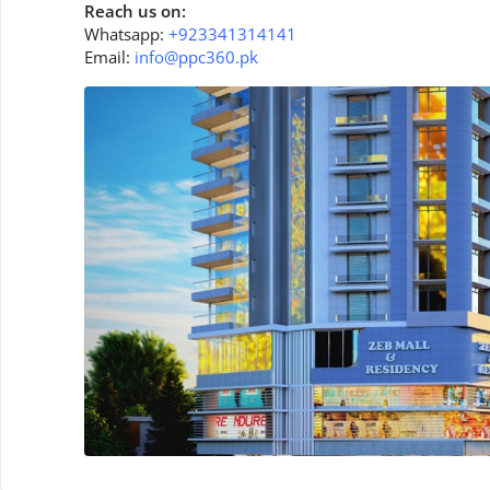
Reach us on:
Whatsapp:
+923341314141
Email:
info@ppc360.pk