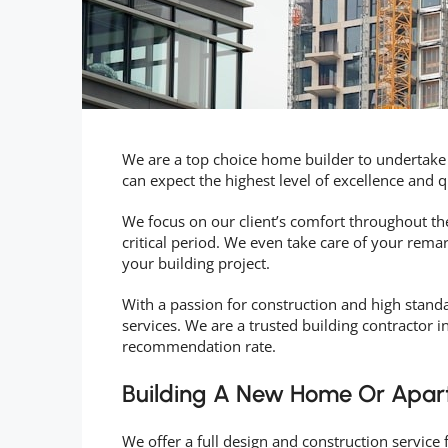
We are a top choice home builder to undertake
can expect the highest level of excellence and 
We focus on our client’s comfort throughout the
critical period. We even take care of your rema
your building project.
With a passion for construction and high standa
services. We are a trusted building contractor i
recommendation rate.
Building A New Home Or Apar
We offer a full design and construction service 