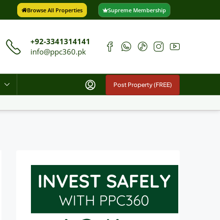
Browse All Properties
Supreme Membership
+92-3341314141
info@ppc360.pk
Post Property (FREE)