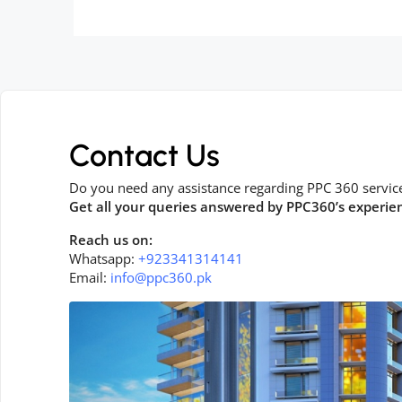
Contact Us
Do you need any assistance regarding PPC 360 servic
Get all your queries answered by PPC360’s experie
Reach us on:
Whatsapp:
+923341314141
Email:
info@ppc360.pk