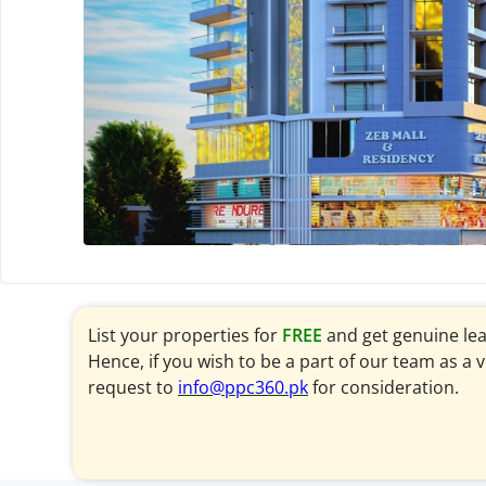
List your properties for
FREE
and get genuine le
Hence, if you wish to be a part of our team as a 
request to
info@ppc360.pk
for consideration.