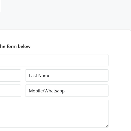
the form below: