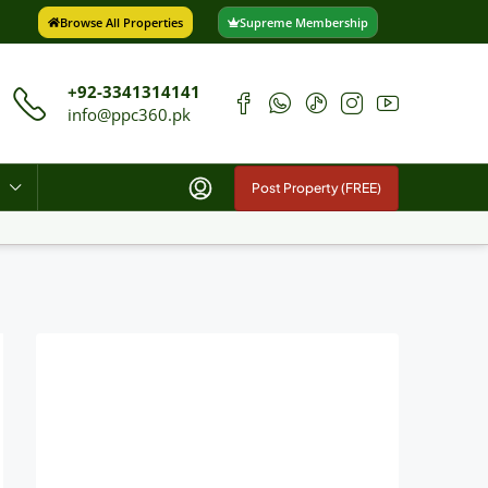
Browse All Properties
Supreme Membership
+92-3341314141
info@ppc360.pk
Post Property (FREE)