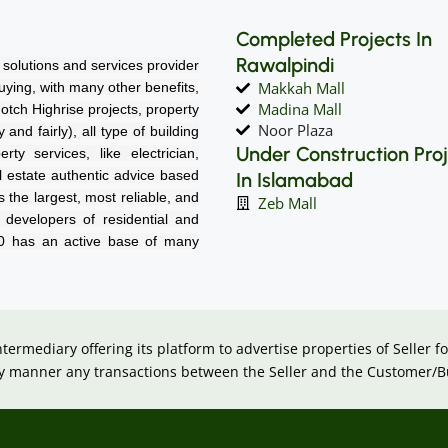
Completed Projects In
Rawalpindi
solutions and services provider
Makkah Mall
 buying, with many other benefits,
Madina Mall
notch Highrise projects, property
Noor Plaza
nd fairly), all type of building
Under Construction Pro
rty services, like electrician,
l estate authentic advice based
In Islamabad
 the largest, most reliable, and
Zeb Mall
d developers of residential and
60 has an active base of many
intermediary offering its platform to advertise properties of Seller
 any manner any transactions between the Seller and the Customer/B