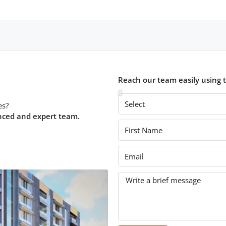
Reach our team easily using 
es?
nced and expert team.