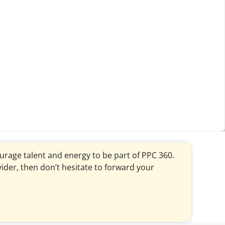
courage talent and energy to be part of PPC 360.
vider, then don’t hesitate to forward your