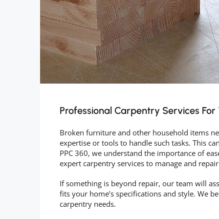
Professional Carpentry Services Fo
Broken furniture and other household items nee
expertise or tools to handle such tasks. This ca
PPC 360, we understand the importance of ease
expert carpentry services to manage and repair
If something is beyond repair, our team will ass
fits your home’s specifications and style. We b
carpentry needs.