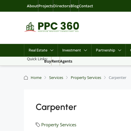
About
Projects
Directors
Blog
Contact
Real Estate
Investment
Partnership
Quick Links:
Buy
Rent
Agents
Home
Services
Property Services
Carpenter
Carpenter
Property Services