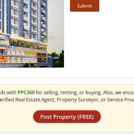
Submit
ads with
PPC360
for selling, renting, or buying. Also, we en
verified Real Estate Agent, Property Surveyor, or Service Pro
Post Property (FREE)