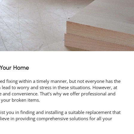
r Your Home
d fixing within a timely manner, but not everyone has the
n lead to worry and stress in these situations. However, at
 and convenience. That’s why we offer professional and
 your broken items.
ist you in finding and installing a suitable replacement that
elieve in providing comprehensive solutions for all your