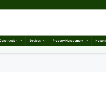
Construction
Services
Property Management
Hostels