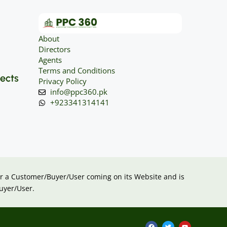
About
Directors
Agents
Terms and Conditions
jects
Privacy Policy
info@ppc360.pk
+923341314141
 for a Customer/Buyer/User coming on its Website and is
uyer/User.