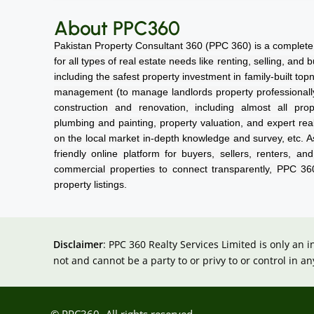
About PPC360
Pakistan Property Consultant 360 (PPC 360) is a complete 
for all types of real estate needs like renting, selling, and
including the safest property investment in family-built top
management (to manage landlords property professionally a
construction and renovation, including almost all prope
plumbing and painting, property valuation, and expert rea
on the local market in-depth knowledge and survey, etc. As
friendly online platform for buyers, sellers, renters, an
commercial properties to connect transparently, PPC 3
property listings.
Disclaimer
: PPC 360 Realty Services Limited is only an 
not and cannot be a party to or privy to or control in
© PPC360- All rights reserved