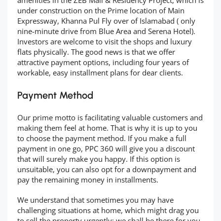
amenities in the ZEB Mall & Residency Project, which is
under construction on the Prime location of Main
Expressway, Khanna Pul Fly over of Islamabad ( only
nine-minute drive from Blue Area and Serena Hotel).
Investors are welcome to visit the shops and luxury
flats physically. The good news is that we offer
attractive payment options, including four years of
workable, easy installment plans for dear clients.
Payment Method
Our prime motto is facilitating valuable customers and
making them feel at home. That is why it is up to you
to choose the payment method. If you make a full
payment in one go, PPC 360 will give you a discount
that will surely make you happy. If this option is
unsuitable, you can also opt for a downpayment and
pay the remaining money in installments.
We understand that sometimes you may have
challenging situations at home, which might drag you
to sell the property urgently; we shall be there for you,