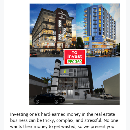
Investing one’s hard-earned money in the real estate
business can be tricky, complex, and stressful. No one
wants their money to get wasted, so we present you