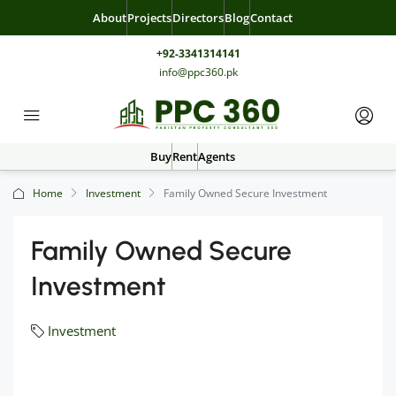
About
Projects
Directors
Blog
Contact
+92-3341314141
info@ppc360.pk
Buy
Rent
Agents
Home
Investment
Family Owned Secure Investment
Family Owned Secure
Investment
Investment