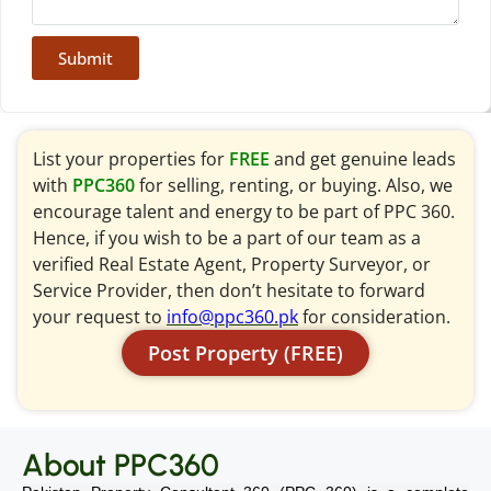
Submit
List your properties for
FREE
and get genuine leads
with
PPC360
for selling, renting, or buying. Also, we
encourage talent and energy to be part of PPC 360.
Hence, if you wish to be a part of our team as a
verified Real Estate Agent, Property Surveyor, or
Service Provider, then don’t hesitate to forward
your request to
info@ppc360.pk
for consideration.
Post Property (FREE)
About PPC360