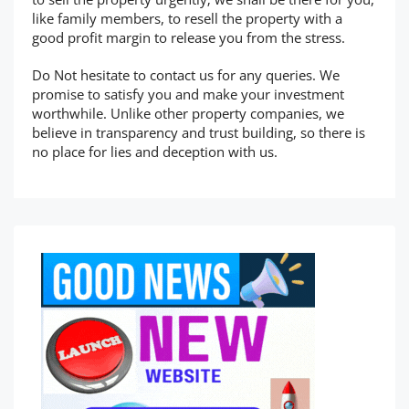
like family members, to resell the property with a
good profit margin to release you from the stress.
Do Not hesitate to contact us for any queries. We
promise to satisfy you and make your investment
worthwhile. Unlike other property companies, we
believe in transparency and trust building, so there is
no place for lies and deception with us.