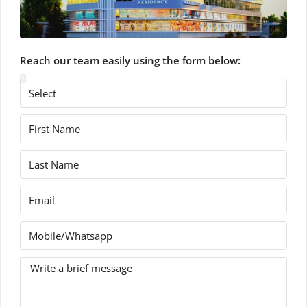
Reach our team easily using the form below: