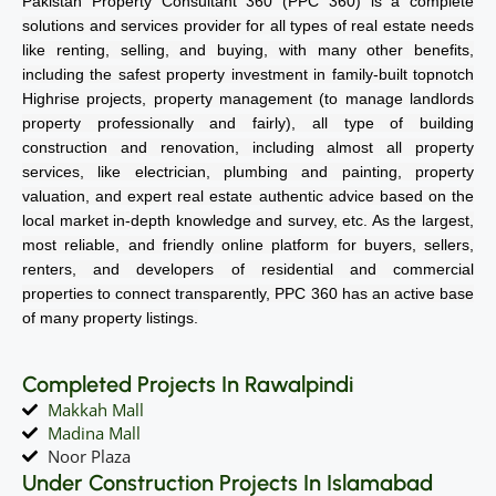
Pakistan Property Consultant 360 (PPC 360) is a complete
solutions and services provider for all types of real estate needs
like renting, selling, and buying, with many other benefits,
including the safest property investment in family-built topnotch
Highrise projects, property management (to manage landlords
property professionally and fairly), all type of building
construction and renovation, including almost all property
services, like electrician, plumbing and painting, property
valuation, and expert real estate authentic advice based on the
local market in-depth knowledge and survey, etc. As the largest,
most reliable, and friendly online platform for buyers, sellers,
renters, and developers of residential and commercial
properties to connect transparently, PPC 360 has an active base
of many property listings.
Completed Projects In Rawalpindi
Makkah Mall
Madina Mall
Noor Plaza
Under Construction Projects In Islamabad