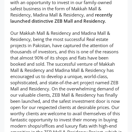
with an opportunity to invest in our family-owned
safest business in the form of Makkah Mall &
Residency, Madina Mall & Residency, and
recently
launched distinctive ZEB Mall and Residency.
Our Makkah Mall & Residency and Madina Mall &
Residency, being the most successful Real estate
projects in Pakistan, have captured the attention of
thousands of investors, and this is one of the reasons
that almost 90% of its shops and flats have been
booked and sold. The successful venture of Makkah
Mall & Residency and Madina Mall & Residency has
encouraged us to develop a unique, world-class,
sophisticated, and state-of-the-art project named ZEB
Mall and Residency. On the overwhelming demand of
our valuable clients, ZEB Mall & Residency has finally
been launched, and the safest investment door is now
open for our respected clients at desirable prices. Our
worthy clients are welcome to avail themselves of this
fantastic opportunity to invest their money in buying
modern shops/offices and luxury flats with high-end