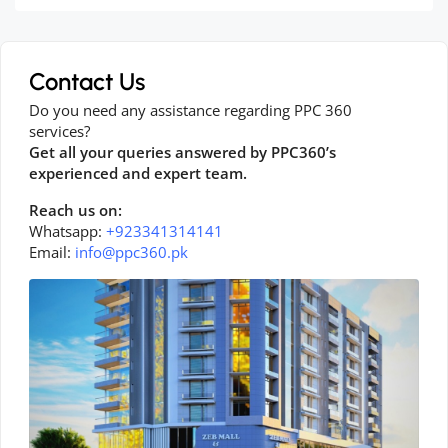
Contact Us
Do you need any assistance regarding PPC 360
services?
Get all your queries answered by PPC360’s
experienced and expert team.
Reach us on:
Whatsapp:
+923341314141
Email:
info@ppc360.pk