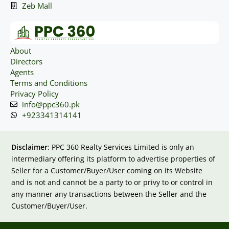
Zeb Mall
About
Directors
Agents
Terms and Conditions
Privacy Policy
info@ppc360.pk
+923341314141
Disclaimer
: PPC 360 Realty Services Limited is only an
intermediary offering its platform to advertise properties of
Seller for a Customer/Buyer/User coming on its Website
and is not and cannot be a party to or privy to or control in
any manner any transactions between the Seller and the
Customer/Buyer/User.