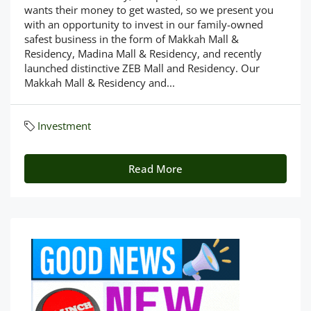
wants their money to get wasted, so we present you
with an opportunity to invest in our family-owned
safest business in the form of Makkah Mall &
Residency, Madina Mall & Residency, and recently
launched distinctive ZEB Mall and Residency. Our
Makkah Mall & Residency and...
Investment
Read More