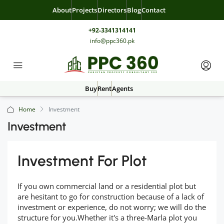
About
Projects
Directors
Blog
Contact
+92-3341314141
info@ppc360.pk
Buy
Rent
Agents
Home
Investment
Investment
Investment For Plot
If you own commercial land or a residential plot but
are hesitant to go for construction because of a lack of
investment or experience, do not worry; we will do the
structure for you.Whether it's a three-Marla plot you