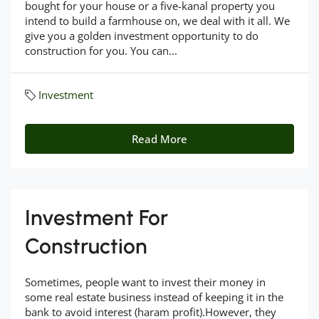
bought for your house or a five-kanal property you
intend to build a farmhouse on, we deal with it all. We
give you a golden investment opportunity to do
construction for you. You can...
Investment
Read More
Investment For
Construction
Sometimes, people want to invest their money in
some real estate business instead of keeping it in the
bank to avoid interest (haram profit).However, they