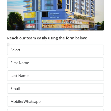
Reach our team easily using the form below: