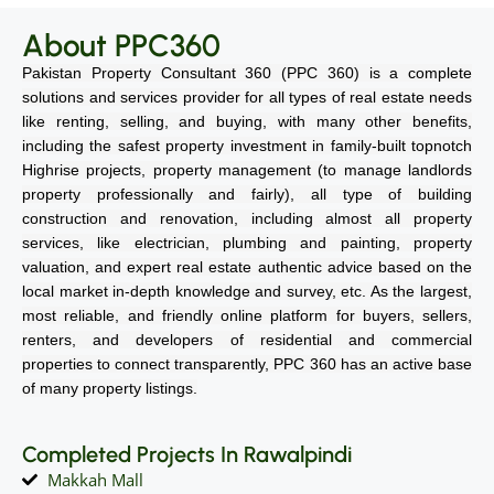
About PPC360
Pakistan Property Consultant 360 (PPC 360) is a complete
solutions and services provider for all types of real estate needs
like renting, selling, and buying, with many other benefits,
including the safest property investment in family-built topnotch
Highrise projects, property management (to manage landlords
property professionally and fairly), all type of building
construction and renovation, including almost all property
services, like electrician, plumbing and painting, property
valuation, and expert real estate authentic advice based on the
local market in-depth knowledge and survey, etc. As the largest,
most reliable, and friendly online platform for buyers, sellers,
renters, and developers of residential and commercial
properties to connect transparently, PPC 360 has an active base
of many property listings.
Completed Projects In Rawalpindi
Makkah Mall