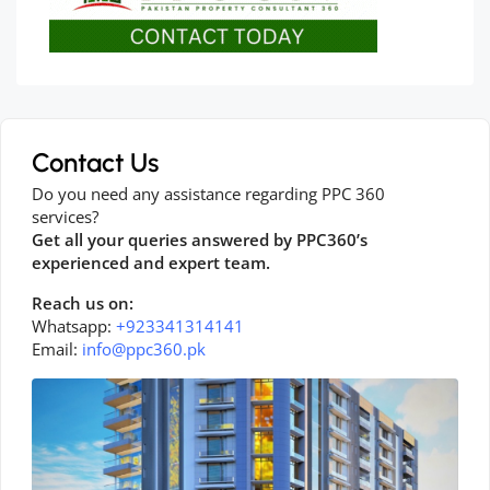
Contact Us
Do you need any assistance regarding PPC 360
services?
Get all your queries answered by PPC360’s
experienced and expert team.
Reach us on:
Whatsapp:
+923341314141
Email:
info@ppc360.pk