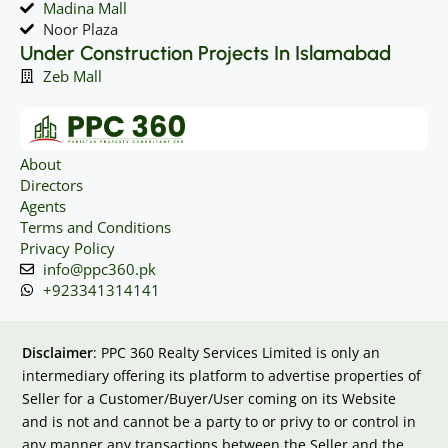
Madina Mall
Noor Plaza
Under Construction Projects In Islamabad
Zeb Mall
About
Directors
Agents
Terms and Conditions
Privacy Policy
info@ppc360.pk
+923341314141
Disclaimer
: PPC 360 Realty Services Limited is only an
intermediary offering its platform to advertise properties of
Seller for a Customer/Buyer/User coming on its Website
and is not and cannot be a party to or privy to or control in
any manner any transactions between the Seller and the