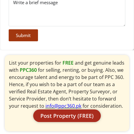
Submit
List your properties for
FREE
and get genuine leads
with
PPC360
for selling, renting, or buying. Also, we
encourage talent and energy to be part of PPC 360.
Hence, if you wish to be a part of our team as a
verified Real Estate Agent, Property Surveyor, or
Service Provider, then don’t hesitate to forward
your request to
info@ppc360.pk
for consideration.
Post Property (FREE)