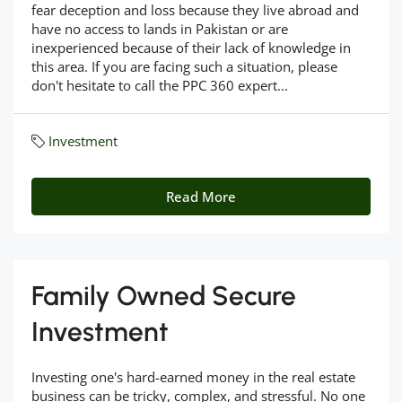
fear deception and loss because they live abroad and
have no access to lands in Pakistan or are
inexperienced because of their lack of knowledge in
this area. If you are facing such a situation, please
don't hesitate to call the PPC 360 expert...
Investment
Read More
Family Owned Secure
Investment
Investing one's hard-earned money in the real estate
business can be tricky, complex, and stressful. No one