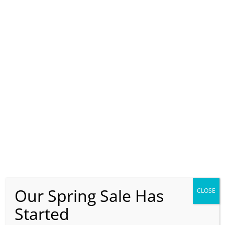
Our Spring Sale Has
CLOSE
Started