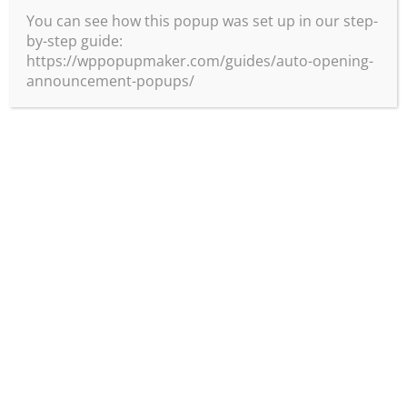
You can see how this popup was set up in our step-
by-step guide:
https://wppopupmaker.com/guides/auto-opening-
announcement-popups/