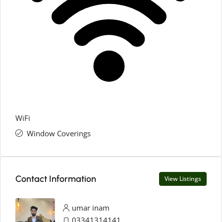
WiFi
Window Coverings
Contact Information
View Listings
umar inam
03341314141