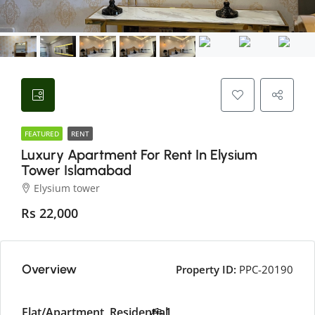
FEATURED
RENT
Luxury Apartment For Rent In Elysium
Tower Islamabad
Elysium tower
Rs 22,000
Overview
Property ID:
PPC-20190
Flat/Apartment, Residential
1