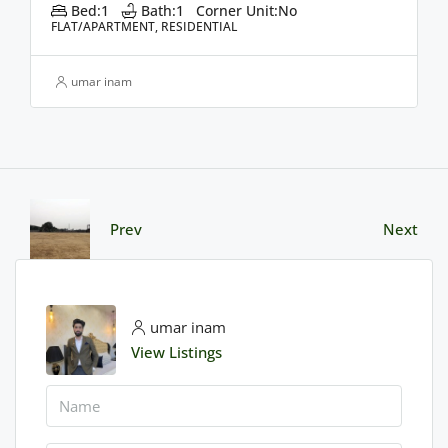
Bed:
1
Bath:
1
Corner Unit:
No
FLAT/APARTMENT, RESIDENTIAL
umar inam
Prev
Next
umar inam
View Listings