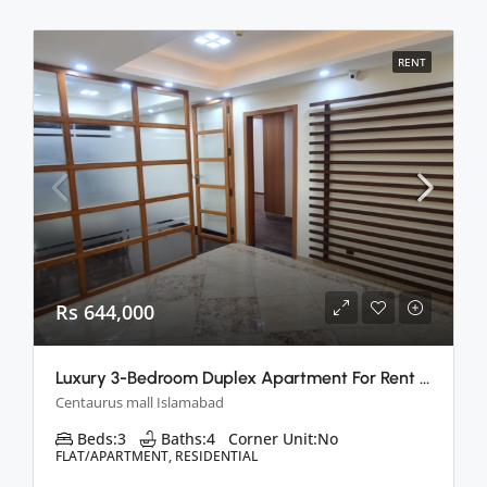
RENT
Rs 644,000
Luxury 3-Bedroom Duplex Apartment For Rent In Centaurus, Islamabad
Centaurus mall Islamabad
Beds:
3
Baths:
4
Corner Unit:
No
FLAT/APARTMENT, RESIDENTIAL