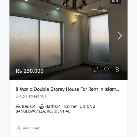
RENT
Rs 230,000
8 Marla Double Storey House For Rent In Islamabad
D-12/1 street 101
Beds:
4
Baths:
4
Corner Unit:
No
BANGLOW/VILLA, RESIDENTIAL
umar inam