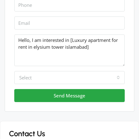
Select
Send Message
Contact Us