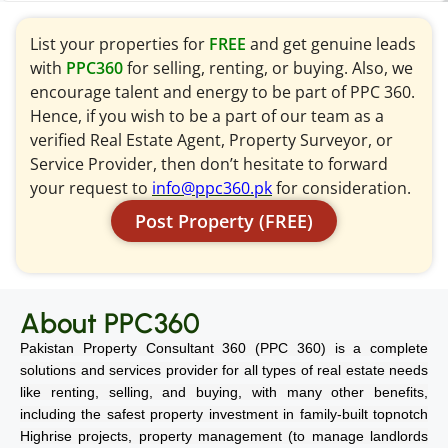
List your properties for
FREE
and get genuine leads
with
PPC360
for selling, renting, or buying. Also, we
encourage talent and energy to be part of PPC 360.
Hence, if you wish to be a part of our team as a
verified Real Estate Agent, Property Surveyor, or
Service Provider, then don’t hesitate to forward
your request to
info@ppc360.pk
for consideration.
Post Property (FREE)
About PPC360
Pakistan Property Consultant 360 (PPC 360) is a complete
solutions and services provider for all types of real estate needs
like renting, selling, and buying, with many other benefits,
including the safest property investment in family-built topnotch
Highrise projects, property management (to manage landlords