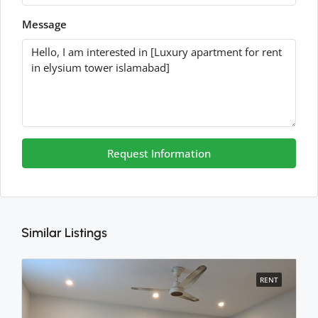
Message
Request Information
Similar Listings
RENT