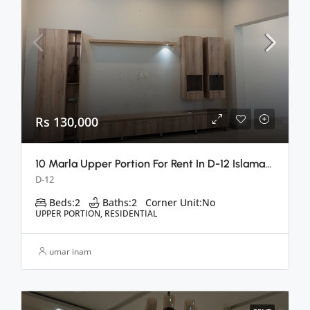
Rs 130,000
10 Marla Upper Portion For Rent In D-12 Islamabad
D-12
Beds:
2
Baths:
2
Corner Unit:
No
UPPER PORTION, RESIDENTIAL
umar inam