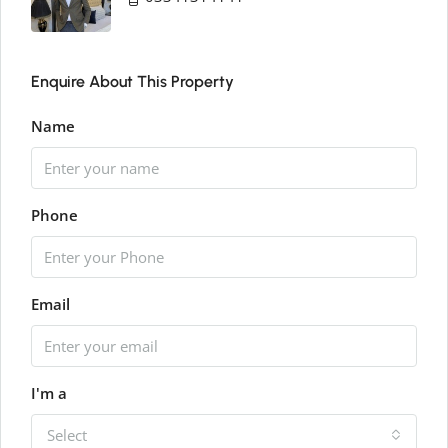
Enquire About This Property
Name
Phone
Email
I'm a
Select