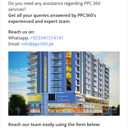
Do you need any assistance regarding PPC 360
services?
Get all your queries answered by PPC360’s
experienced and expert team.
Reach us on:
Whatsapp:
+923341314141
Email:
info@ppc360.pk
Reach our team easily using the form below: