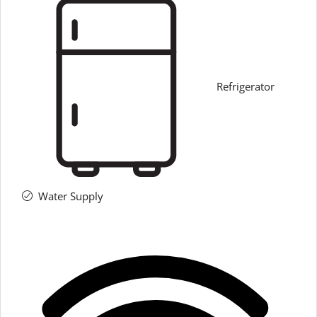
Refrigerator
Water Supply