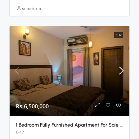
umar inam
BUY
Rs 6,500,000
1 Bedroom Fully Furnished Apartment For Sale B-17 E Block, Islamabad
B-17