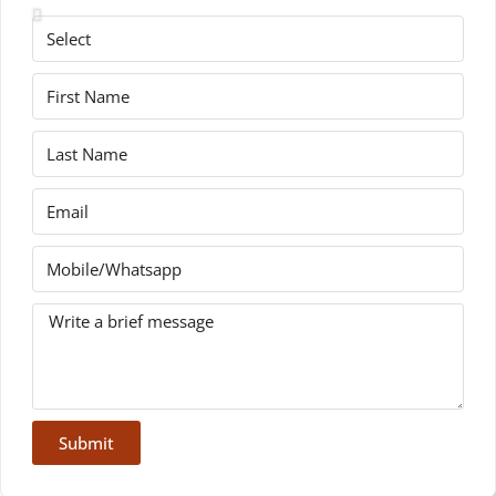
Submit