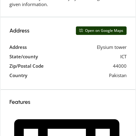
given information.
Address
Open on Google Maps
Address
Elysium tower
State/county
ICT
Zip/Postal Code
44000
Country
Pakistan
Features