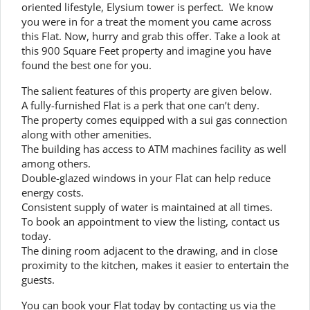
oriented lifestyle, Elysium tower is perfect. We know
you were in for a treat the moment you came across
this Flat. Now, hurry and grab this offer. Take a look at
this 900 Square Feet property and imagine you have
found the best one for you.
The salient features of this property are given below.
A fully-furnished Flat is a perk that one can’t deny.
The property comes equipped with a sui gas connection
along with other amenities.
The building has access to ATM machines facility as well
among others.
Double-glazed windows in your Flat can help reduce
energy costs.
Consistent supply of water is maintained at all times.
To book an appointment to view the listing, contact us
today.
The dining room adjacent to the drawing, and in close
proximity to the kitchen, makes it easier to entertain the
guests.
You can book your Flat today by contacting us via the