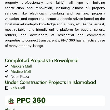
property professionally and fairly), all type of building
construction and renovation, including almost all property
services, like electrician, plumbing and painting, property
valuation, and expert real estate authentic advice based on the
local market in-depth knowledge and survey, etc. As the largest,
most reliable, and friendly online platform for buyers, sellers,
renters, and developers of residential and commercial
properties to connect transparently, PPC 360 has an active base
of many property listings.
Completed Projects In Rawalpindi
Makkah Mall
Madina Mall
Noor Plaza
Under Construction Projects In Islamabad
Zeb Mall
About