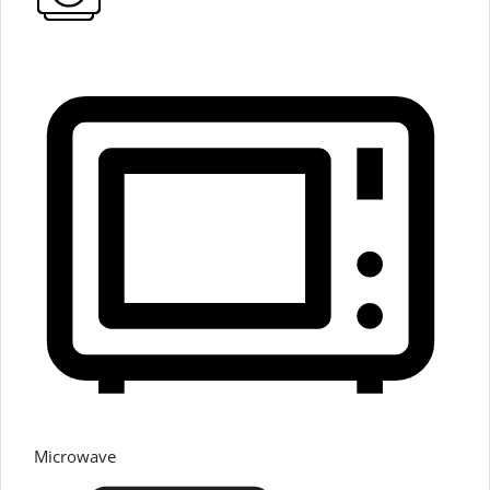
Microwave