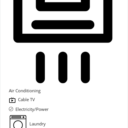
Air Conditioning
Cable TV
Electricity/Power
Laundry