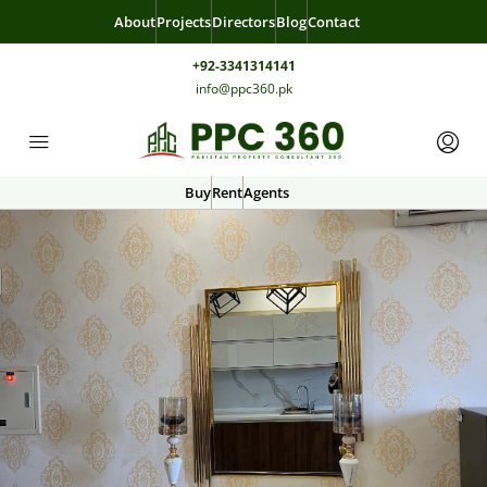
About
Projects
Directors
Blog
Contact
+92-3341314141
info@ppc360.pk
Buy
Rent
Agents