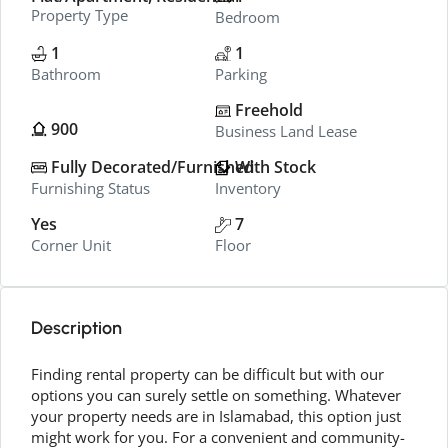
Property Type
Bedroom
1
1
Bathroom
Parking
Freehold
900
Business Land Lease
Fully Decorated/Furnished
With Stock
Furnishing Status
Inventory
Yes
7
Corner Unit
Floor
Description
Finding rental property can be difficult but with our
options you can surely settle on something. Whatever
your property needs are in Islamabad, this option just
might work for you. For a convenient and community-