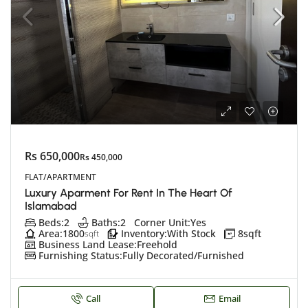
Rs 650,000
Rs 450,000
FLAT/APARTMENT
Luxury Aparment For Rent In The Heart Of
Islamabad
Beds:
2
Baths:
2
Corner Unit:
Yes
Area:
1800
Inventory:
With Stock
8
sqft
sqft
Business Land Lease:
Freehold
Furnishing Status:
Fully Decorated/Furnished
Call
Email