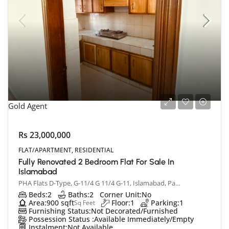
Gold Agent
Rs 23,000,000
FLAT/APARTMENT, RESIDENTIAL
Fully Renovated 2 Bedroom Flat For Sale In
Islamabad
PHA Flats D-Type, G-11/4 G 11/4 G-11, Islamabad, Pakistan
Beds:
2
Baths:
2
Corner Unit:
No
Area:
900 sqft
Floor:
1
Parking:
1
Sq Feet
Furnishing Status:
Not Decorated/Furnished
Possession Status :
Available Immediately/Empty
Instalment:
Not Available