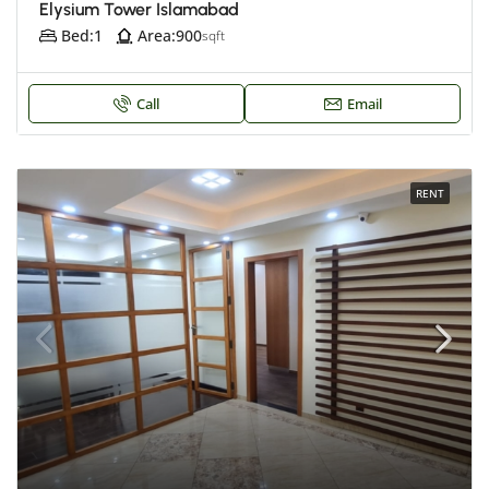
Elysium Tower Islamabad
Bed:
1
Area:
900
sqft
Call
Email
RENT