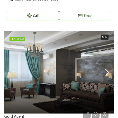
Call
Email
BUY
FEATURED
Gold Agent