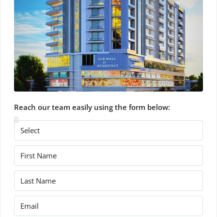
Reach our team easily using the form below: