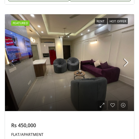
RENT
HOT OFFER
FEATURED
Rs 450,000
FLAT/APARTMENT