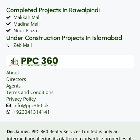
Completed Projects In Rawalpindi
Makkah Mall
Madina Mall
Noor Plaza
Under Construction Projects In Islamabad
Zeb Mall
About
Directors
Agents
Terms and Conditions
Privacy Policy
info@ppc360.pk
+923341314141
Disclaimer
: PPC 360 Realty Services Limited is only an
intermediary offering its platform to advertise properties of