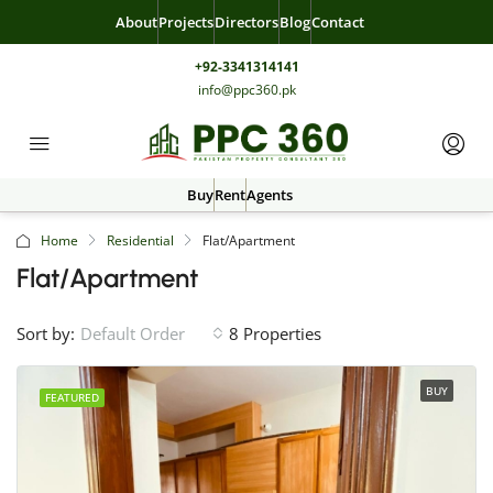
About
Projects
Directors
Blog
Contact
+92-3341314141
info@ppc360.pk
Buy
Rent
Agents
Home
Residential
Flat/Apartment
Flat/Apartment
Sort by:
8 Properties
Default Order
BUY
FEATURED