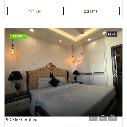
Call
Email
RENT
FEATURED
PPC360 Certified