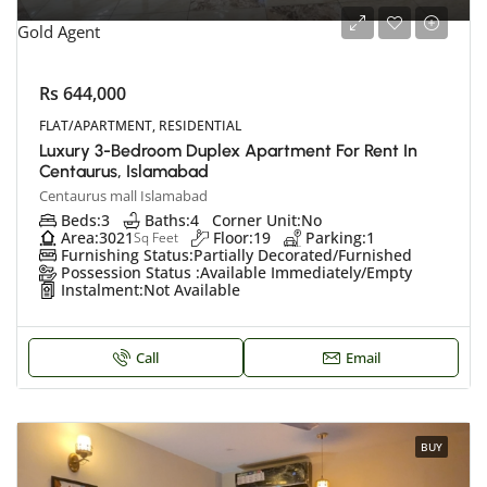
Gold Agent
Rs 644,000
FLAT/APARTMENT, RESIDENTIAL
Luxury 3-Bedroom Duplex Apartment For Rent In
Centaurus, Islamabad
Centaurus mall Islamabad
Beds:
3
Baths:
4
Corner Unit:
No
Area:
3021
Floor:
19
Parking:
1
Sq Feet
Furnishing Status:
Partially Decorated/Furnished
Possession Status :
Available Immediately/Empty
Instalment:
Not Available
Call
Email
BUY