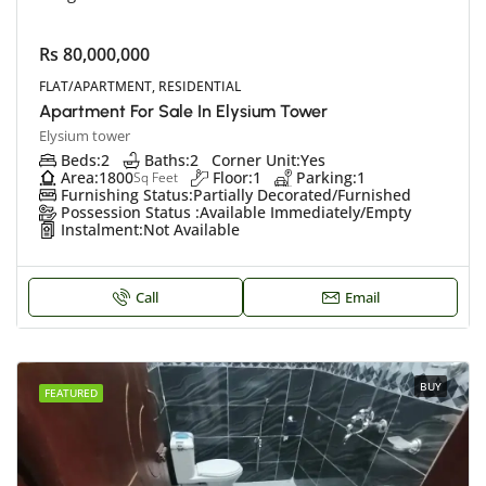
Rs 80,000,000
FLAT/APARTMENT, RESIDENTIAL
Apartment For Sale In Elysium Tower
Elysium tower
Beds:
2
Baths:
2
Corner Unit:
Yes
Area:
1800
Floor:
1
Parking:
1
Sq Feet
Furnishing Status:
Partially Decorated/Furnished
Possession Status :
Available Immediately/Empty
Instalment:
Not Available
Call
Email
BUY
FEATURED