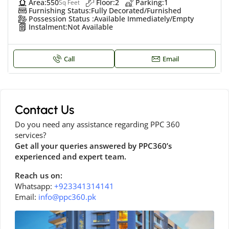
Area:
550
Floor:
2
Parking:
1
Sq Feet
Furnishing Status:
Fully Decorated/Furnished
Possession Status :
Available Immediately/Empty
Instalment:
Not Available
Call
Email
Contact Us
Do you need any assistance regarding PPC 360
services?
Get all your queries answered by PPC360’s
experienced and expert team.
Reach us on:
Whatsapp:
+923341314141
Email:
info@ppc360.pk