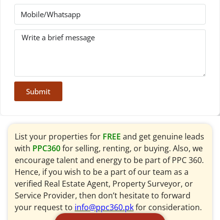
Submit
List your properties for
FREE
and get genuine leads
with
PPC360
for selling, renting, or buying. Also, we
encourage talent and energy to be part of PPC 360.
Hence, if you wish to be a part of our team as a
verified Real Estate Agent, Property Surveyor, or
Service Provider, then don’t hesitate to forward
your request to
info@ppc360.pk
for consideration.