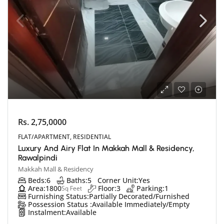
Rs. 2,75,0000
FLAT/APARTMENT, RESIDENTIAL
Luxury And Airy Flat In Makkah Mall & Residency,
Rawalpindi
Makkah Mall & Residency
Beds:
6
Baths:
5
Corner Unit:
Yes
Area:
1800
Floor:
3
Parking:
1
Sq Feet
Furnishing Status:
Partially Decorated/Furnished
Possession Status :
Available Immediately/Empty
Instalment:
Available