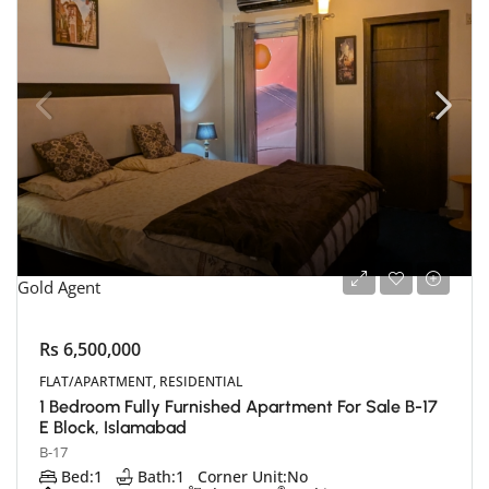
Gold Agent
Rs 6,500,000
FLAT/APARTMENT, RESIDENTIAL
1 Bedroom Fully Furnished Apartment For Sale B-17
E Block, Islamabad
B-17
Bed:
1
Bath:
1
Corner Unit:
No