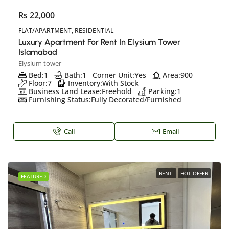
Rs 22,000
FLAT/APARTMENT, RESIDENTIAL
Luxury Apartment For Rent In Elysium Tower
Islamabad
Elysium tower
Bed:
1
Bath:
1
Corner Unit:
Yes
Area:
900
Floor:
7
Inventory:
With Stock
Business Land Lease:
Freehold
Parking:
1
Furnishing Status:
Fully Decorated/Furnished
Call
Email
RENT
HOT OFFER
FEATURED