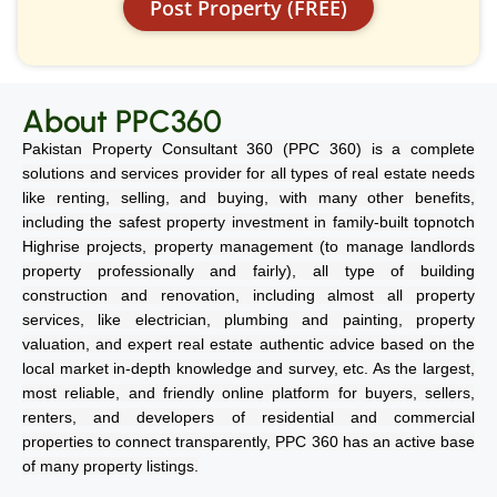
Post Property (FREE)
About PPC360
Pakistan Property Consultant 360 (PPC 360) is a complete
solutions and services provider for all types of real estate needs
like renting, selling, and buying, with many other benefits,
including the safest property investment in family-built topnotch
Highrise projects, property management (to manage landlords
property professionally and fairly), all type of building
construction and renovation, including almost all property
services, like electrician, plumbing and painting, property
valuation, and expert real estate authentic advice based on the
local market in-depth knowledge and survey, etc. As the largest,
most reliable, and friendly online platform for buyers, sellers,
renters, and developers of residential and commercial
properties to connect transparently, PPC 360 has an active base
of many property listings.