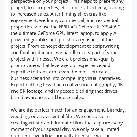
perspective on your project. This helps to present any
project, like properties, etc., more attractively, leading
to increased sales. After filming all events like
engagement, wedding, commercial, and residential
properties, we use the NVIDIA® GeForce RTX™ 4090,
the ultimate GeForce GPU latest laptop, to apply AI-
powered graphics and polish every aspect of the
project. From concept development to scriptwriting
and final production, we handle every part of your
project with finesse. We craft professional-quality
promo videos that leverage our experience and
expertise to transform even the most intricate
business scenarios into compelling visual narratives.
Expect nothing less than creative cinematography, 4K
and 8K footage, and impeccable editing that drives
brand awareness and boosts sales.
We are the perfect match for an engagement, birthday,
wedding, or any essential film. We specialize in
creating artistic and dramatic films that capture every
moment of your special day. We only take a limited
number of weddings annually to ensure we can