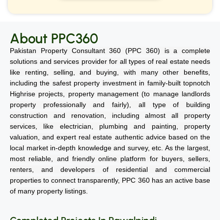
About PPC360
Pakistan Property Consultant 360 (PPC 360) is a complete
solutions and services provider for all types of real estate needs
like renting, selling, and buying, with many other benefits,
including the safest property investment in family-built topnotch
Highrise projects, property management (to manage landlords
property professionally and fairly), all type of building
construction and renovation, including almost all property
services, like electrician, plumbing and painting, property
valuation, and expert real estate authentic advice based on the
local market in-depth knowledge and survey, etc. As the largest,
most reliable, and friendly online platform for buyers, sellers,
renters, and developers of residential and commercial
properties to connect transparently, PPC 360 has an active base
of many property listings.