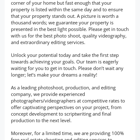
corner of your home but fast enough that your
property is listed within the same day and to ensure
that your property stands out. A picture is worth a
thousand words; we guarantee your property is
presented in the best light possible. Please get in touch
with us for the best photo shoot, quality videography,
and extraordinary editing services.
Unlock your potential today and take the first step
towards achieving your goals. Our team is eagerly
waiting for you to get in touch. Please don’t wait any
longer; let’s make your dreams a reality!
As a leading photoshoot, production, and editing
company, we provide experienced
photographers/videographers at competitive rates to
offer captivating perspectives on your project, from
concept development to scriptwriting and final
production to the next level.
Moreover, for a limited time, we are providing 100%
free real estate shooting and editing services to