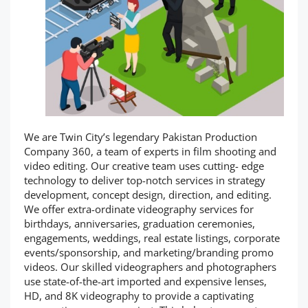
We are Twin City’s legendary Pakistan Production
Company 360, a team of experts in film shooting and
video editing. Our creative team uses cutting- edge
technology to deliver top-notch services in strategy
development, concept design, direction, and editing.
We offer extra-ordinate videography services for
birthdays, anniversaries, graduation ceremonies,
engagements, weddings, real estate listings, corporate
events/sponsorship, and marketing/branding promo
videos. Our skilled videographers and photographers
use state-of-the-art imported and expensive lenses,
HD, and 8K videography to provide a captivating