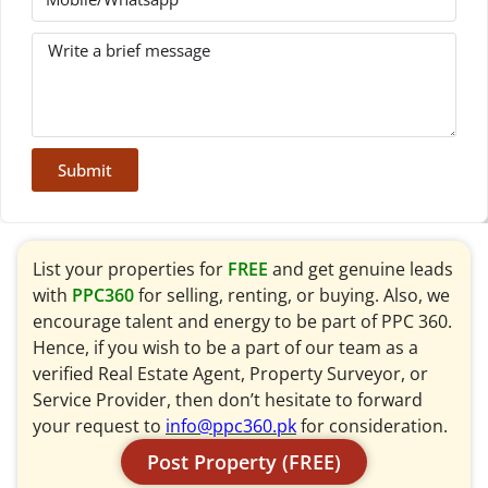
Submit
List your properties for
FREE
and get genuine leads
with
PPC360
for selling, renting, or buying. Also, we
encourage talent and energy to be part of PPC 360.
Hence, if you wish to be a part of our team as a
verified Real Estate Agent, Property Surveyor, or
Service Provider, then don’t hesitate to forward
your request to
info@ppc360.pk
for consideration.
Post Property (FREE)