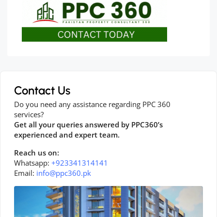
Contact Us
Do you need any assistance regarding PPC 360
services?
Get all your queries answered by PPC360’s
experienced and expert team.
Reach us on:
Whatsapp:
+923341314141
Email:
info@ppc360.pk