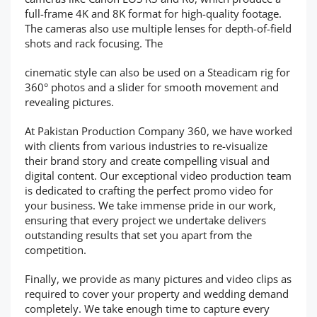
full-frame 4K and 8K format for high-quality footage.
The cameras also use multiple lenses for depth-of-field
shots and rack focusing. The
cinematic style can also be used on a Steadicam rig for
360° photos and a slider for smooth movement and
revealing pictures.
At Pakistan Production Company 360, we have worked
with clients from various industries to re-visualize
their brand story and create compelling visual and
digital content. Our exceptional video production team
is dedicated to crafting the perfect promo video for
your business. We take immense pride in our work,
ensuring that every project we undertake delivers
outstanding results that set you apart from the
competition.
Finally, we provide as many pictures and video clips as
required to cover your property and wedding demand
completely. We take enough time to capture every