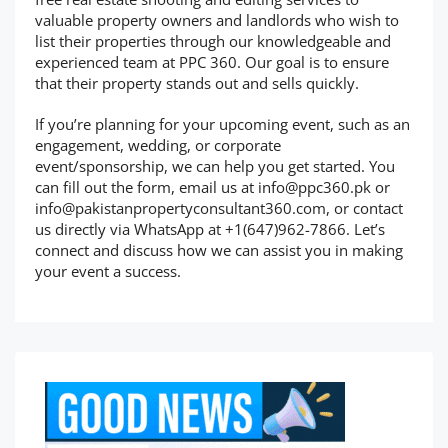
valuable property owners and landlords who wish to
list their properties through our knowledgeable and
experienced team at PPC 360. Our goal is to ensure
that their property stands out and sells quickly.
If you’re planning for your upcoming event, such as an
engagement, wedding, or corporate
event/sponsorship, we can help you get started. You
can fill out the form, email us at
info@ppc360.pk
or
info@pakistanpropertyconsultant360.com
, or contact
us directly via WhatsApp at +1(647)962-7866. Let’s
connect and discuss how we can assist you in making
your event a success.