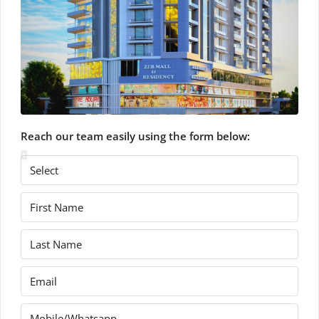
Reach our team easily using the form below: