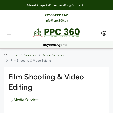
About
Projects
Directors
Blog
Contact
+92-3341314141
info@ppc360.pk
Buy
Rent
Agents
Home
Services
Media Services
Film Shooting & Video Editing
Film Shooting & Video
Editing
Media Services