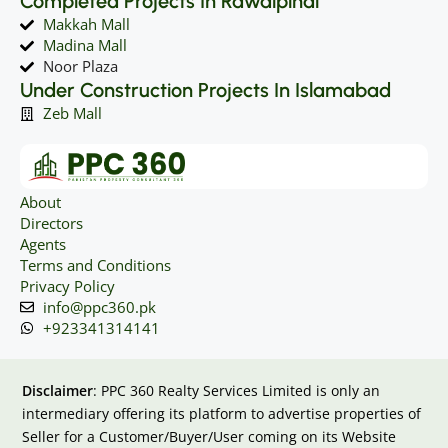
Completed Projects In Rawalpindi
Makkah Mall
Madina Mall
Noor Plaza
Under Construction Projects In Islamabad
Zeb Mall
About
Directors
Agents
Terms and Conditions
Privacy Policy
info@ppc360.pk
+923341314141
Disclaimer
: PPC 360 Realty Services Limited is only an
intermediary offering its platform to advertise properties of
Seller for a Customer/Buyer/User coming on its Website