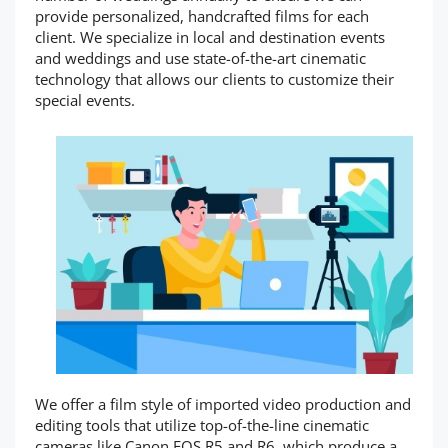
provide personalized, handcrafted films for each
client. We specialize in local and destination events
and weddings and use state-of-the-art cinematic
technology that allows our clients to customize their
special events.
We offer a film style of imported video production and
editing tools that utilize top-of-the-line cinematic
cameras like Canon EOS R5 and R6, which produce a