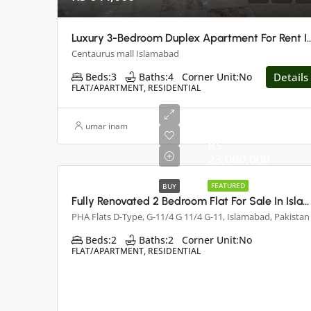
Luxury 3-Bedroom Duplex Apartment For Rent I
Centaurus mall Islamabad
Beds:
3
Baths:
4
Corner Unit:
No
Details
FLAT/APARTMENT, RESIDENTIAL
umar inam
Rs
23,000,000
FEATURED
BUY
Fully Renovated 2 Bedroom Flat For Sale In Islamabad
PHA Flats D-Type, G-11/4 G 11/4 G-11, Islamabad, Pakistan
Beds:
2
Baths:
2
Corner Unit:
No
FLAT/APARTMENT, RESIDENTIAL