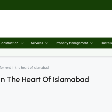
Construction
Services
Property Management
Hostels
or rent in the heart of islamabad
In The Heart Of Islamabad