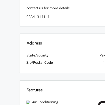
contact us for more details
03341314141
Address
State/county
Pak
Zip/Postal Code
4
Features
Air Conditioning