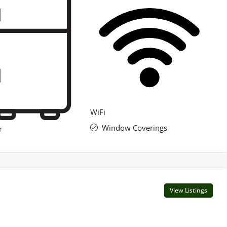
WiFi
Window Coverings
r
View Listings