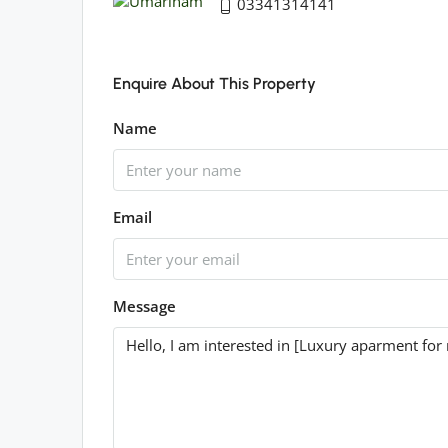
03341314141
Enquire About This Property
Name
Email
Message