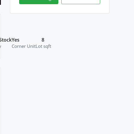
Stock
Yes
8
y
Corner Unit
Lot sqft