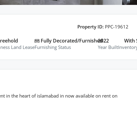
Property ID:
PPC-19612
reehold
Fully Decorated/Furnished
2022
With 
iness Land Lease
Furnishing Status
Year Built
Inventor
in the heart of islamabad in now available on rent on