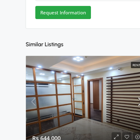
Request Information
Similar Listings
REN
Rs 644,000