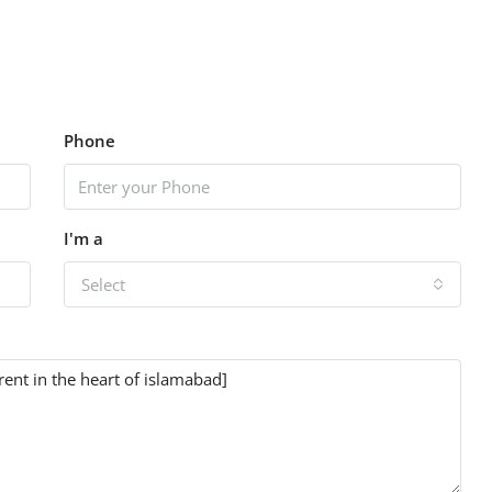
Phone
I'm a
Select