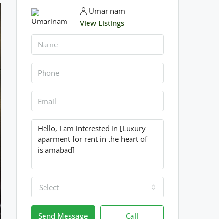
Umarinam
View Listings
Select
Send Message
Call