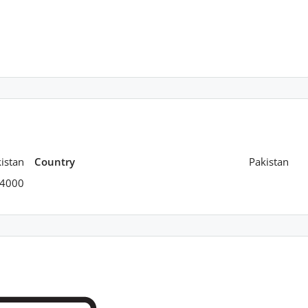
istan
Country
Pakistan
4000