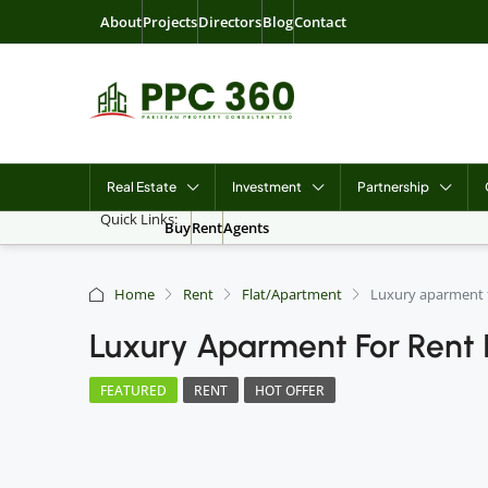
About
Projects
Directors
Blog
Contact
Real Estate
Investment
Partnership
Quick Links:
Buy
Rent
Agents
Home
Rent
Flat/Apartment
Luxury aparment f
Luxury Aparment For Rent 
FEATURED
RENT
HOT OFFER