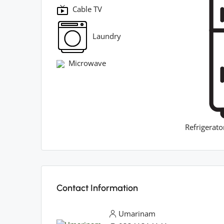
Cable TV
Laundry
Microwave
Refrigerato
Contact Information
Umarinam