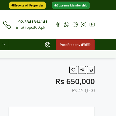
Browse All Properties
Supreme Membership
+92-3341314141
info@ppc360.pk
Post Property (FREE)
Rs 650,000
Rs 450,000