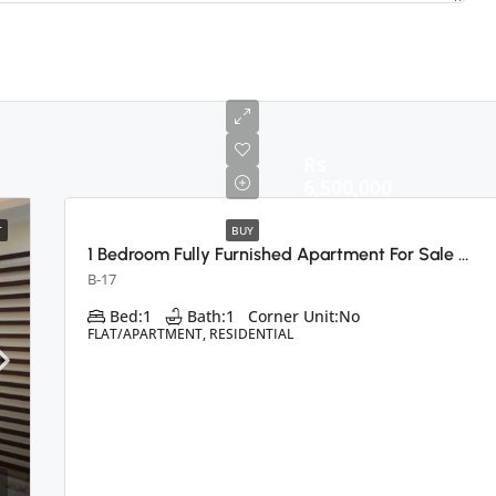
Rs
6,500,000
T
BUY
1 Bedroom Fully Furnished Apartment For Sale B-17 E Block, Islamabad
B-17
Bed:
1
Bath:
1
Corner Unit:
No
FLAT/APARTMENT, RESIDENTIAL