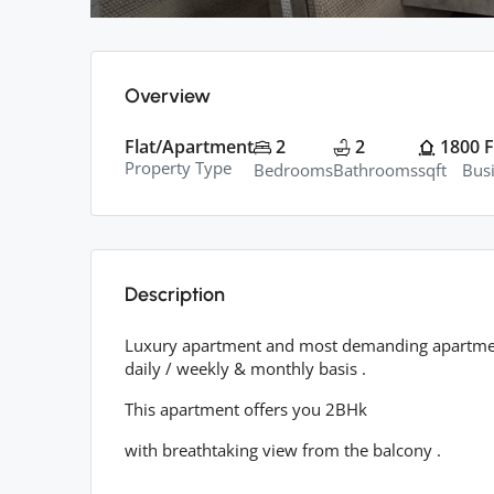
Overview
Flat/Apartment
2
2
1800
F
Property Type
Bedrooms
Bathrooms
sqft
Bus
Description
Luxury apartment and most demanding apartment 
daily / weekly & monthly basis .
This apartment offers you 2BHk
with breathtaking view from the balcony .