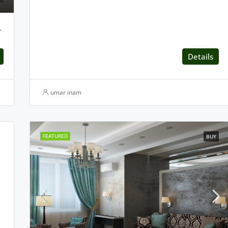
n Centaurus, Islamabad
Details
umar inam
FEATURED
BUY