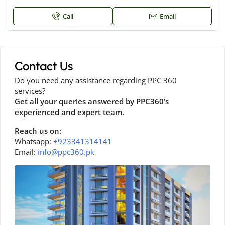
Call
Email
Contact Us
Do you need any assistance regarding PPC 360
services?
Get all your queries answered by PPC360’s
experienced and expert team.
Reach us on:
Whatsapp:
+923341314141
Email:
info@ppc360.pk