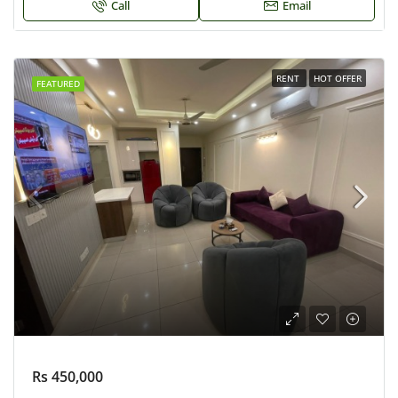
Call
Email
RENT
HOT OFFER
FEATURED
Rs 450,000