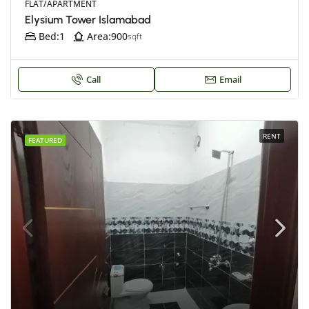
FLAT/APARTMENT
Elysium Tower Islamabad
Bed:
1
Area:
900
sqft
Call
Email
RENT
FEATURED