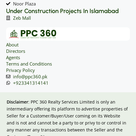
Noor Plaza
Under Construction Projects In Islamabad
Zeb Mall
About
Directors
Agents
Terms and Conditions
Privacy Policy
info@ppc360.pk
+923341314141
Disclaimer
: PPC 360 Realty Services Limited is only an
intermediary offering its platform to advertise properties of
Seller for a Customer/Buyer/User coming on its Website
and is not and cannot be a party to or privy to or control in
any manner any transactions between the Seller and the