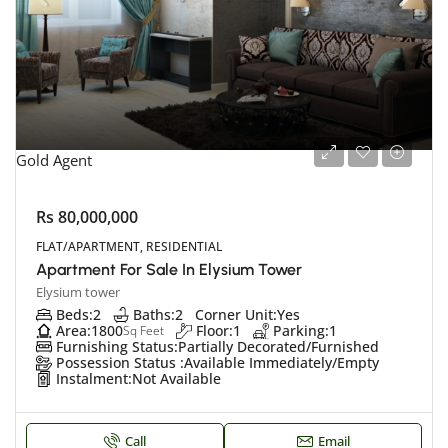
Gold Agent
Rs 80,000,000
FLAT/APARTMENT, RESIDENTIAL
Apartment For Sale In Elysium Tower
Elysium tower
Beds:
2
Baths:
2
Corner Unit:
Yes
Area:
1800
Floor:
1
Parking:
1
Sq Feet
Furnishing Status:
Partially Decorated/Furnished
Possession Status :
Available Immediately/Empty
Instalment:
Not Available
Call
Email