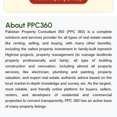
About PPC360
Pakistan Property Consultant 360 (PPC 360) is a complete
solutions and services provider for all types of real estate needs
like renting, selling, and buying, with many other benefits,
including the safest property investment in family-built topnotch
Highrise projects, property management (to manage landlords
property professionally and fairly), all type of building
construction and renovation, including almost all property
services, like electrician, plumbing and painting, property
valuation, and expert real estate authentic advice based on the
local market in-depth knowledge and survey, etc. As the largest,
most reliable, and friendly online platform for buyers, sellers,
renters, and developers of residential and commercial
properties to connect transparently, PPC 360 has an active base
of many property listings.