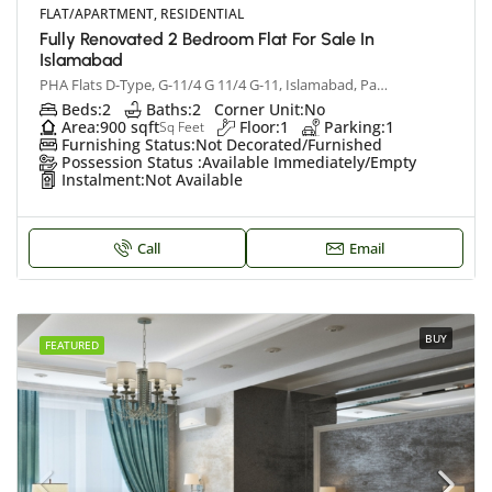
FLAT/APARTMENT, RESIDENTIAL
Fully Renovated 2 Bedroom Flat For Sale In
Islamabad
PHA Flats D-Type, G-11/4 G 11/4 G-11, Islamabad, Pakistan
Beds:
2
Baths:
2
Corner Unit:
No
Area:
900 sqft
Floor:
1
Parking:
1
Sq Feet
Furnishing Status:
Not Decorated/Furnished
Possession Status :
Available Immediately/Empty
Instalment:
Not Available
Call
Email
BUY
FEATURED