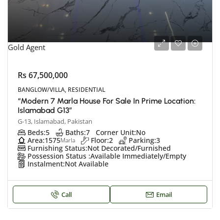
Gold Agent
Rs 67,500,000
BANGLOW/VILLA, RESIDENTIAL
“Modern 7 Marla House For Sale In Prime Location:
Islamabad G13”
G-13, Islamabad, Pakistan
Beds:
5
Baths:
7
Corner Unit:
No
Area:
1575
Floor:
2
Parking:
3
Marla
Furnishing Status:
Not Decorated/Furnished
Possession Status :
Available Immediately/Empty
Instalment:
Not Available
Call
Email