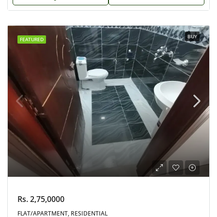
BUY
FEATURED
Rs. 2,75,0000
FLAT/APARTMENT, RESIDENTIAL