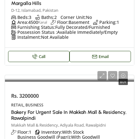
Margalla Hills
D-12, Islamabad, Pakistan
Beds:
3
Baths:
2
Corner Unit:
No
Area:
4500
Floor:
Basement
Parking:
1
Kanal
Furnishing Status:
Fully Decorated/Furnished
Possession Status :
Available Immediately/Empty
Instalment:
Not Available
Call
Email
BUY
Rs. 3200000
RETAIL, BUSINESS
Bakery For Urgent Sale In Makkah Mall & Residency,
Rawalpindi
Makkah Mall & Residency, Adiyala Road, Rawalpidni
Floor:
1
Inventory:
With Stock
Business Goodwill (Pagri):
With Goodwill