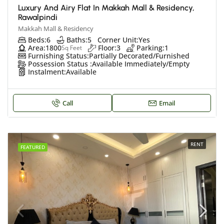
Luxury And Airy Flat In Makkah Mall & Residency,
Rawalpindi
Makkah Mall & Residency
Beds:
6
Baths:
5
Corner Unit:
Yes
Area:
1800
Floor:
3
Parking:
1
Sq Feet
Furnishing Status:
Partially Decorated/Furnished
Possession Status :
Available Immediately/Empty
Instalment:
Available
Call
Email
RENT
FEATURED