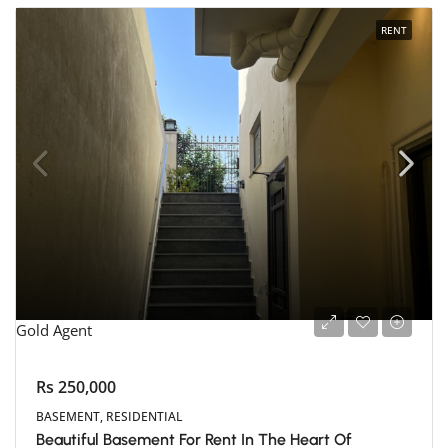
RENT
Gold Agent
Rs 250,000
BASEMENT, RESIDENTIAL
Beautiful Basement For Rent In The Heart Of