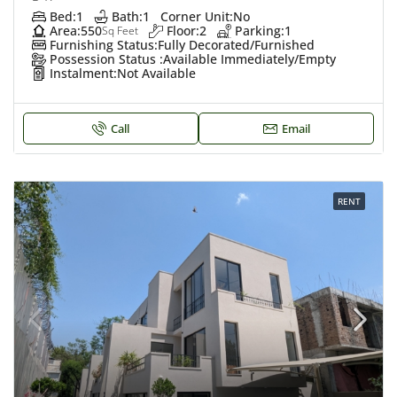
Bed:
1
Bath:
1
Corner Unit:
No
Area:
550
Floor:
2
Parking:
1
Sq Feet
Furnishing Status:
Fully Decorated/Furnished
Possession Status :
Available Immediately/Empty
Instalment:
Not Available
Call
Email
RENT