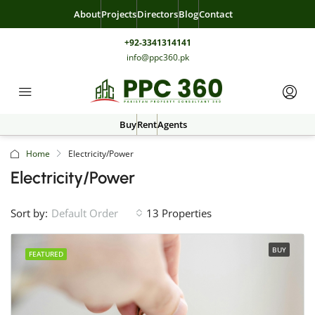
About
Projects
Directors
Blog
Contact
+92-3341314141
info@ppc360.pk
Buy
Rent
Agents
Home
Electricity/Power
Electricity/Power
Sort by:
13 Properties
Default Order
BUY
FEATURED