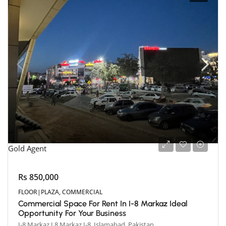
Gold Agent
Rs 850,000
FLOOR|PLAZA, COMMERCIAL
Commercial Space For Rent In I-8 Markaz Ideal
Opportunity For Your Business
I-8 Markaz I 8 Markaz I-8, Islamabad, Pakistan