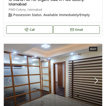
Islamabad
PWD Colony, Islamabad
Possession Status :
Available Immediately/Empty
Call
Email
RENT