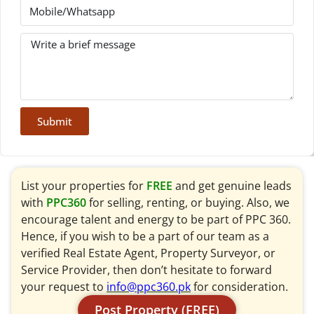
Submit
List your properties for
FREE
and get genuine leads
with
PPC360
for selling, renting, or buying. Also, we
encourage talent and energy to be part of PPC 360.
Hence, if you wish to be a part of our team as a
verified Real Estate Agent, Property Surveyor, or
Service Provider, then don’t hesitate to forward
your request to
info@ppc360.pk
for consideration.
Post Property (FREE)