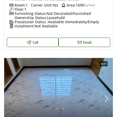
Room:
1
Corner Unit:
Yes
Area:
1690
Sq Feet
Floor:
1
Furnishing Status:
Not Decorated/Furnished
Ownership Status:
Leasehold
Possession Status :
Available Immediately/Empty
Instalment:
Not Available
Call
Email
BUY