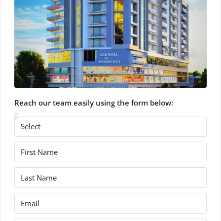
Reach our team easily using the form below: