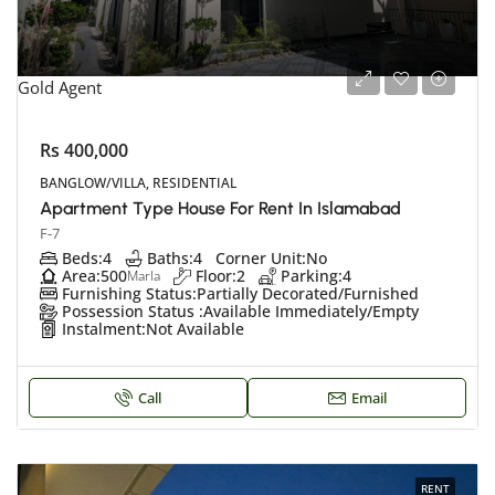
Gold Agent
Rs 400,000
BANGLOW/VILLA, RESIDENTIAL
Apartment Type House For Rent In Islamabad
F-7
Beds:
4
Baths:
4
Corner Unit:
No
Area:
500
Floor:
2
Parking:
4
Marla
Furnishing Status:
Partially Decorated/Furnished
Possession Status :
Available Immediately/Empty
Instalment:
Not Available
Call
Email
RENT