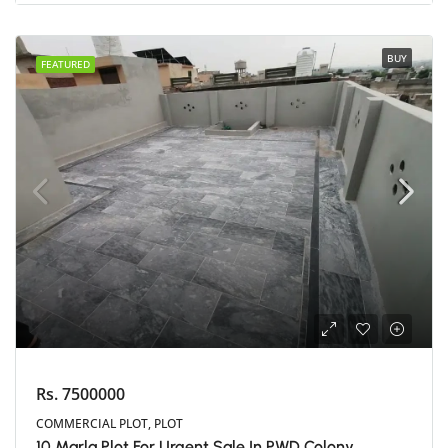
BUY
FEATURED
Rs. 7500000
COMMERCIAL PLOT, PLOT
10 Marla Plot For Urgent Sale In PWD Colony,