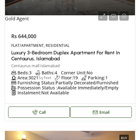
Gold Agent
Rs 644,000
FLAT/APARTMENT, RESIDENTIAL
Luxury 3-Bedroom Duplex Apartment For Rent In
Centaurus, Islamabad
Centaurus mall Islamabad
Beds:
3
Baths:
4
Corner Unit:
No
Area:
3021
Floor:
19
Parking:
1
Sq Feet
Furnishing Status:
Partially Decorated/Furnished
Possession Status :
Available Immediately/Empty
Instalment:
Not Available
Call
Email
BUY