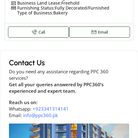
Business Land Lease:
Freehold
Furnishing Status:
Fully Decorated/Furnished
Type of Business:
Bakery
Call
Email
Contact Us
Do you need any assistance regarding PPC 360
services?
Get all your queries answered by PPC360’s
experienced and expert team.
Reach us on:
Whatsapp:
+923341314141
Email:
info@ppc360.pk