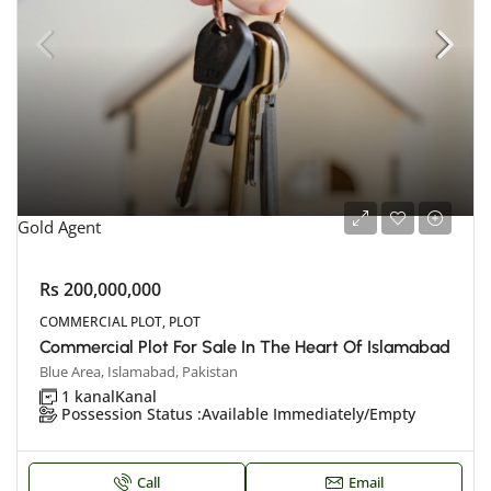
Gold Agent
Rs 200,000,000
COMMERCIAL PLOT, PLOT
Commercial Plot For Sale In The Heart Of Islamabad
Blue Area, Islamabad, Pakistan
1 kanal
Kanal
Possession Status :
Available Immediately/Empty
Call
Email