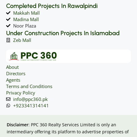
Completed Projects In Rawalpindi
Makkah Mall
Madina Mall
Noor Plaza
Under Construction Projects In Islamabad
Zeb Mall
About
Directors
Agents
Terms and Conditions
Privacy Policy
info@ppc360.pk
+923341314141
Disclaimer
: PPC 360 Realty Services Limited is only an
intermediary offering its platform to advertise properties of