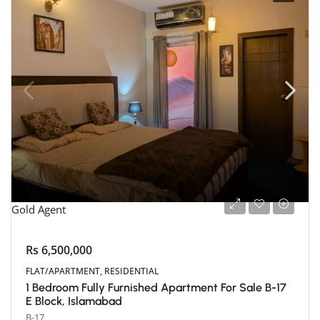
Gold Agent
Rs 6,500,000
FLAT/APARTMENT, RESIDENTIAL
1 Bedroom Fully Furnished Apartment For Sale B-17
E Block, Islamabad
B-17