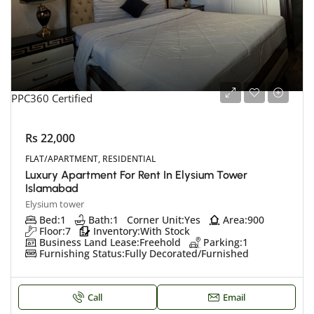
PPC360 Certified
Rs 22,000
FLAT/APARTMENT, RESIDENTIAL
Luxury Apartment For Rent In Elysium Tower
Islamabad
Elysium tower
Bed:
1
Bath:
1
Corner Unit:
Yes
Area:
900
Floor:
7
Inventory:
With Stock
Business Land Lease:
Freehold
Parking:
1
Furnishing Status:
Fully Decorated/Furnished
Call
Email