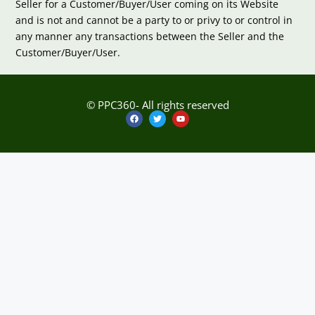
Seller for a Customer/Buyer/User coming on its Website
and is not and cannot be a party to or privy to or control in
any manner any transactions between the Seller and the
Customer/Buyer/User.
© PPC360- All rights reserved