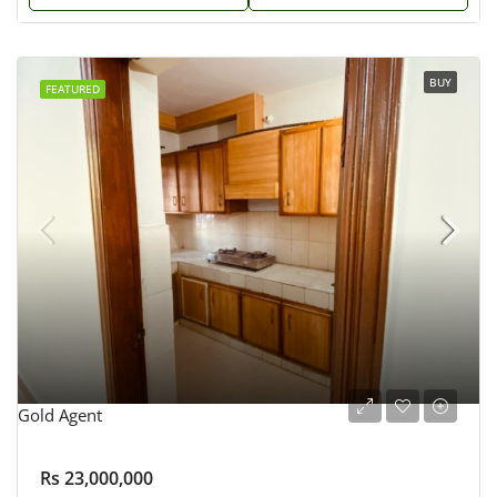
BUY
FEATURED
Gold Agent
Rs 23,000,000