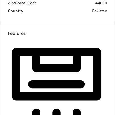
Zip/Postal Code
44000
Country
Pakistan
Features