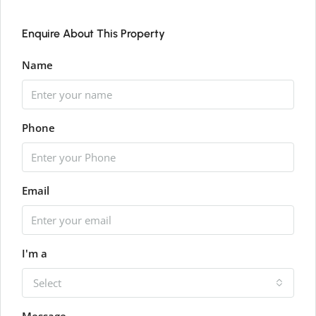
Enquire About This Property
Name
Phone
Email
I'm a
Select