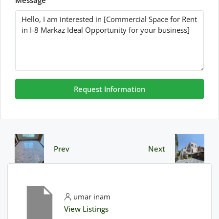
Message
Request Information
Prev
Next
umar inam
View Listings