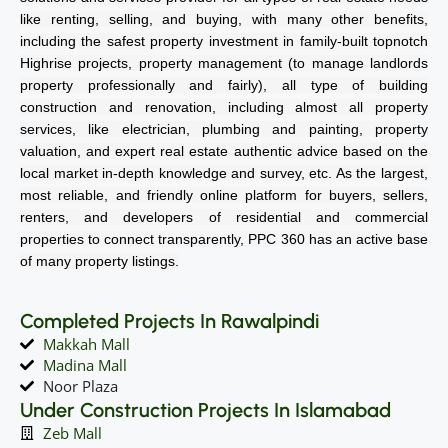
like renting, selling, and buying, with many other benefits,
including the safest property investment in family-built topnotch
Highrise projects, property management (to manage landlords
property professionally and fairly), all type of building
construction and renovation, including almost all property
services, like electrician, plumbing and painting, property
valuation, and expert real estate authentic advice based on the
local market in-depth knowledge and survey, etc. As the largest,
most reliable, and friendly online platform for buyers, sellers,
renters, and developers of residential and commercial
properties to connect transparently, PPC 360 has an active base
of many property listings.
Completed Projects In Rawalpindi
Makkah Mall
Madina Mall
Noor Plaza
Under Construction Projects In Islamabad
Zeb Mall