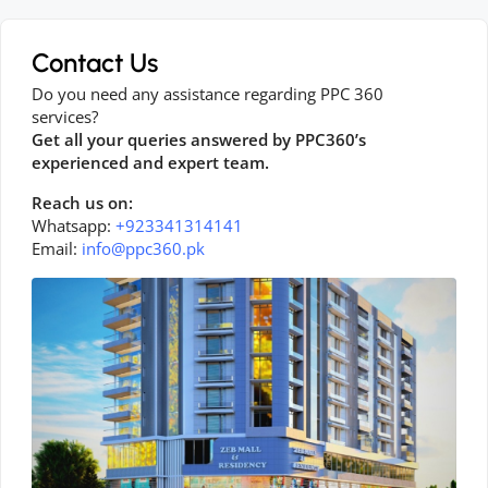
Contact Us
Do you need any assistance regarding PPC 360
services?
Get all your queries answered by PPC360’s
experienced and expert team.
Reach us on:
Whatsapp:
+923341314141
Email:
info@ppc360.pk