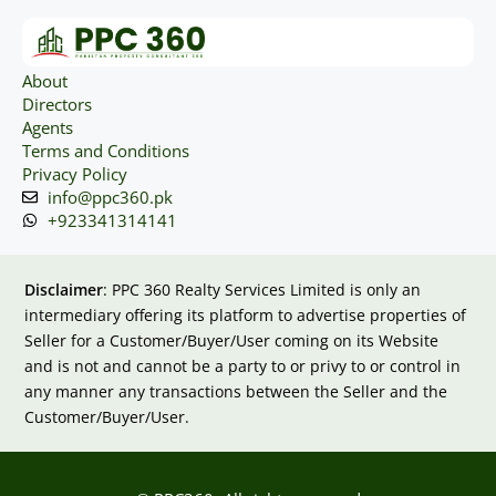
About
Directors
Agents
Terms and Conditions
Privacy Policy
info@ppc360.pk
+923341314141
Disclaimer
: PPC 360 Realty Services Limited is only an
intermediary offering its platform to advertise properties of
Seller for a Customer/Buyer/User coming on its Website
and is not and cannot be a party to or privy to or control in
any manner any transactions between the Seller and the
Customer/Buyer/User.