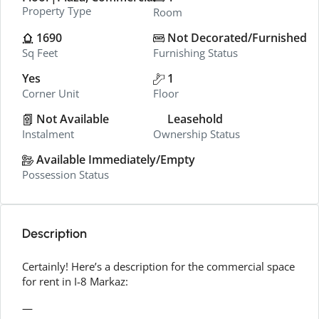
Property Type
Room
1690
Not Decorated/Furnished
Sq Feet
Furnishing Status
Yes
1
Corner Unit
Floor
Not Available
Leasehold
Instalment
Ownership Status
Available Immediately/Empty
Possession Status
Description
Certainly! Here’s a description for the commercial space
for rent in I-8 Markaz:
—