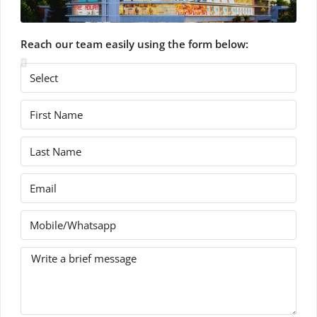
Reach our team easily using the form below: