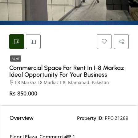
RENT
Commercial Space For Rent In I-8 Markaz
Ideal Opportunity For Your Business
I-8 Markaz I 8 Markaz I-8, Islamabad, Pakistan
Rs 850,000
Overview
Property ID:
PPC-21289
Floor|Plaza, Commercial
1