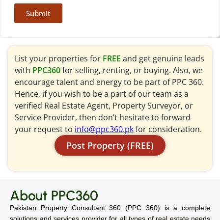
Submit
List your properties for
FREE
and get genuine leads
with
PPC360
for selling, renting, or buying. Also, we
encourage talent and energy to be part of PPC 360.
Hence, if you wish to be a part of our team as a
verified Real Estate Agent, Property Surveyor, or
Service Provider, then don’t hesitate to forward
your request to
info@ppc360.pk
for consideration.
Post Property (FREE)
About PPC360
Pakistan Property Consultant 360 (PPC 360) is a complete
solutions and services provider for all types of real estate needs