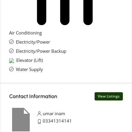
Air Conditioning
Electricity/Power
Electricity/Power Backup
Elevator (Lift)
Water Supply
Contact Information
View Listings
umar inam
03341314141