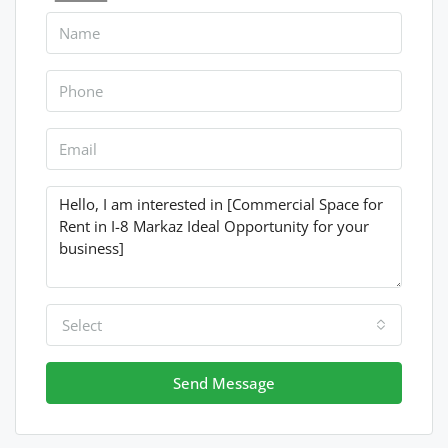
Select
Send Message