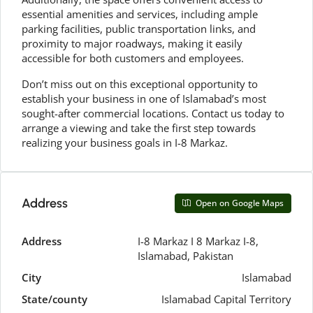
essential amenities and services, including ample
parking facilities, public transportation links, and
proximity to major roadways, making it easily
accessible for both customers and employees.
Don’t miss out on this exceptional opportunity to
establish your business in one of Islamabad’s most
sought-after commercial locations. Contact us today to
arrange a viewing and take the first step towards
realizing your business goals in I-8 Markaz.
Address
Open on Google Maps
Address
I-8 Markaz I 8 Markaz I-8,
Islamabad, Pakistan
City
Islamabad
State/county
Islamabad Capital Territory