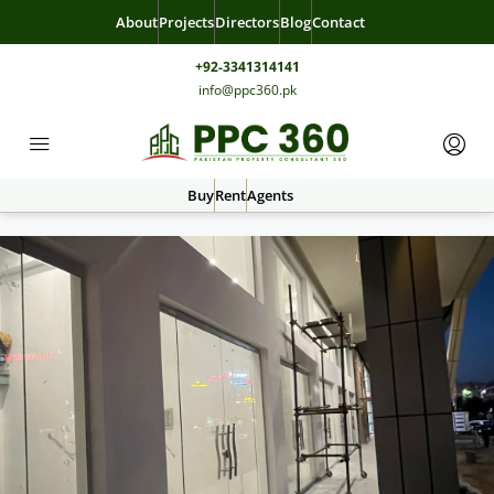
About
Projects
Directors
Blog
Contact
+92-3341314141
info@ppc360.pk
Buy
Rent
Agents