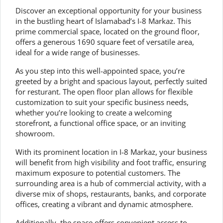
Discover an exceptional opportunity for your business
in the bustling heart of Islamabad’s I-8 Markaz. This
prime commercial space, located on the ground floor,
offers a generous 1690 square feet of versatile area,
ideal for a wide range of businesses.
As you step into this well-appointed space, you’re
greeted by a bright and spacious layout, perfectly suited
for resturant. The open floor plan allows for flexible
customization to suit your specific business needs,
whether you’re looking to create a welcoming
storefront, a functional office space, or an inviting
showroom.
With its prominent location in I-8 Markaz, your business
will benefit from high visibility and foot traffic, ensuring
maximum exposure to potential customers. The
surrounding area is a hub of commercial activity, with a
diverse mix of shops, restaurants, banks, and corporate
offices, creating a vibrant and dynamic atmosphere.
Additionally, the space offers convenient access to