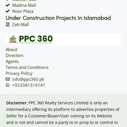
Madina Mall
Noor Plaza
Under Construction Projects In Islamabad
Zeb Mall
About
Directors
Agents
Terms and Conditions
Privacy Policy
info@ppc360.pk
+923341314141
Disclaimer
: PPC 360 Realty Services Limited is only an
intermediary offering its platform to advertise properties of
Seller for a Customer/Buyer/User coming on its Website
and is not and cannot be a party to or privy to or control in