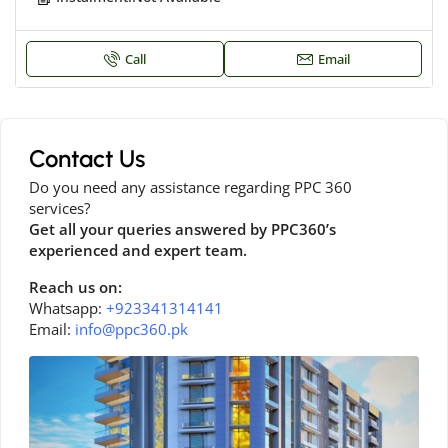
Call
Email
Contact Us
Do you need any assistance regarding PPC 360
services?
Get all your queries answered by PPC360’s
experienced and expert team.
Reach us on:
Whatsapp:
+923341314141
Email:
info@ppc360.pk