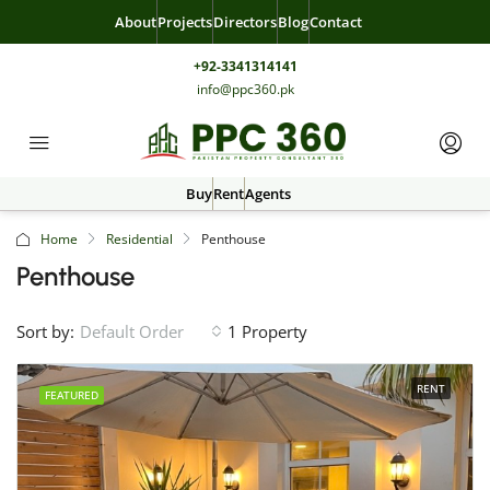
About
Projects
Directors
Blog
Contact
+92-3341314141
info@ppc360.pk
Buy
Rent
Agents
Home
Residential
Penthouse
Penthouse
Sort by:
1 Property
Default Order
RENT
FEATURED