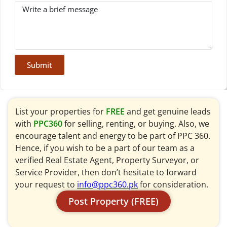
Submit
List your properties for
FREE
and get genuine leads
with
PPC360
for selling, renting, or buying. Also, we
encourage talent and energy to be part of PPC 360.
Hence, if you wish to be a part of our team as a
verified Real Estate Agent, Property Surveyor, or
Service Provider, then don’t hesitate to forward
your request to
info@ppc360.pk
for consideration.
Post Property (FREE)