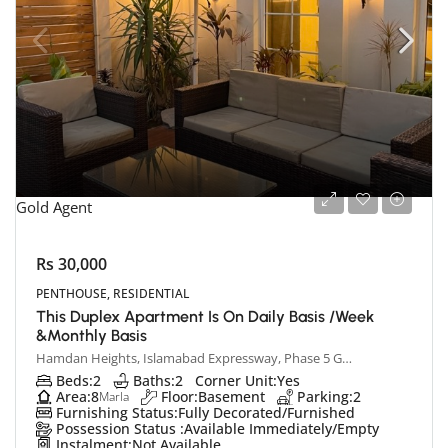
Gold Agent
Rs 30,000
PENTHOUSE, RESIDENTIAL
This Duplex Apartment Is On Daily Basis /week
&monthly Basis
Hamdan Heights, Islamabad Expressway, Phase 5 Ghauri Town, Islamabad, Pakistan
Beds:
2
Baths:
2
Corner Unit:
Yes
Area:
8
Floor:
Basement
Parking:
2
Marla
Furnishing Status:
Fully Decorated/Furnished
Possession Status :
Available Immediately/Empty
Instalment:
Not Available