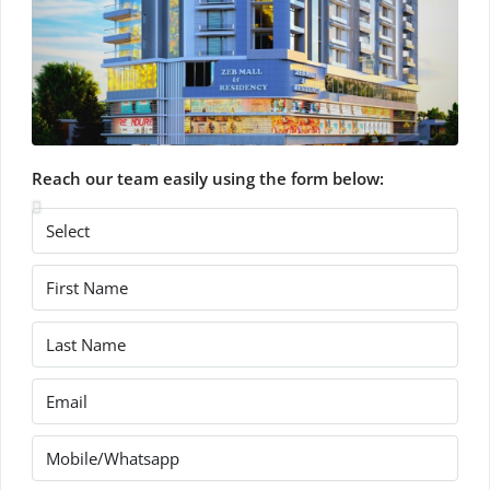
Reach our team easily using the form below: