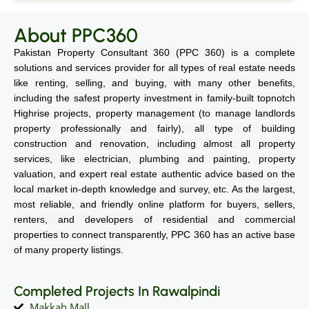
About PPC360
Pakistan Property Consultant 360 (PPC 360) is a complete
solutions and services provider for all types of real estate needs
like renting, selling, and buying, with many other benefits,
including the safest property investment in family-built topnotch
Highrise projects, property management (to manage landlords
property professionally and fairly), all type of building
construction and renovation, including almost all property
services, like electrician, plumbing and painting, property
valuation, and expert real estate authentic advice based on the
local market in-depth knowledge and survey, etc. As the largest,
most reliable, and friendly online platform for buyers, sellers,
renters, and developers of residential and commercial
properties to connect transparently, PPC 360 has an active base
of many property listings.
Completed Projects In Rawalpindi
Makkah Mall