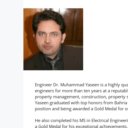
Engineer Dr. Muhammad Yaseen is a highly quali
engineers for more than ten years at a reputabl
property management, construction, property se
Yaseen graduated with top honors from Bahria Un
position and being awarded a Gold Medal for 
He also completed his MS in Electrical Enginee
a Gold Medal for his exceptional achievements. W