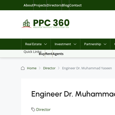
About
Projects
Directors
Blog
Contact
Real Estate
Investment
Partnership
Quick Links:
Buy
Rent
Agents
Home
Director
Engineer Dr. Muhammad Yaseen
Engineer Dr. Muhamma
Director