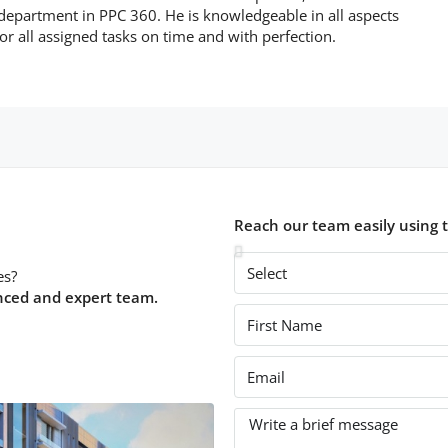
 department in PPC 360. He is knowledgeable in all aspects
or all assigned tasks on time and with perfection.
Reach our team easily using 
es?
nced and expert team.