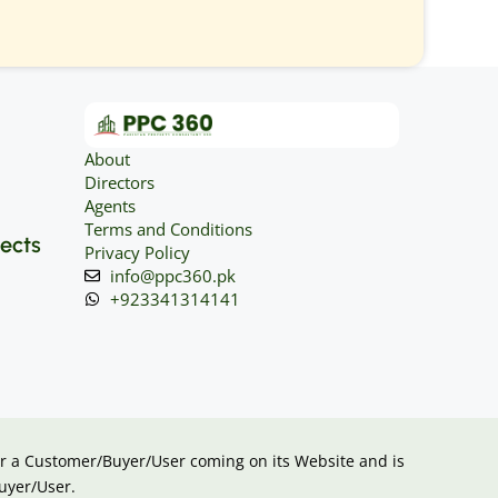
About
Directors
Agents
Terms and Conditions
jects
Privacy Policy
info@ppc360.pk
+923341314141
 for a Customer/Buyer/User coming on its Website and is
uyer/User.