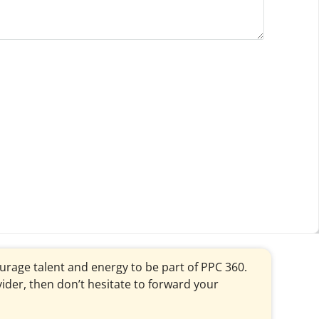
courage talent and energy to be part of PPC 360.
vider, then don’t hesitate to forward your