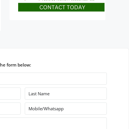
the form below: