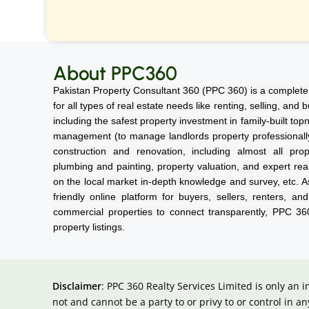
About PPC360
Pakistan Property Consultant 360 (PPC 360) is a complete 
for all types of real estate needs like renting, selling, and
including the safest property investment in family-built top
management (to manage landlords property professionally a
construction and renovation, including almost all prope
plumbing and painting, property valuation, and expert rea
on the local market in-depth knowledge and survey, etc. As
friendly online platform for buyers, sellers, renters, an
commercial properties to connect transparently, PPC 3
property listings.
Disclaimer
: PPC 360 Realty Services Limited is only an 
not and cannot be a party to or privy to or control in