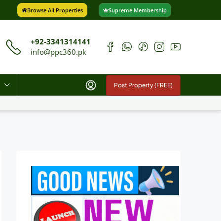
Browse All Properties
Supreme Membership
+92-3341314141
info@ppc360.pk
Post Property (FREE)