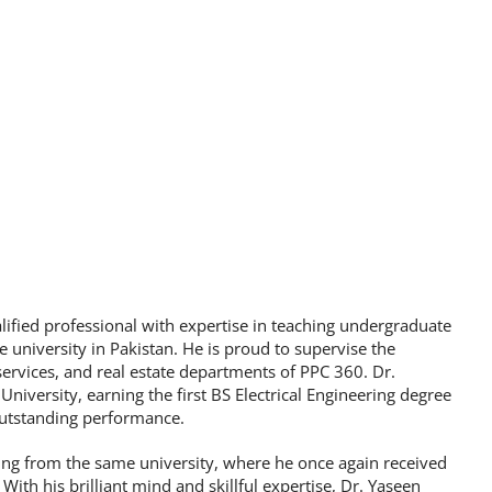
fied professional with expertise in teaching undergraduate
e university in Pakistan. He is proud to supervise the
rvices, and real estate departments of PPC 360. Dr.
iversity, earning the first BS Electrical Engineering degree
outstanding performance.
ring from the same university, where he once again received
ith his brilliant mind and skillful expertise, Dr. Yaseen