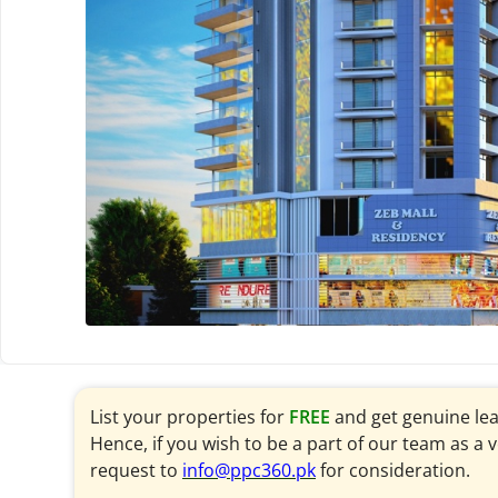
List your properties for
FREE
and get genuine le
Hence, if you wish to be a part of our team as a 
request to
info@ppc360.pk
for consideration.