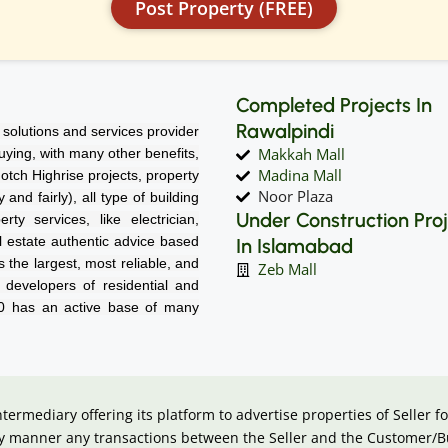
Post Property (FREE)
Completed Projects In
Rawalpindi
solutions and services provider
Makkah Mall
 buying, with many other benefits,
Madina Mall
notch Highrise projects, property
Noor Plaza
nd fairly), all type of building
Under Construction Pro
rty services, like electrician,
l estate authentic advice based
In Islamabad
 the largest, most reliable, and
Zeb Mall
d developers of residential and
60 has an active base of many
intermediary offering its platform to advertise properties of Seller
 any manner any transactions between the Seller and the Customer/B