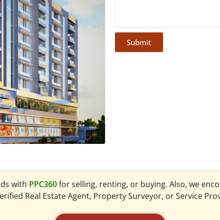
Submit
ads with
PPC360
for selling, renting, or buying. Also, we en
verified Real Estate Agent, Property Surveyor, or Service Pro