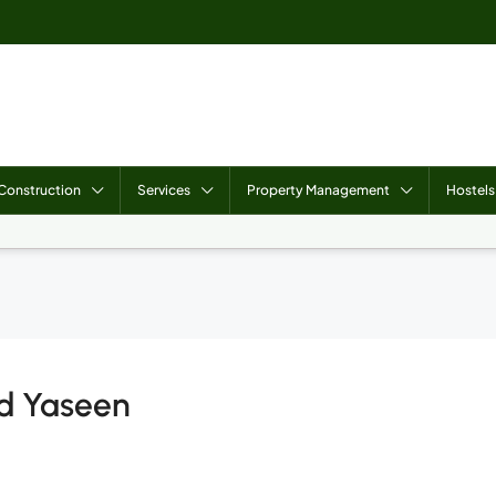
Construction
Services
Property Management
Hostels
d Yaseen