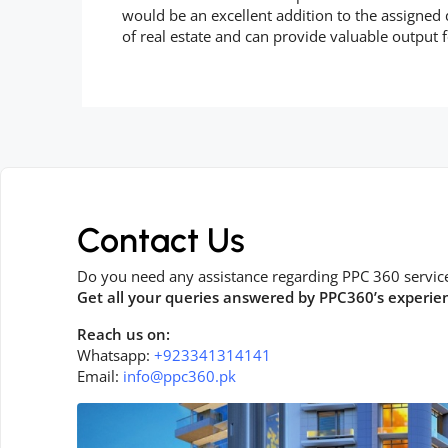
would be an excellent addition to the assigned
of real estate and can provide valuable output f
Contact Us
Do you need any assistance regarding PPC 360 servic
Get all your queries answered by PPC360’s experie
Reach us on:
Whatsapp:
+923341314141
Email:
info@ppc360.pk