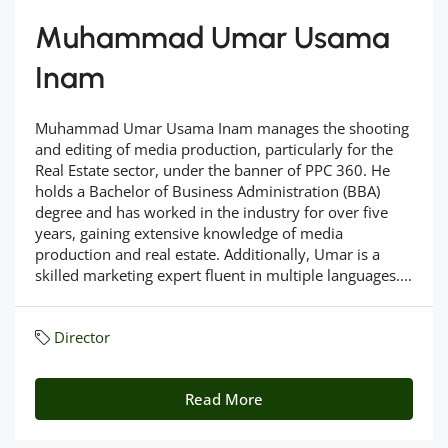
Muhammad Umar Usama
Inam
Muhammad Umar Usama Inam manages the shooting
and editing of media production, particularly for the
Real Estate sector, under the banner of PPC 360. He
holds a Bachelor of Business Administration (BBA)
degree and has worked in the industry for over five
years, gaining extensive knowledge of media
production and real estate. Additionally, Umar is a
skilled marketing expert fluent in multiple languages....
Director
Read More