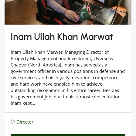
Inam Ullah Khan Marwat
Inam Ullah Khan Marwat: Managing Director of
Property Management and Investment, Overseas
Chapter (North America). Inam has served as a
government officer in various positions in defense and
civil services, and his loyalty, devotion, competence,
and hard work have enabled him to achieve
outstanding recognition in his entire career. Besides
his government job, due to his utmost concentration,
Inam kept...
Director