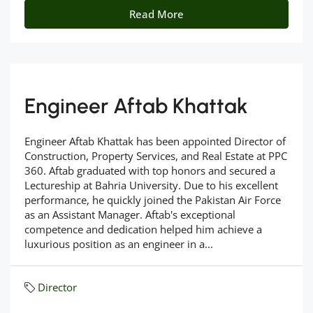
Read More
Engineer Aftab Khattak
Engineer Aftab Khattak has been appointed Director of
Construction, Property Services, and Real Estate at PPC
360. Aftab graduated with top honors and secured a
Lectureship at Bahria University. Due to his excellent
performance, he quickly joined the Pakistan Air Force
as an Assistant Manager. Aftab's exceptional
competence and dedication helped him achieve a
luxurious position as an engineer in a...
Director