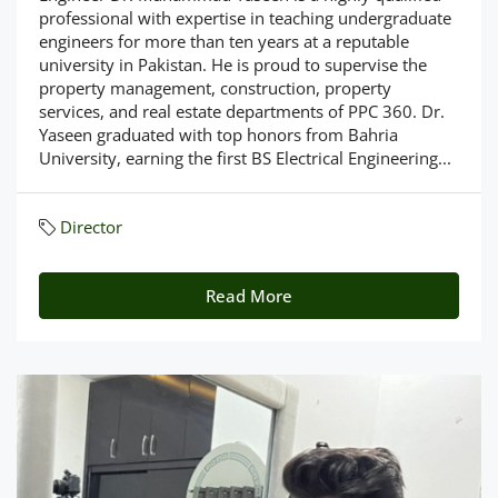
professional with expertise in teaching undergraduate
engineers for more than ten years at a reputable
university in Pakistan. He is proud to supervise the
property management, construction, property
services, and real estate departments of PPC 360. Dr.
Yaseen graduated with top honors from Bahria
University, earning the first BS Electrical Engineering...
Director
Read More