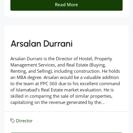
Read More
Arsalan Durrani
Arsalan Durrani is the Director of Hostel, Property
Management Services, and Real Estate (Buying,
Renting, and Selling), including construction. He holds
an MBA degree. Arsalan would be a valuable addition
to the team at PPC 360 due to his excellent command
of Islamabad's Real Estate market evaluation. He is
skilled in comparing the sale of similar properties,
capitalizing on the revenue generated by the...
Director