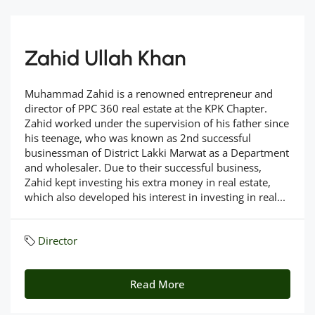
Zahid Ullah Khan
Muhammad Zahid is a renowned entrepreneur and
director of PPC 360 real estate at the KPK Chapter.
Zahid worked under the supervision of his father since
his teenage, who was known as 2nd successful
businessman of District Lakki Marwat as a Department
and wholesaler. Due to their successful business,
Zahid kept investing his extra money in real estate,
which also developed his interest in investing in real...
Director
Read More