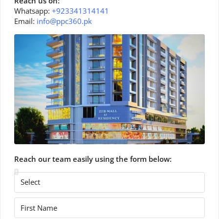
Reach us on:
Whatsapp:
+923341314141
Email:
info@ppc360.pk
Reach our team easily using the form below: