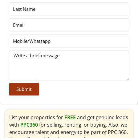
Submit
List your properties for
FREE
and get genuine leads
with
PPC360
for selling, renting, or buying. Also, we
encourage talent and energy to be part of PPC 360.