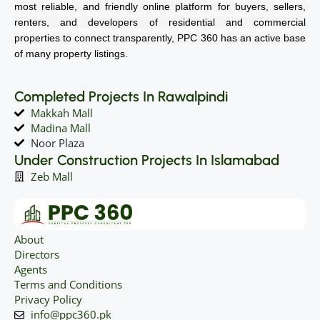
most reliable, and friendly online platform for buyers, sellers,
renters, and developers of residential and commercial
properties to connect transparently, PPC 360 has an active base
of many property listings.
Completed Projects In Rawalpindi
Makkah Mall
Madina Mall
Noor Plaza
Under Construction Projects In Islamabad
Zeb Mall
About
Directors
Agents
Terms and Conditions
Privacy Policy
info@ppc360.pk