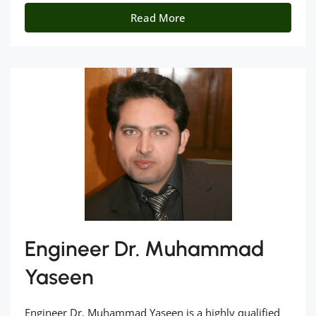
Read More
Engineer Dr. Muhammad
Yaseen
Engineer Dr. Muhammad Yaseen is a highly qualified