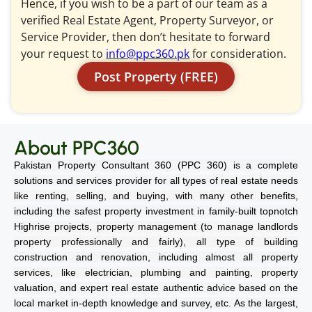
Hence, if you wish to be a part of our team as a
verified Real Estate Agent, Property Surveyor, or
Service Provider, then don’t hesitate to forward
your request to
info@ppc360.pk
for consideration.
Post Property (FREE)
About PPC360
Pakistan Property Consultant 360 (PPC 360) is a complete
solutions and services provider for all types of real estate needs
like renting, selling, and buying, with many other benefits,
including the safest property investment in family-built topnotch
Highrise projects, property management (to manage landlords
property professionally and fairly), all type of building
construction and renovation, including almost all property
services, like electrician, plumbing and painting, property
valuation, and expert real estate authentic advice based on the
local market in-depth knowledge and survey, etc. As the largest,