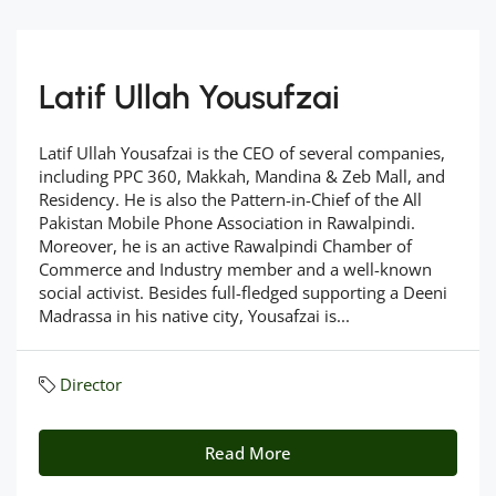
Latif Ullah Yousufzai
Latif Ullah Yousafzai is the CEO of several companies,
including PPC 360, Makkah, Mandina & Zeb Mall, and
Residency. He is also the Pattern-in-Chief of the All
Pakistan Mobile Phone Association in Rawalpindi.
Moreover, he is an active Rawalpindi Chamber of
Commerce and Industry member and a well-known
social activist. Besides full-fledged supporting a Deeni
Madrassa in his native city, Yousafzai is...
Director
Read More