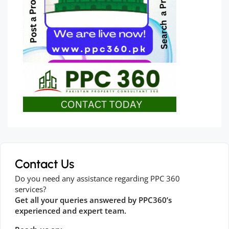
Contact Us
Do you need any assistance regarding PPC 360
services?
Get all your queries answered by PPC360’s
experienced and expert team.