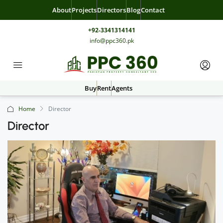
About
Projects
Directors
Blog
Contact
+92-3341314141
info@ppc360.pk
Buy
Rent
Agents
Home
Director
Director