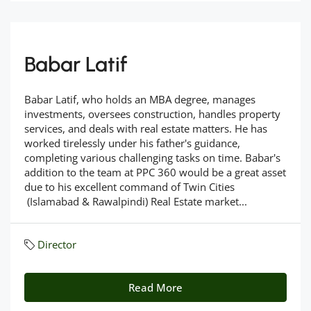
Babar Latif
Babar Latif, who holds an MBA degree, manages
investments, oversees construction, handles property
services, and deals with real estate matters. He has
worked tirelessly under his father's guidance,
completing various challenging tasks on time. Babar's
addition to the team at PPC 360 would be a great asset
due to his excellent command of Twin Cities
(Islamabad & Rawalpindi) Real Estate market...
Director
Read More