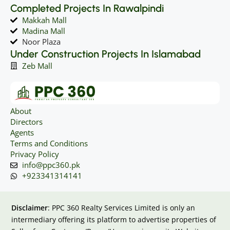
Completed Projects In Rawalpindi
Makkah Mall
Madina Mall
Noor Plaza
Under Construction Projects In Islamabad
Zeb Mall
About
Directors
Agents
Terms and Conditions
Privacy Policy
info@ppc360.pk
+923341314141
Disclaimer
: PPC 360 Realty Services Limited is only an
intermediary offering its platform to advertise properties of