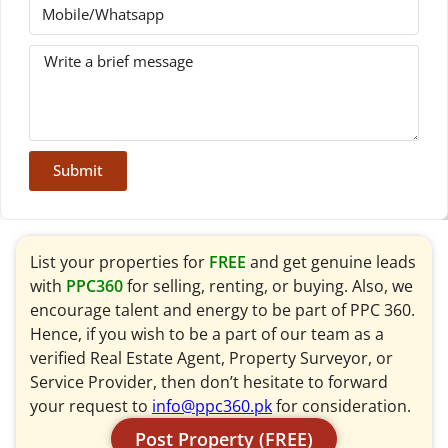
Submit
List your properties for
FREE
and get genuine leads
with
PPC360
for selling, renting, or buying. Also, we
encourage talent and energy to be part of PPC 360.
Hence, if you wish to be a part of our team as a
verified Real Estate Agent, Property Surveyor, or
Service Provider, then don’t hesitate to forward
your request to
info@ppc360.pk
for consideration.
Post Property (FREE)