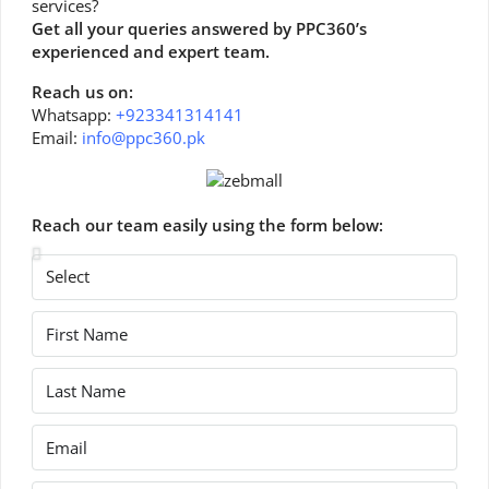
services?
Get all your queries answered by PPC360’s
experienced and expert team.
Reach us on:
Whatsapp:
+923341314141
Email:
info@ppc360.pk
Reach our team easily using the form below: