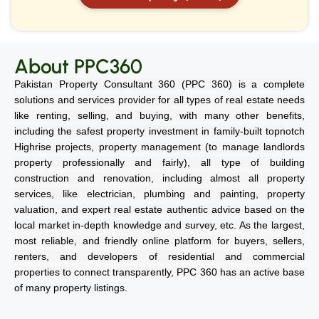
About PPC360
Pakistan Property Consultant 360 (PPC 360) is a complete
solutions and services provider for all types of real estate needs
like renting, selling, and buying, with many other benefits,
including the safest property investment in family-built topnotch
Highrise projects, property management (to manage landlords
property professionally and fairly), all type of building
construction and renovation, including almost all property
services, like electrician, plumbing and painting, property
valuation, and expert real estate authentic advice based on the
local market in-depth knowledge and survey, etc. As the largest,
most reliable, and friendly online platform for buyers, sellers,
renters, and developers of residential and commercial
properties to connect transparently, PPC 360 has an active base
of many property listings.