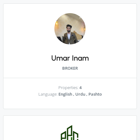
Umar Inam
BROKER
Properties:
4
Language:
English , Urdu , Pashto