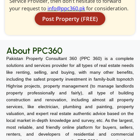
Service Provider, then don’t hesitate to forward
your request to
info@ppc360.pk
for consideration.
Post Property (FREE)
About PPC360
Pakistan Property Consultant 360 (PPC 360) is a complete
solutions and services provider for all types of real estate needs
like renting, selling, and buying, with many other benefits,
including the safest property investment in family-built topnotch
Highrise projects, property management (to manage landlords
property professionally and fairly), all type of building
construction and renovation, including almost all property
services, like electrician, plumbing and painting, property
valuation, and expert real estate authentic advice based on the
local market in-depth knowledge and survey, etc. As the largest,
most reliable, and friendly online platform for buyers, sellers,
renters, and developers of residential and commercial