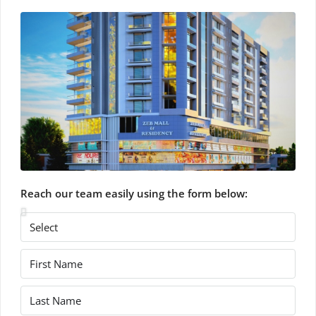
Reach our team easily using the form below: