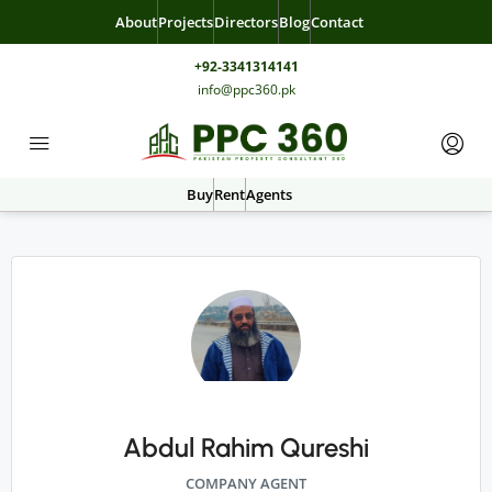
About
Projects
Directors
Blog
Contact
+92-3341314141
info@ppc360.pk
Buy
Rent
Agents
Abdul Rahim Qureshi
COMPANY AGENT