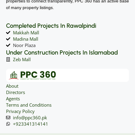
properties to connect transparently, PPC 360 has an active base
of many property listings.
Completed Projects In Rawalpindi
Makkah Mall
Madina Mall
Noor Plaza
Under Construction Projects In Islamabad
Zeb Mall
About
Directors
Agents
Terms and Conditions
Privacy Policy
info@ppc360.pk
+923341314141