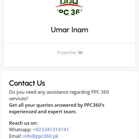
Umar Inam
Properties:
10
Contact Us
Do you need any assistance regarding PPC 360
services?
Get all your queries answered by PPC360’s
experienced and expert team.
Reach us on:
Whatsapp:
+923341314141
Email:
info@ppc360.pk