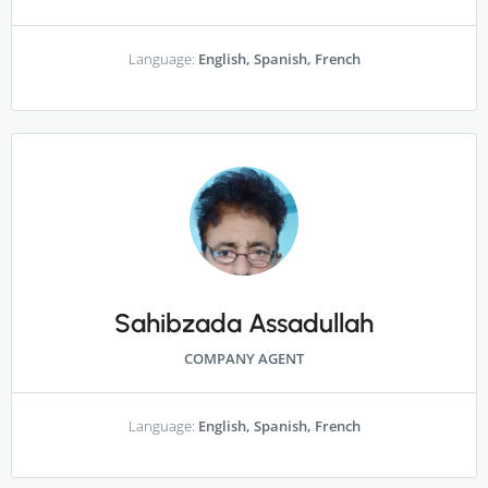
Language:
English, Spanish, French
Sahibzada Assadullah
COMPANY AGENT
Language:
English, Spanish, French