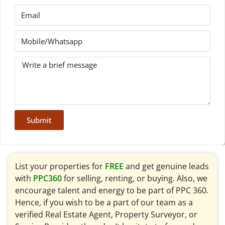
Submit
List your properties for
FREE
and get genuine leads
with
PPC360
for selling, renting, or buying. Also, we
encourage talent and energy to be part of PPC 360.
Hence, if you wish to be a part of our team as a
verified Real Estate Agent, Property Surveyor, or