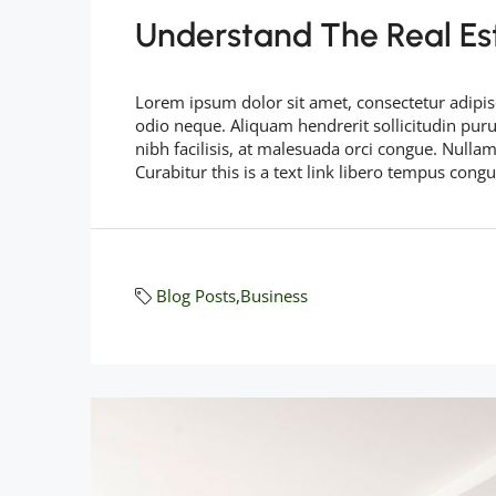
Understand The Real Es
Lorem ipsum dolor sit amet, consectetur adipisc
odio neque. Aliquam hendrerit sollicitudin pu
nibh facilisis, at malesuada orci congue. Nullam
Curabitur this is a text link libero tempus cong
Blog Posts
,
Business