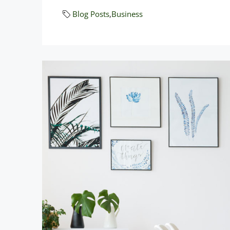
Blog Posts
,
Business