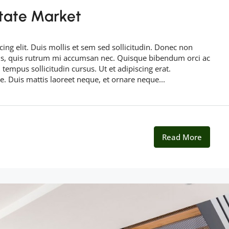
tate Market
ing elit. Duis mollis et sem sed sollicitudin. Donec non
rus, quis rutrum mi accumsan nec. Quisque bibendum orci ac
 tempus sollicitudin cursus. Ut et adipiscing erat.
ue. Duis mattis laoreet neque, et ornare neque...
Read More