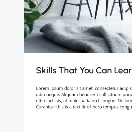
Skills That You Can Lea
Lorem ipsum dolor sit amet, consectetur adipisc
odio neque. Aliquam hendrerit sollicitudin pu
nibh facilisis, at malesuada orci congue. Nullam
Curabitur this is a text link libero tempus cong