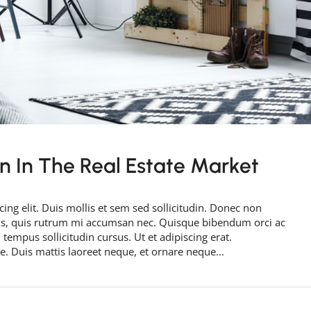
rn In The Real Estate Market
ing elit. Duis mollis et sem sed sollicitudin. Donec non
rus, quis rutrum mi accumsan nec. Quisque bibendum orci ac
 tempus sollicitudin cursus. Ut et adipiscing erat.
ue. Duis mattis laoreet neque, et ornare neque...