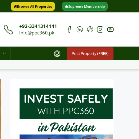
Browse All Properties
Supreme Membership
+92-3341314141
info@ppc360.pk
Post Property (FREE)