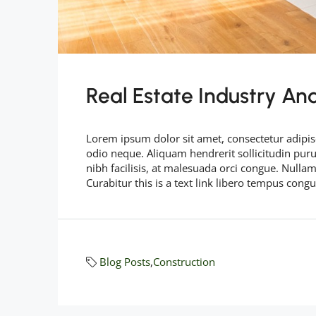
Real Estate Industry An
Lorem ipsum dolor sit amet, consectetur adipisc
odio neque. Aliquam hendrerit sollicitudin pu
nibh facilisis, at malesuada orci congue. Nullam
Curabitur this is a text link libero tempus cong
Blog Posts
,
Construction