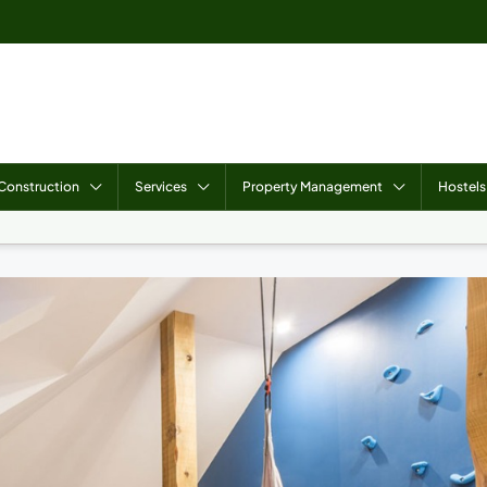
Construction
Services
Property Management
Hostels