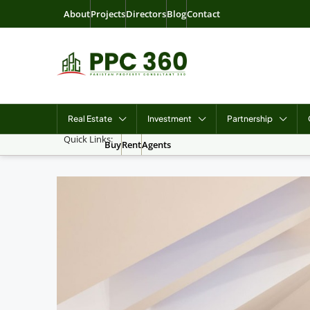
About
Projects
Directors
Blog
Contact
Real Estate
Investment
Partnership
Quick Links:
Buy
Rent
Agents