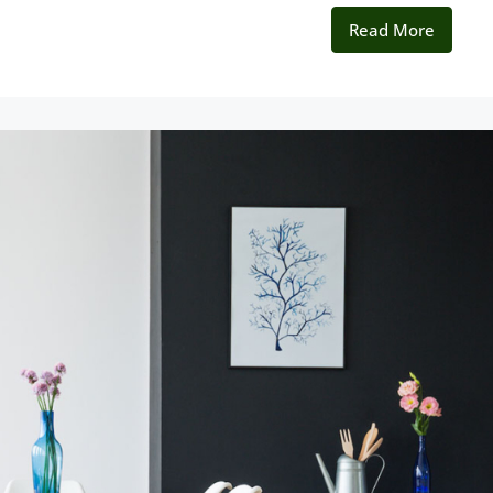
Read More