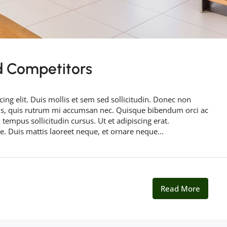
d Competitors
ing elit. Duis mollis et sem sed sollicitudin. Donec non
rus, quis rutrum mi accumsan nec. Quisque bibendum orci ac
 tempus sollicitudin cursus. Ut et adipiscing erat.
ue. Duis mattis laoreet neque, et ornare neque...
Read More