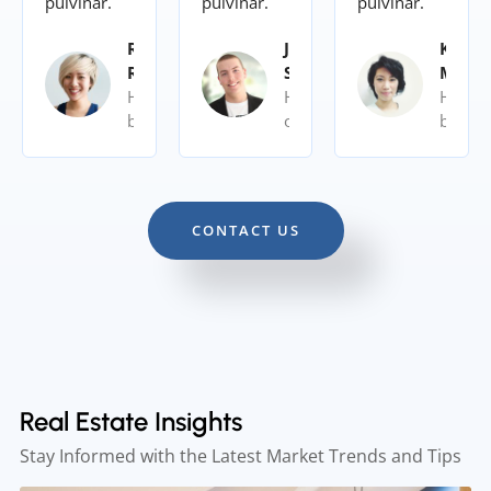
pulvinar.
pulvinar.
pulvinar.
Rita
John
Kalye
Roy
Siy
Moor
Home
Home
Home
buyer
owner
buyer
CONTACT US
Real Estate Insights
Stay Informed with the Latest Market Trends and Tips