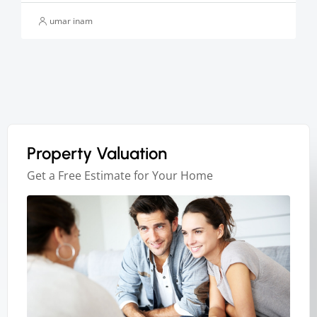
umar inam
Property Valuation
Get a Free Estimate for Your Home