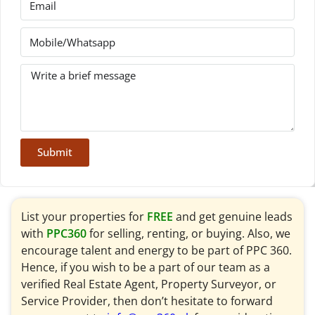
Submit
List your properties for
FREE
and get genuine leads
with
PPC360
for selling, renting, or buying. Also, we
encourage talent and energy to be part of PPC 360.
Hence, if you wish to be a part of our team as a
verified Real Estate Agent, Property Surveyor, or
Service Provider, then don’t hesitate to forward