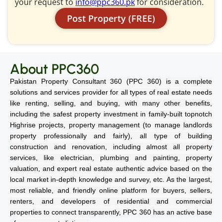
your request to
info@ppc360.pk
for consideration.
Post Property (FREE)
About PPC360
Pakistan Property Consultant 360 (PPC 360) is a complete
solutions and services provider for all types of real estate needs
like renting, selling, and buying, with many other benefits,
including the safest property investment in family-built topnotch
Highrise projects, property management (to manage landlords
property professionally and fairly), all type of building
construction and renovation, including almost all property
services, like electrician, plumbing and painting, property
valuation, and expert real estate authentic advice based on the
local market in-depth knowledge and survey, etc. As the largest,
most reliable, and friendly online platform for buyers, sellers,
renters, and developers of residential and commercial
properties to connect transparently, PPC 360 has an active base