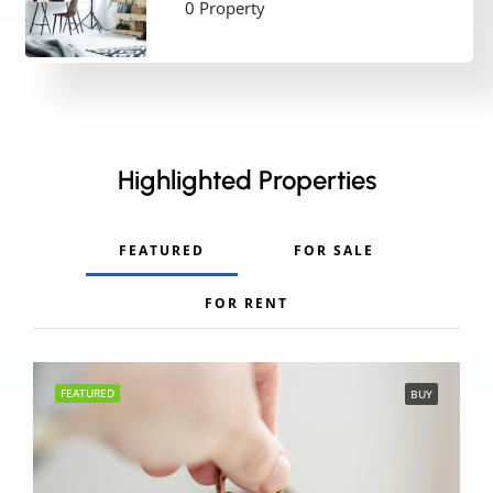
0 Property
Highlighted Properties
FEATURED
FOR SALE
FOR RENT
FEATURED
BUY