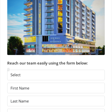
Reach our team easily using the form below: