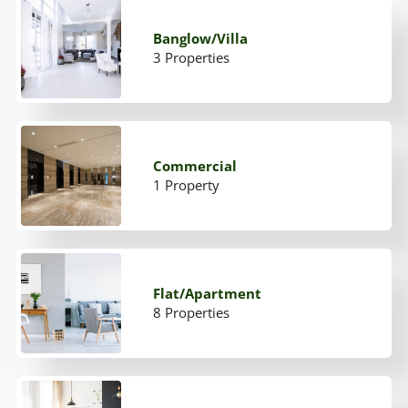
Banglow/Villa
3 Properties
Commercial
1 Property
Flat/Apartment
8 Properties