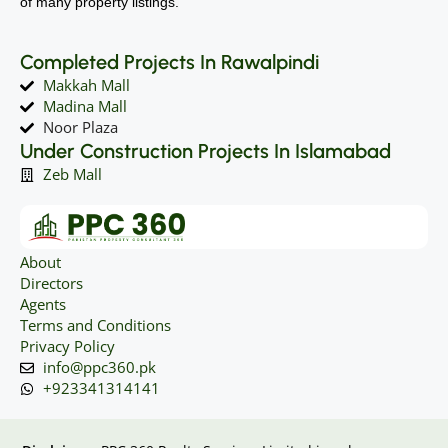
of many property listings.
Completed Projects In Rawalpindi
Makkah Mall
Madina Mall
Noor Plaza
Under Construction Projects In Islamabad
Zeb Mall
About
Directors
Agents
Terms and Conditions
Privacy Policy
info@ppc360.pk
+923341314141