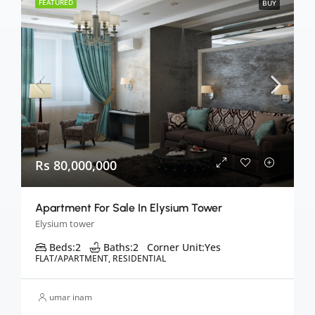
FEATURED
BUY
Rs 80,000,000
Apartment For Sale In Elysium Tower
Elysium tower
Beds:
2
Baths:
2
Corner Unit:
Yes
FLAT/APARTMENT, RESIDENTIAL
umar inam