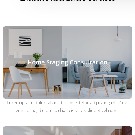
Home Staging Consultation
Lorem ipsum dolor sit amet, consectetur adipiscing elit. Cras
enim urna, dictum sed iaculis vitae, aliquet vel nunc.