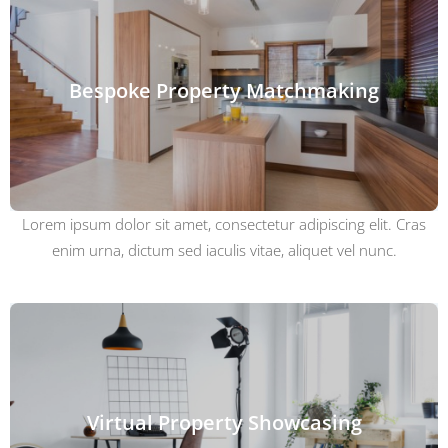
Bespoke Property Matchmaking
Lorem ipsum dolor sit amet, consectetur adipiscing elit. Cras
enim urna, dictum sed iaculis vitae, aliquet vel nunc.
Virtual Property Showcasing