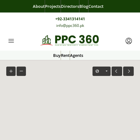
About
Projects
Directors
Blog
Contact
+92-3341314141
info@ppc360.pk
Buy
Rent
Agents