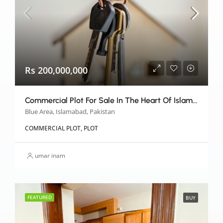
Rs 200,000,000
Commercial Plot For Sale In The Heart Of Islamabad
Blue Area, Islamabad, Pakistan
COMMERCIAL PLOT, PLOT
umar inam
FEATURED
BUY