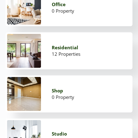
Office
0 Property
Residential
12 Properties
Shop
0 Property
Studio