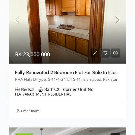
Rs 23,000,000
Fully Renovated 2 Bedroom Flat For Sale In Islamabad
PHA Flats D-Type, G-11/4 G 11/4 G-11, Islamabad, Pakistan
Beds:
2
Baths:
2
Corner Unit:
No
FLAT/APARTMENT, RESIDENTIAL
umar inam