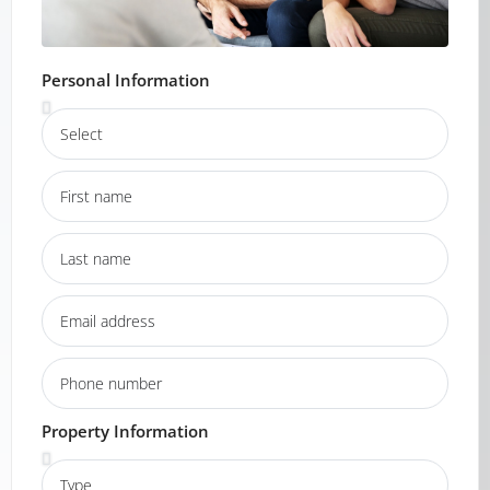
Personal Information
Property Information