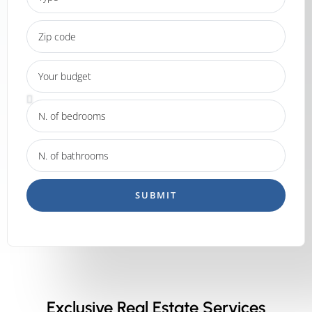
SUBMIT
Exclusive Real Estate Services