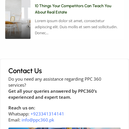
10 Things Your Competitors Can Teach You
About Real Estate
Lorem ipsum dolor sit amet, consectetur
adipiscing elit. Duis mollis et sem sed sollicitudin.
Donec...
Contact Us
Do you need any assistance regarding PPC 360
services?
Get all your queries answered by PPC360’s
experienced and expert team.
Reach us on:
Whatsapp:
+923341314141
Email:
info@ppc360.pk