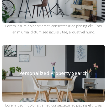
Lorem ipsum dolor sit amet, consectetur adipiscing elit. Cras
enim urna, dictum sed iaculis vitae, aliquet vel nunc.
Personalized Property Search
Lorem ipsum dolor sit amet, consectetur adipiscing elit. Cras