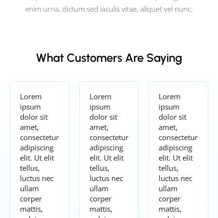
enim urna, dictum sed iaculis vitae, aliquet vel nunc.
What Customers Are Saying
Lorem
Lorem
Lorem
ipsum
ipsum
ipsum
dolor sit
dolor sit
dolor sit
amet,
amet,
amet,
consectetur
consectetur
consectetur
adipiscing
adipiscing
adipiscing
elit. Ut elit
elit. Ut elit
elit. Ut elit
tellus,
tellus,
tellus,
luctus nec
luctus nec
luctus nec
ullam
ullam
ullam
corper
corper
corper
mattis,
mattis,
mattis,