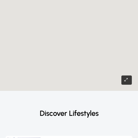
Discover Lifestyles