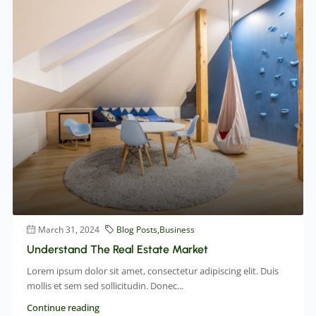
March 31, 2024
Blog Posts
,
Business
Understand The Real Estate Market
Lorem ipsum dolor sit amet, consectetur adipiscing elit. Duis
mollis et sem sed sollicitudin. Donec...
Continue reading