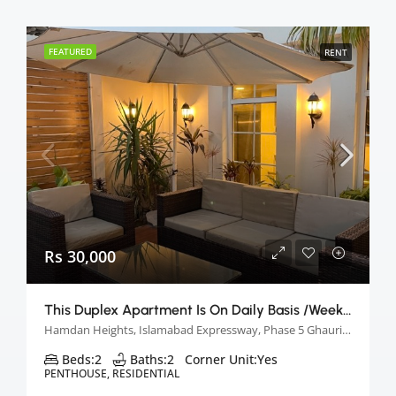
FEATURED
RENT
Rs 30,000
This Duplex Apartment Is On Daily Basis /week &monthly Basis
Hamdan Heights, Islamabad Expressway, Phase 5 Ghauri Town, Islamabad, Pakistan
Beds:
2
Baths:
2
Corner Unit:
Yes
PENTHOUSE, RESIDENTIAL