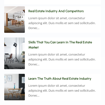
Real Estate Industry And Competitors
Lorem ipsum dolor sit amet, consectetur
adipiscing elit. Duis mollis et sem sed sollicitudin.
Donec...
Skills That You Can Learn In The Real Estate
Market
Lorem ipsum dolor sit amet, consectetur
adipiscing elit. Duis mollis et sem sed sollicitudin.
Donec...
Learn The Truth About Real Estate Industry
Lorem ipsum dolor sit amet, consectetur
adipiscing elit. Duis mollis et sem sed sollicitudin.
Donec...