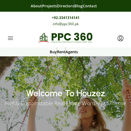
About
Projects
Directors
Blog
Contact
+92-3341314141
info@ppc360.pk
Buy
Rent
Agents
Welcome To Houzez
Highly Customizable Real Estate WordPress Theme