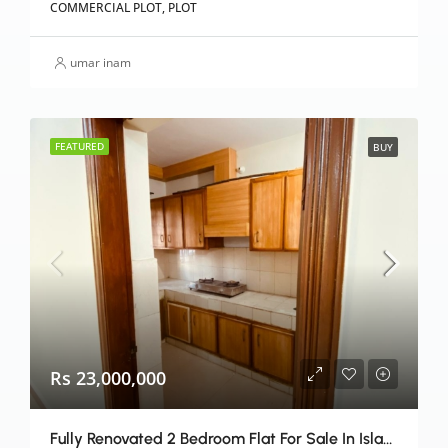
COMMERCIAL PLOT, PLOT
umar inam
FEATURED
BUY
Rs 23,000,000
Fully Renovated 2 Bedroom Flat For Sale In Islamabad