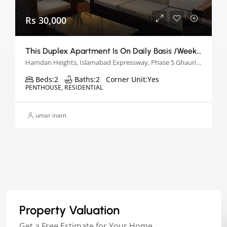
Rs 30,000
This Duplex Apartment Is On Daily Basis /week &monthly Basis
Hamdan Heights, Islamabad Expressway, Phase 5 Ghauri Town, Islamabad, Pakistan
Beds:
2
Baths:
2
Corner Unit:
Yes
PENTHOUSE, RESIDENTIAL
umar inam
Property Valuation
Get a Free Estimate for Your Home