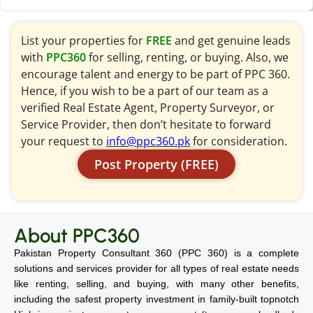
List your properties for
FREE
and get genuine leads
with
PPC360
for selling, renting, or buying. Also, we
encourage talent and energy to be part of PPC 360.
Hence, if you wish to be a part of our team as a
verified Real Estate Agent, Property Surveyor, or
Service Provider, then don’t hesitate to forward
your request to
info@ppc360.pk
for consideration.
Post Property (FREE)
About PPC360
Pakistan Property Consultant 360 (PPC 360) is a complete
solutions and services provider for all types of real estate needs
like renting, selling, and buying, with many other benefits,
including the safest property investment in family-built topnotch