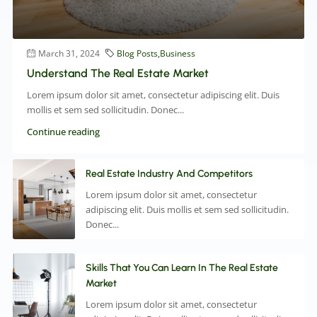
March 31, 2024
Blog Posts
,
Business
Understand The Real Estate Market
Lorem ipsum dolor sit amet, consectetur adipiscing elit. Duis
mollis et sem sed sollicitudin. Donec...
Continue reading
Real Estate Industry And Competitors
Lorem ipsum dolor sit amet, consectetur
adipiscing elit. Duis mollis et sem sed sollicitudin.
Donec...
Skills That You Can Learn In The Real Estate
Market
Lorem ipsum dolor sit amet, consectetur