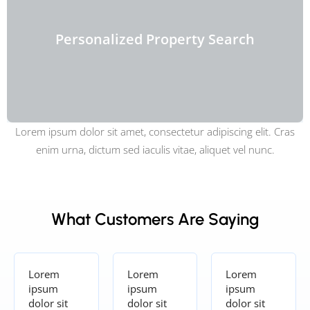
Personalized Property Search
Lorem ipsum dolor sit amet, consectetur adipiscing elit. Cras
enim urna, dictum sed iaculis vitae, aliquet vel nunc.
What Customers Are Saying
Lorem
Lorem
Lorem
ipsum
ipsum
ipsum
dolor sit
dolor sit
dolor sit