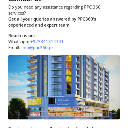
Do you need any assistance regarding PPC 360
services?
Get all your queries answered by PPC360’s
experienced and expert team.
Reach us on:
Whatsapp:
+923341314141
Email:
info@ppc360.pk