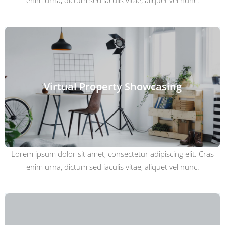
enim urna, dictum sed iaculis vitae, aliquet vel nunc.
Virtual Property Showcasing
Lorem ipsum dolor sit amet, consectetur adipiscing elit. Cras
enim urna, dictum sed iaculis vitae, aliquet vel nunc.