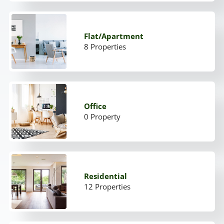
Flat/Apartment
8 Properties
Office
0 Property
Residential
12 Properties