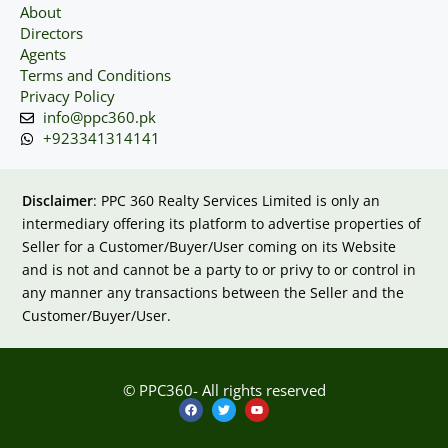
About
Directors
Agents
Terms and Conditions
Privacy Policy
info@ppc360.pk
+923341314141
Disclaimer
: PPC 360 Realty Services Limited is only an
intermediary offering its platform to advertise properties of
Seller for a Customer/Buyer/User coming on its Website
and is not and cannot be a party to or privy to or control in
any manner any transactions between the Seller and the
Customer/Buyer/User.
© PPC360- All rights reserved