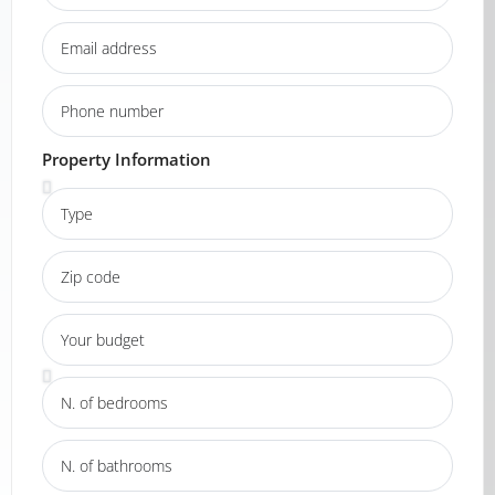
Property Information