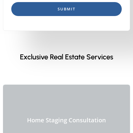
SUBMIT
Exclusive Real Estate Services
Home Staging Consultation