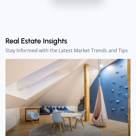
Real Estate Insights
Stay Informed with the Latest Market Trends and Tips