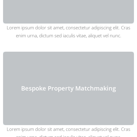
Lorem ipsum dolor sit amet, consectetur adipiscing elit. Cras
enim urna, dictum sed iaculis vitae, aliquet vel nunc.
Bespoke Property Matchmaking
Lorem ipsum dolor sit amet, consectetur adipiscing elit. Cras