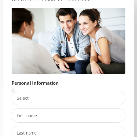
Personal Information