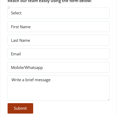
Reach our team easily using the form below:
Submit