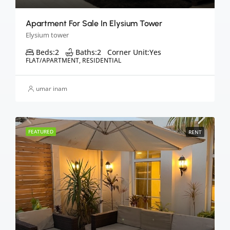
Apartment For Sale In Elysium Tower
Elysium tower
Beds:
2
Baths:
2
Corner Unit:
Yes
FLAT/APARTMENT, RESIDENTIAL
umar inam
FEATURED
RENT