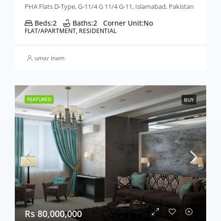
PHA Flats D-Type, G-11/4 G 11/4 G-11, Islamabad, Pakistan
Beds:
2
Baths:
2
Corner Unit:
No
FLAT/APARTMENT, RESIDENTIAL
umar inam
FEATURED
BUY
Rs 80,000,000