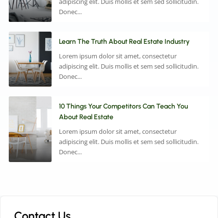
adipiscing elit. Duis mollis et sem sed sollicitudin.
Donec...
Learn The Truth About Real Estate Industry
Lorem ipsum dolor sit amet, consectetur
adipiscing elit. Duis mollis et sem sed sollicitudin.
Donec...
10 Things Your Competitors Can Teach You
About Real Estate
Lorem ipsum dolor sit amet, consectetur
adipiscing elit. Duis mollis et sem sed sollicitudin.
Donec...
Contact Us