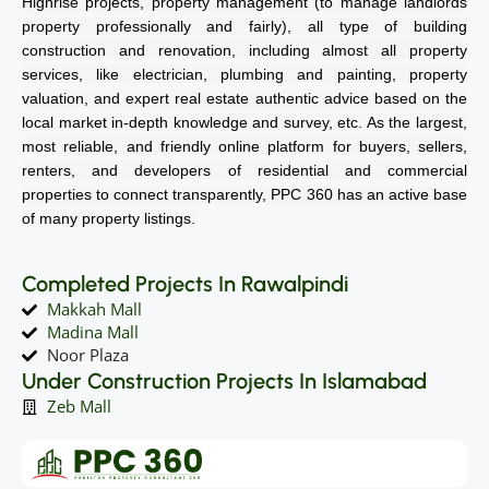
Highrise projects, property management (to manage landlords
property professionally and fairly), all type of building
construction and renovation, including almost all property
services, like electrician, plumbing and painting, property
valuation, and expert real estate authentic advice based on the
local market in-depth knowledge and survey, etc. As the largest,
most reliable, and friendly online platform for buyers, sellers,
renters, and developers of residential and commercial
properties to connect transparently, PPC 360 has an active base
of many property listings.
Completed Projects In Rawalpindi
Makkah Mall
Madina Mall
Noor Plaza
Under Construction Projects In Islamabad
Zeb Mall