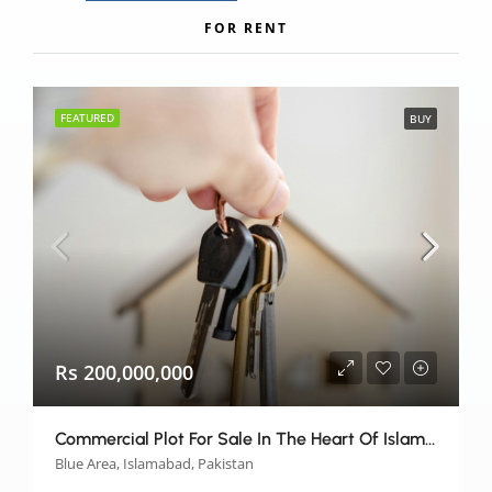
FOR RENT
FEATURED
BUY
Rs 200,000,000
Commercial Plot For Sale In The Heart Of Islamabad
Blue Area, Islamabad, Pakistan