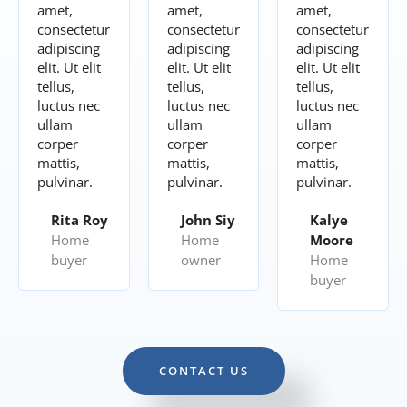
amet,
amet,
amet,
consectetur
consectetur
consectetur
adipiscing
adipiscing
adipiscing
elit. Ut elit
elit. Ut elit
elit. Ut elit
tellus,
tellus,
tellus,
luctus nec
luctus nec
luctus nec
ullam
ullam
ullam
corper
corper
corper
mattis,
mattis,
mattis,
pulvinar.
pulvinar.
pulvinar.
Rita Roy
John Siy
Kalye
Home
Home
Moore
buyer
owner
Home
buyer
CONTACT US