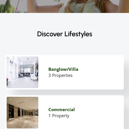
Discover Lifestyles
Banglow/Villa
3 Properties
Commercial
1 Property