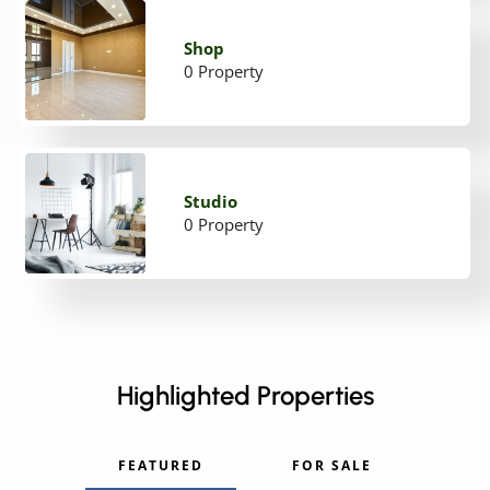
Shop
0 Property
Studio
0 Property
Highlighted Properties
FEATURED
FOR SALE