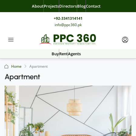
About
Projects
Directors
Blog
Contact
+92-3341314141
info@ppc360.pk
Buy
Rent
Agents
Home
Apartment
Apartment