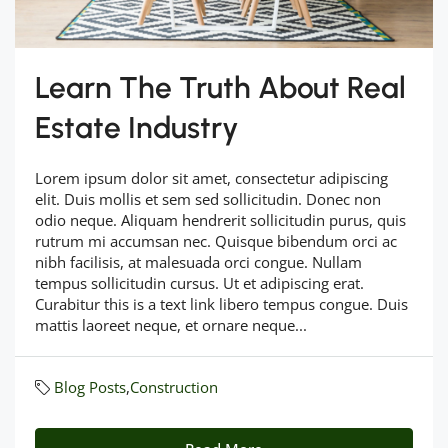
Learn The Truth About Real
Estate Industry
Lorem ipsum dolor sit amet, consectetur adipiscing
elit. Duis mollis et sem sed sollicitudin. Donec non
odio neque. Aliquam hendrerit sollicitudin purus, quis
rutrum mi accumsan nec. Quisque bibendum orci ac
nibh facilisis, at malesuada orci congue. Nullam
tempus sollicitudin cursus. Ut et adipiscing erat.
Curabitur this is a text link libero tempus congue. Duis
mattis laoreet neque, et ornare neque...
Blog Posts
,
Construction