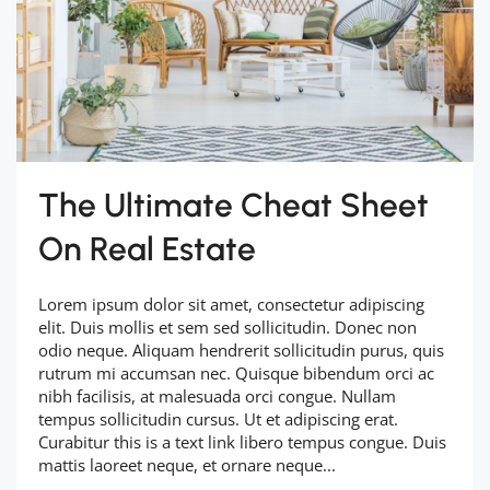
The Ultimate Cheat Sheet
On Real Estate
Lorem ipsum dolor sit amet, consectetur adipiscing
elit. Duis mollis et sem sed sollicitudin. Donec non
odio neque. Aliquam hendrerit sollicitudin purus, quis
rutrum mi accumsan nec. Quisque bibendum orci ac
nibh facilisis, at malesuada orci congue. Nullam
tempus sollicitudin cursus. Ut et adipiscing erat.
Curabitur this is a text link libero tempus congue. Duis
mattis laoreet neque, et ornare neque...