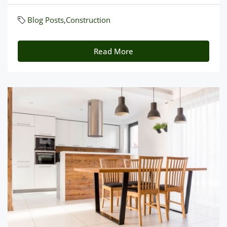
Blog Posts
,
Construction
Read More