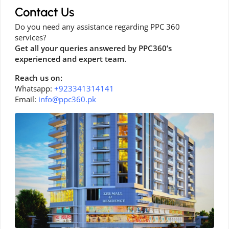
Contact Us
Do you need any assistance regarding PPC 360
services?
Get all your queries answered by PPC360’s
experienced and expert team.
Reach us on:
Whatsapp:
+923341314141
Email:
info@ppc360.pk