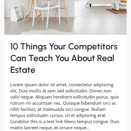
10 Things Your Competitors
Can Teach You About Real
Estate
Lorem ipsum dolor sit amet, consectetur adipiscing
elit. Duis mollis et sem sed sollicitudin. Donec non
odio neque. Aliquam hendrerit sollicitudin purus, quis
rutrum mi accumsan nec. Quisque bibendum orci ac
nibh facilisis, at malesuada orci congue. Nullam
tempus sollicitudin cursus. Ut et adipiscing erat.
Curabitur this is a text link libero tempus congue. Duis
mattis laoreet neque, et ornare neque...