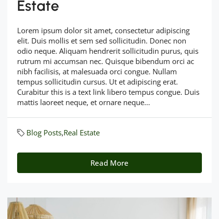
Estate
Lorem ipsum dolor sit amet, consectetur adipiscing
elit. Duis mollis et sem sed sollicitudin. Donec non
odio neque. Aliquam hendrerit sollicitudin purus, quis
rutrum mi accumsan nec. Quisque bibendum orci ac
nibh facilisis, at malesuada orci congue. Nullam
tempus sollicitudin cursus. Ut et adipiscing erat.
Curabitur this is a text link libero tempus congue. Duis
mattis laoreet neque, et ornare neque...
Blog Posts
,
Real Estate
Read More