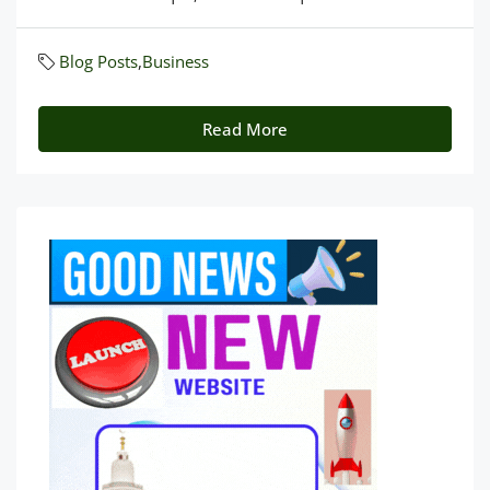
Blog Posts
,
Business
Read More