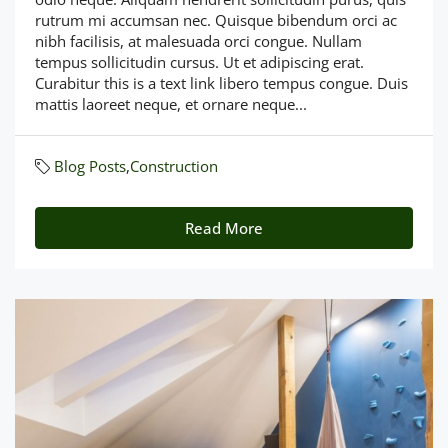
rutrum mi accumsan nec. Quisque bibendum orci ac
nibh facilisis, at malesuada orci congue. Nullam
tempus sollicitudin cursus. Ut et adipiscing erat.
Curabitur this is a text link libero tempus congue. Duis
mattis laoreet neque, et ornare neque...
Blog Posts
,
Construction
Read More