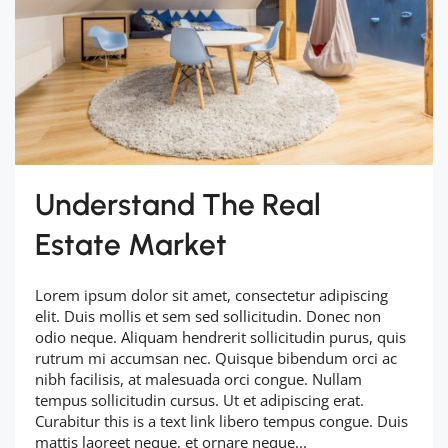
Understand The Real
Estate Market
Lorem ipsum dolor sit amet, consectetur adipiscing
elit. Duis mollis et sem sed sollicitudin. Donec non
odio neque. Aliquam hendrerit sollicitudin purus, quis
rutrum mi accumsan nec. Quisque bibendum orci ac
nibh facilisis, at malesuada orci congue. Nullam
tempus sollicitudin cursus. Ut et adipiscing erat.
Curabitur this is a text link libero tempus congue. Duis
mattis laoreet neque, et ornare neque...