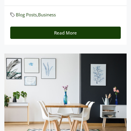
Blog Posts
,
Business
Read More