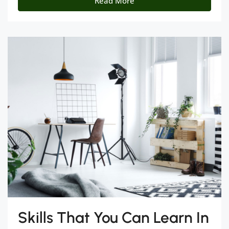
Read More
Skills That You Can Learn In