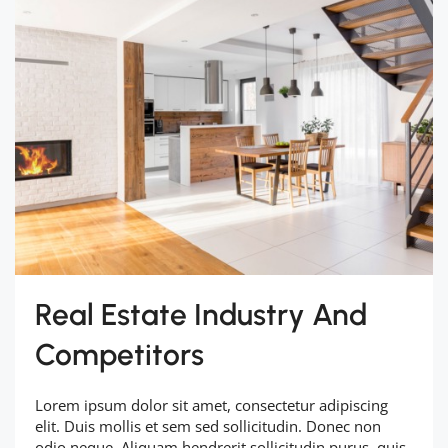
Real Estate Industry And
Competitors
Lorem ipsum dolor sit amet, consectetur adipiscing
elit. Duis mollis et sem sed sollicitudin. Donec non
odio neque. Aliquam hendrerit sollicitudin purus, quis