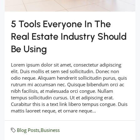
5 Tools Everyone In The
Real Estate Industry Should
Be Using
Lorem ipsum dolor sit amet, consectetur adipiscing
elit. Duis mollis et sem sed sollicitudin. Donec non
odio neque. Aliquam hendrerit sollicitudin purus, quis
rutrum mi accumsan nec. Quisque bibendum orci ac
nibh facilisis, at malesuada orci congue. Nullam
tempus sollicitudin cursus. Ut et adipiscing erat.
Curabitur this is a text link libero tempus congue. Duis
mattis laoreet neque, et ornare neque...
Blog Posts
,
Business