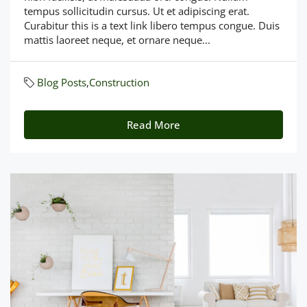
tempus sollicitudin cursus. Ut et adipiscing erat.
Curabitur this is a text link libero tempus congue. Duis
mattis laoreet neque, et ornare neque...
Blog Posts
,
Construction
Read More