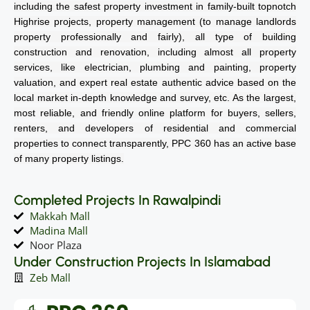
including the safest property investment in family-built topnotch
Highrise projects, property management (to manage landlords
property professionally and fairly), all type of building
construction and renovation, including almost all property
services, like electrician, plumbing and painting, property
valuation, and expert real estate authentic advice based on the
local market in-depth knowledge and survey, etc. As the largest,
most reliable, and friendly online platform for buyers, sellers,
renters, and developers of residential and commercial
properties to connect transparently, PPC 360 has an active base
of many property listings.
Completed Projects In Rawalpindi
Makkah Mall
Madina Mall
Noor Plaza
Under Construction Projects In Islamabad
Zeb Mall