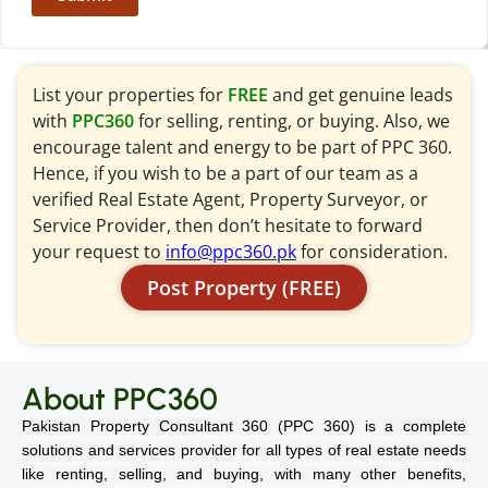
List your properties for
FREE
and get genuine leads
with
PPC360
for selling, renting, or buying. Also, we
encourage talent and energy to be part of PPC 360.
Hence, if you wish to be a part of our team as a
verified Real Estate Agent, Property Surveyor, or
Service Provider, then don’t hesitate to forward
your request to
info@ppc360.pk
for consideration.
Post Property (FREE)
About PPC360
Pakistan Property Consultant 360 (PPC 360) is a complete
solutions and services provider for all types of real estate needs
like renting, selling, and buying, with many other benefits,