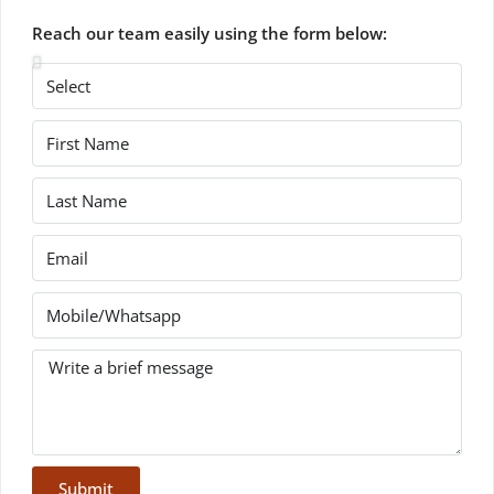
Reach our team easily using the form below:
Submit