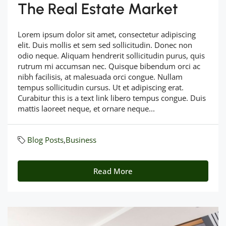
The Real Estate Market
Lorem ipsum dolor sit amet, consectetur adipiscing
elit. Duis mollis et sem sed sollicitudin. Donec non
odio neque. Aliquam hendrerit sollicitudin purus, quis
rutrum mi accumsan nec. Quisque bibendum orci ac
nibh facilisis, at malesuada orci congue. Nullam
tempus sollicitudin cursus. Ut et adipiscing erat.
Curabitur this is a text link libero tempus congue. Duis
mattis laoreet neque, et ornare neque...
Blog Posts
,
Business
Read More