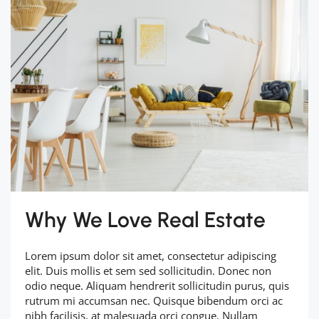
Why We Love Real Estate
Lorem ipsum dolor sit amet, consectetur adipiscing
elit. Duis mollis et sem sed sollicitudin. Donec non
odio neque. Aliquam hendrerit sollicitudin purus, quis
rutrum mi accumsan nec. Quisque bibendum orci ac
nibh facilisis, at malesuada orci congue. Nullam