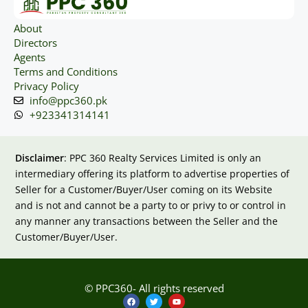
About
Directors
Agents
Terms and Conditions
Privacy Policy
info@ppc360.pk
+923341314141
Disclaimer
: PPC 360 Realty Services Limited is only an
intermediary offering its platform to advertise properties of
Seller for a Customer/Buyer/User coming on its Website
and is not and cannot be a party to or privy to or control in
any manner any transactions between the Seller and the
Customer/Buyer/User.
© PPC360- All rights reserved