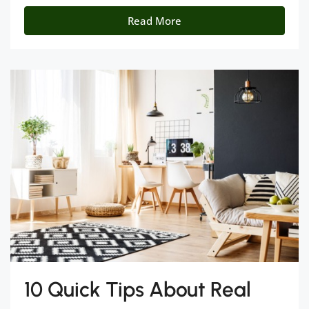
Read More
10 Quick Tips About Real