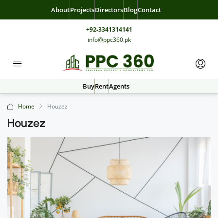
About
Projects
Directors
Blog
Contact
+92-3341314141
info@ppc360.pk
Buy
Rent
Agents
Home
Houzez
Houzez