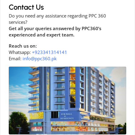
Contact Us
Do you need any assistance regarding PPC 360
services?
Get all your queries answered by PPC360’s
experienced and expert team.
Reach us on:
Whatsapp:
+923341314141
Email:
info@ppc360.pk