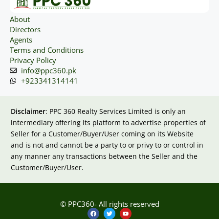
About
Directors
Agents
Terms and Conditions
Privacy Policy
info@ppc360.pk
+923341314141
Disclaimer
: PPC 360 Realty Services Limited is only an
intermediary offering its platform to advertise properties of
Seller for a Customer/Buyer/User coming on its Website
and is not and cannot be a party to or privy to or control in
any manner any transactions between the Seller and the
Customer/Buyer/User.
© PPC360- All rights reserved