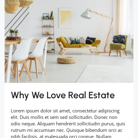
Why We Love Real Estate
Lorem ipsum dolor sit amet, consectetur adipiscing
elit. Duis mollis et sem sed sollicitudin. Donec non
odio neque. Aliquam hendrerit sollicitudin purus, quis
rutrum mi accumsan nec. Quisque bibendum orci ac
nibh facilisis, at malesuada orci congue. Nullam