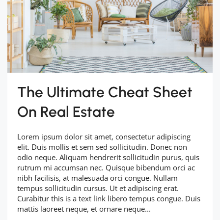
The Ultimate Cheat Sheet
On Real Estate
Lorem ipsum dolor sit amet, consectetur adipiscing
elit. Duis mollis et sem sed sollicitudin. Donec non
odio neque. Aliquam hendrerit sollicitudin purus, quis
rutrum mi accumsan nec. Quisque bibendum orci ac
nibh facilisis, at malesuada orci congue. Nullam
tempus sollicitudin cursus. Ut et adipiscing erat.
Curabitur this is a text link libero tempus congue. Duis
mattis laoreet neque, et ornare neque...