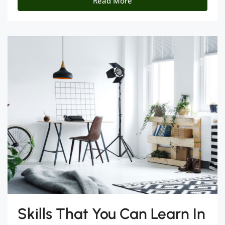
Read More
Skills That You Can Learn In