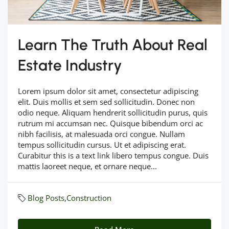
Learn The Truth About Real
Estate Industry
Lorem ipsum dolor sit amet, consectetur adipiscing
elit. Duis mollis et sem sed sollicitudin. Donec non
odio neque. Aliquam hendrerit sollicitudin purus, quis
rutrum mi accumsan nec. Quisque bibendum orci ac
nibh facilisis, at malesuada orci congue. Nullam
tempus sollicitudin cursus. Ut et adipiscing erat.
Curabitur this is a text link libero tempus congue. Duis
mattis laoreet neque, et ornare neque...
Blog Posts
,
Construction