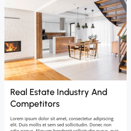
Real Estate Industry And
Competitors
Lorem ipsum dolor sit amet, consectetur adipiscing
elit. Duis mollis et sem sed sollicitudin. Donec non
odio neque. Aliquam hendrerit sollicitudin purus, quis