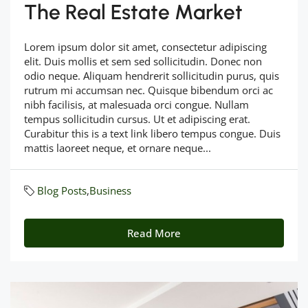
The Real Estate Market
Lorem ipsum dolor sit amet, consectetur adipiscing
elit. Duis mollis et sem sed sollicitudin. Donec non
odio neque. Aliquam hendrerit sollicitudin purus, quis
rutrum mi accumsan nec. Quisque bibendum orci ac
nibh facilisis, at malesuada orci congue. Nullam
tempus sollicitudin cursus. Ut et adipiscing erat.
Curabitur this is a text link libero tempus congue. Duis
mattis laoreet neque, et ornare neque...
Blog Posts
,
Business
Read More