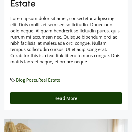
Estate
Lorem ipsum dolor sit amet, consectetur adipiscing
elit. Duis mollis et sem sed sollicitudin. Donec non
odio neque. Aliquam hendrerit sollicitudin purus, quis
rutrum mi accumsan nec. Quisque bibendum orci ac
nibh facilisis, at malesuada orci congue. Nullam
tempus sollicitudin cursus. Ut et adipiscing erat.
Curabitur this is a text link libero tempus congue. Duis
mattis laoreet neque, et ornare neque...
Blog Posts
,
Real Estate
Read More