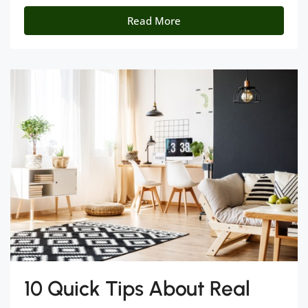
Read More
10 Quick Tips About Real