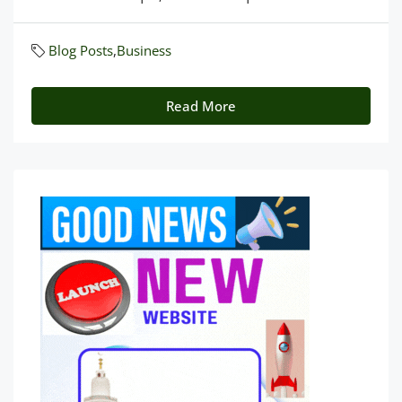
Blog Posts
,
Business
Read More