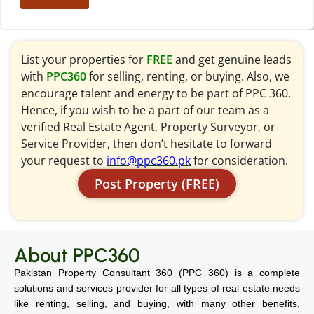
List your properties for
FREE
and get genuine leads
with
PPC360
for selling, renting, or buying. Also, we
encourage talent and energy to be part of PPC 360.
Hence, if you wish to be a part of our team as a
verified Real Estate Agent, Property Surveyor, or
Service Provider, then don’t hesitate to forward
your request to
info@ppc360.pk
for consideration.
Post Property (FREE)
About PPC360
Pakistan Property Consultant 360 (PPC 360) is a complete
solutions and services provider for all types of real estate needs
like renting, selling, and buying, with many other benefits,