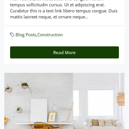
tempus sollicitudin cursus. Ut et adipiscing erat.
Curabitur this is a text link libero tempus congue. Duis
mattis laoreet neque, et ornare neque...
Blog Posts
,
Construction
Read More