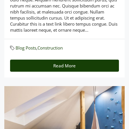
rutrum mi accumsan nec. Quisque bibendum orci ac
nibh facilisis, at malesuada orci congue. Nullam
tempus sollicitudin cursus. Ut et adipiscing erat.
Curabitur this is a text link libero tempus congue. Duis
mattis laoreet neque, et ornare neque...
Blog Posts
,
Construction
Read More