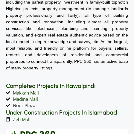
including the safest property investment in family-built topnotch
Highrise projects, property management (to manage landlords
property professionally and fairly), all type of building
construction and renovation, including almost all property
services, like electrician, plumbing and painting, property
valuation, and expert real estate authentic advice based on the
local market in-depth knowledge and survey, etc. As the largest,
most reliable, and friendly online platform for buyers, sellers,
renters, and developers of residential and commercial
properties to connect transparently, PPC 360 has an active base
of many property listings.
Completed Projects In Rawalpindi
Makkah Mall
Madina Mall
Noor Plaza
Under Construction Projects In Islamabad
Zeb Mall