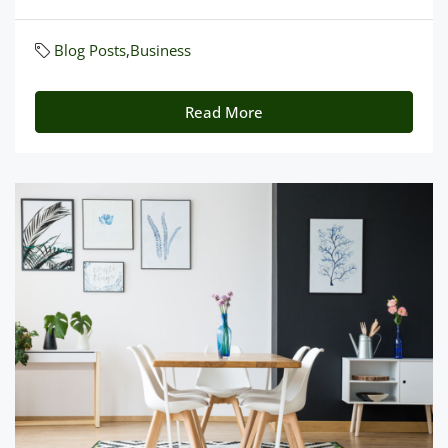
Blog Posts
,
Business
Read More