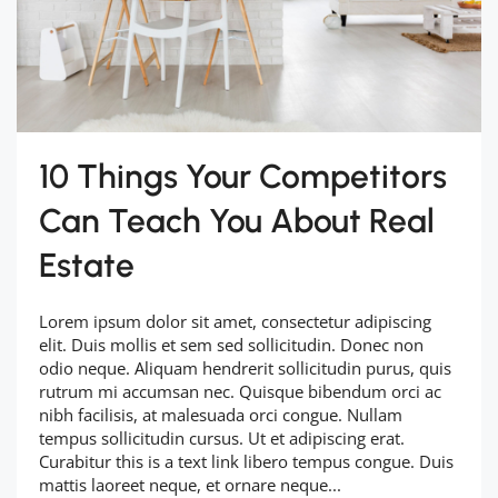
10 Things Your Competitors
Can Teach You About Real
Estate
Lorem ipsum dolor sit amet, consectetur adipiscing
elit. Duis mollis et sem sed sollicitudin. Donec non
odio neque. Aliquam hendrerit sollicitudin purus, quis
rutrum mi accumsan nec. Quisque bibendum orci ac
nibh facilisis, at malesuada orci congue. Nullam
tempus sollicitudin cursus. Ut et adipiscing erat.
Curabitur this is a text link libero tempus congue. Duis
mattis laoreet neque, et ornare neque...