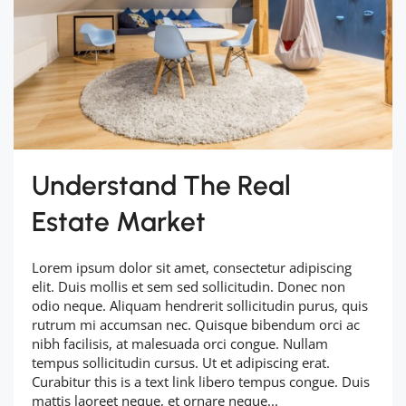
Understand The Real
Estate Market
Lorem ipsum dolor sit amet, consectetur adipiscing
elit. Duis mollis et sem sed sollicitudin. Donec non
odio neque. Aliquam hendrerit sollicitudin purus, quis
rutrum mi accumsan nec. Quisque bibendum orci ac
nibh facilisis, at malesuada orci congue. Nullam
tempus sollicitudin cursus. Ut et adipiscing erat.
Curabitur this is a text link libero tempus congue. Duis
mattis laoreet neque, et ornare neque...