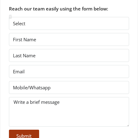
Reach our team easily using the form below:
Submit