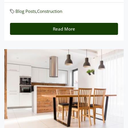
Blog Posts
,
Construction
Read More