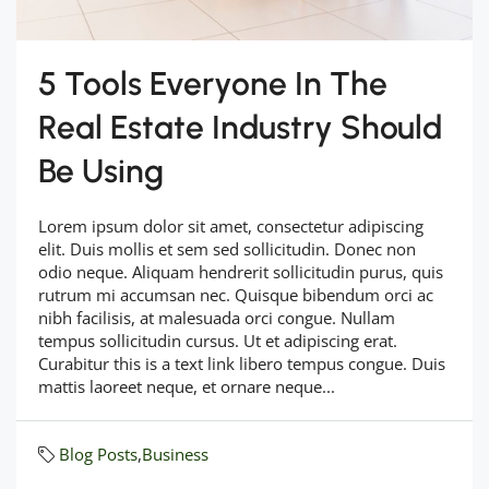
5 Tools Everyone In The
Real Estate Industry Should
Be Using
Lorem ipsum dolor sit amet, consectetur adipiscing
elit. Duis mollis et sem sed sollicitudin. Donec non
odio neque. Aliquam hendrerit sollicitudin purus, quis
rutrum mi accumsan nec. Quisque bibendum orci ac
nibh facilisis, at malesuada orci congue. Nullam
tempus sollicitudin cursus. Ut et adipiscing erat.
Curabitur this is a text link libero tempus congue. Duis
mattis laoreet neque, et ornare neque...
Blog Posts
,
Business