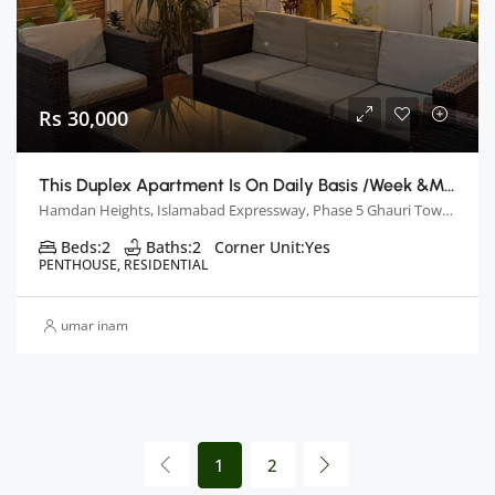
Rs 30,000
This Duplex Apartment Is On Daily Basis /week &monthly Basis
Hamdan Heights, Islamabad Expressway, Phase 5 Ghauri Town, Islamabad, Pakistan
Beds:
2
Baths:
2
Corner Unit:
Yes
PENTHOUSE, RESIDENTIAL
umar inam
1
2