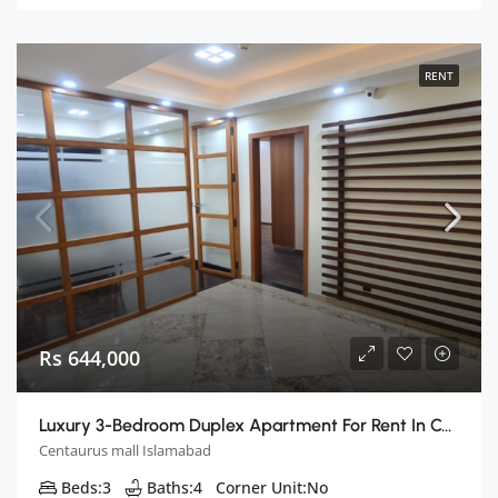
RENT
Rs 644,000
Luxury 3-Bedroom Duplex Apartment For Rent In Centaurus, Islamabad
Centaurus mall Islamabad
Beds:
3
Baths:
4
Corner Unit:
No