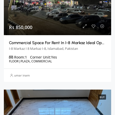
Rs 850,000
Commercial Space For Rent In I-8 Markaz Ideal Opportunity For Your Business
I-8 Markaz I 8 Markaz I-8, Islamabad, Pakistan
Room:
1
Corner Unit:
Yes
FLOOR|PLAZA, COMMERCIAL
umar inam
BUY