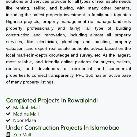
solutions and services provider for all types of real estate needs
like renting, selling, and buying, with many other benefits,
including the safest property investment in family-built topnotch
Highrise projects, property management (to manage landlords
property professionally and fairly), all type of building
construction and renovation, including almost all property
services, like electrician, plumbing and painting, property
valuation, and expert real estate authentic advice based on the
local market in-depth knowledge and survey, etc. As the largest,
most reliable, and friendly online platform for buyers, sellers,
renters, and developers of residential and commercial
properties to connect transparently, PPC 360 has an active base
of many property listings.
Completed Projects In Rawalpindi
Makkah Mall
Madina Mall
Noor Plaza
Under Construction Projects In Islamabad
Zeb Mall