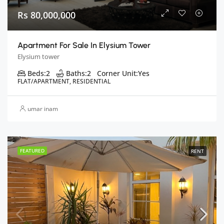
Rs 80,000,000
Apartment For Sale In Elysium Tower
Elysium tower
Beds:
2
Baths:
2
Corner Unit:
Yes
FLAT/APARTMENT, RESIDENTIAL
umar inam
FEATURED
RENT