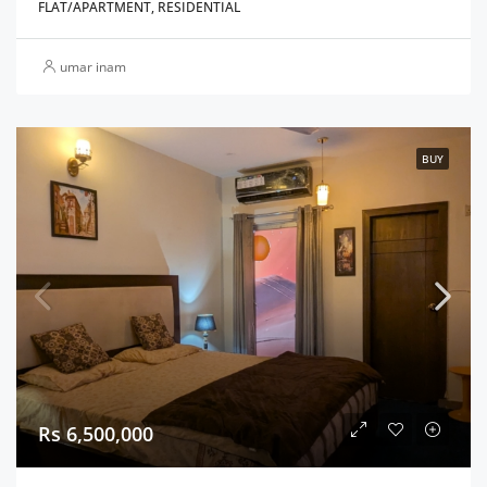
FLAT/APARTMENT, RESIDENTIAL
umar inam
BUY
Rs 6,500,000