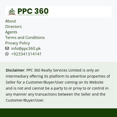
About
Directors
Agents
Terms and Conditions
Privacy Policy
info@ppc360.pk
+923341314141
Disclaimer
: PPC 360 Realty Services Limited is only an
intermediary offering its platform to advertise properties of
Seller for a Customer/Buyer/User coming on its Website
and is not and cannot be a party to or privy to or control in
any manner any transactions between the Seller and the
Customer/Buyer/User.