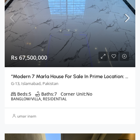
Rs 67,500,000
“Modern 7 Marla House For Sale In Prime Location: Islamabad G13”
G-13, Islamabad, Pakistan
Beds:
5
Baths:
7
Corner Unit:
No
BANGLOW/VILLA, RESIDENTIAL
umar inam