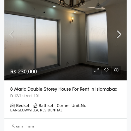
Rs 230,000
8 Marla Double Storey House For Rent In Islamabad
D-12/1 street 101
Beds:
4
Baths:
4
Corner Unit:
No
BANGLOW/VILLA, RESIDENTIAL
umar inam