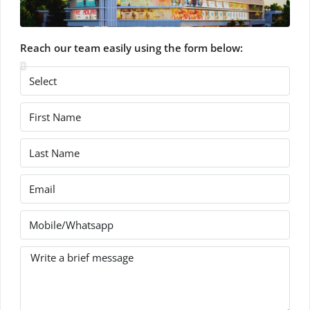
Reach our team easily using the form below: