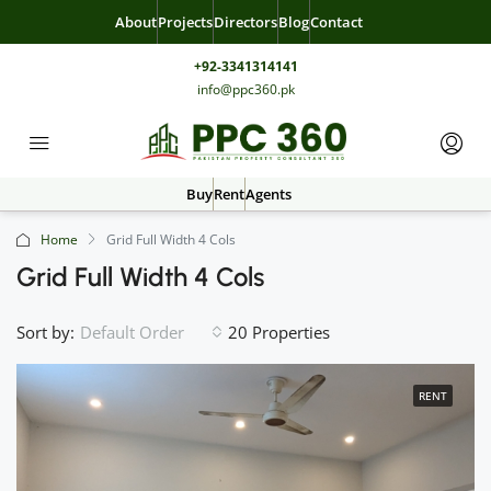
About
Projects
Directors
Blog
Contact
+92-3341314141
info@ppc360.pk
Buy
Rent
Agents
Home
Grid Full Width 4 Cols
Grid Full Width 4 Cols
Sort by:
20 Properties
Default Order
RENT