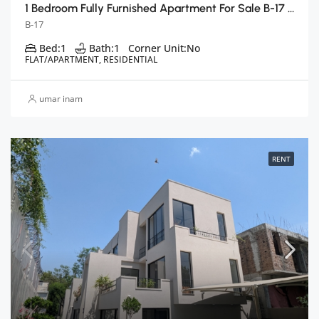
1 Bedroom Fully Furnished Apartment For Sale B-17 E Block, Islamabad
B-17
Bed:
1
Bath:
1
Corner Unit:
No
FLAT/APARTMENT, RESIDENTIAL
umar inam
RENT