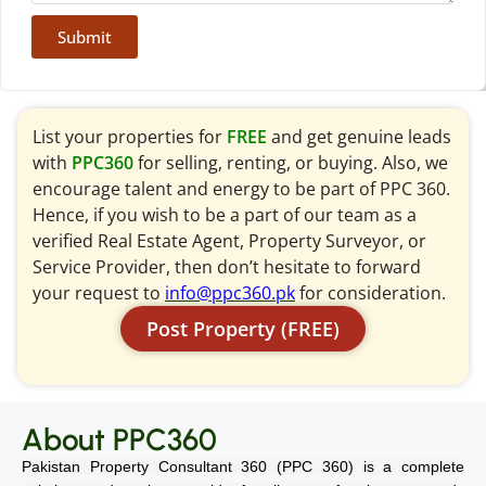
Submit
List your properties for
FREE
and get genuine leads
with
PPC360
for selling, renting, or buying. Also, we
encourage talent and energy to be part of PPC 360.
Hence, if you wish to be a part of our team as a
verified Real Estate Agent, Property Surveyor, or
Service Provider, then don’t hesitate to forward
your request to
info@ppc360.pk
for consideration.
Post Property (FREE)
About PPC360
Pakistan Property Consultant 360 (PPC 360) is a complete