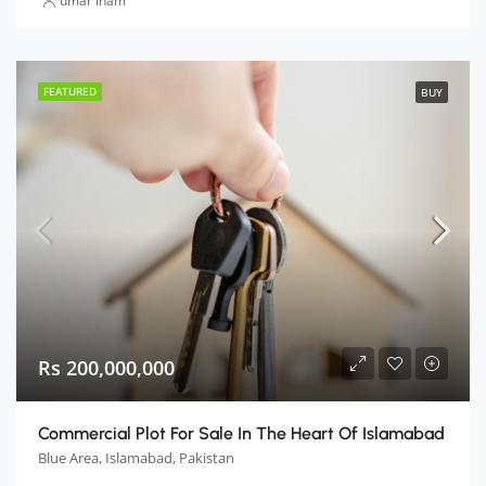
umar inam
FEATURED
BUY
Rs 200,000,000
Commercial Plot For Sale In The Heart Of Islamabad
Blue Area, Islamabad, Pakistan