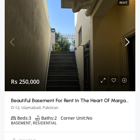
RENT
Rs 250,000
Beautiful Basement For Rent In The Heart Of Margalla Hills
D-12, Islamabad, Pakistan
Beds:
3
Baths:
2
Corner Unit:
No
BASEMENT, RESIDENTIAL