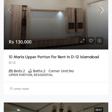
Rs 130,000
10 Marla Upper Portion For Rent In D-12 Islamabad
D-12
Beds:
2
Baths:
2
Corner Unit:
No
UPPER PORTION, RESIDENTIAL
umar inam
RENT