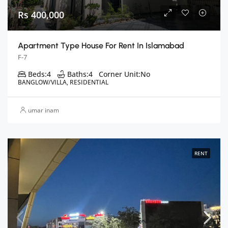
Rs 400,000
Apartment Type House For Rent In Islamabad
F-7
Beds:
4
Baths:
4
Corner Unit:
No
BANGLOW/VILLA, RESIDENTIAL
umar inam
RENT