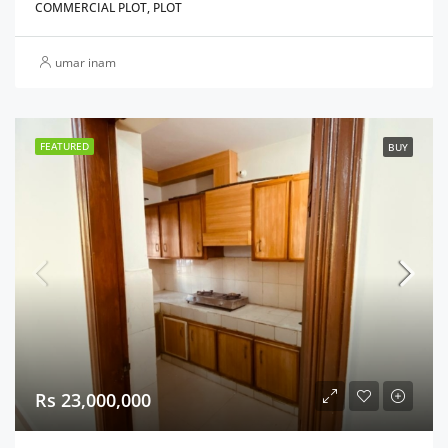
COMMERCIAL PLOT, PLOT
umar inam
FEATURED
BUY
Rs 23,000,000