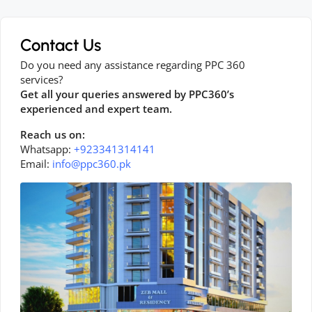
Contact Us
Do you need any assistance regarding PPC 360
services?
Get all your queries answered by PPC360’s
experienced and expert team.
Reach us on:
Whatsapp:
+923341314141
Email:
info@ppc360.pk