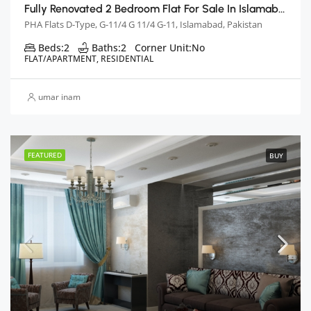
Fully Renovated 2 Bedroom Flat For Sale In Islamabad
PHA Flats D-Type, G-11/4 G 11/4 G-11, Islamabad, Pakistan
Beds:
2
Baths:
2
Corner Unit:
No
FLAT/APARTMENT, RESIDENTIAL
umar inam
FEATURED
BUY