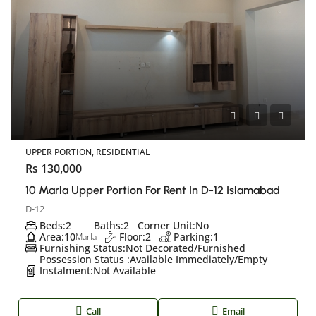
UPPER PORTION, RESIDENTIAL
Rs 130,000
10 Marla Upper Portion For Rent In D-12 Islamabad
D-12
Beds:
2
Baths:
2
Corner Unit:
No
Area:
10
Floor:
2
Parking:
1
Marla
Furnishing Status:
Not Decorated/Furnished
Possession Status :
Available Immediately/Empty
Instalment:
Not Available
Call
Email