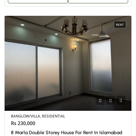
RENT
BANGLOW/VILLA, RESIDENTIAL
Rs 230,000
8 Marla Double Storey House For Rent In Islamabad