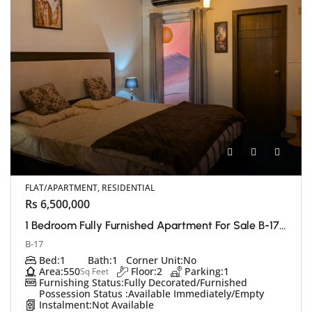
FLAT/APARTMENT, RESIDENTIAL
Rs 6,500,000
1 Bedroom Fully Furnished Apartment For Sale B-17 E Block, Islamabad
B-17
Bed:
1
Bath:
1
Corner Unit:
No
Area:
550
Floor:
2
Parking:
1
Sq Feet
Furnishing Status:
Fully Decorated/Furnished
Possession Status :
Available Immediately/Empty
Instalment:
Not Available