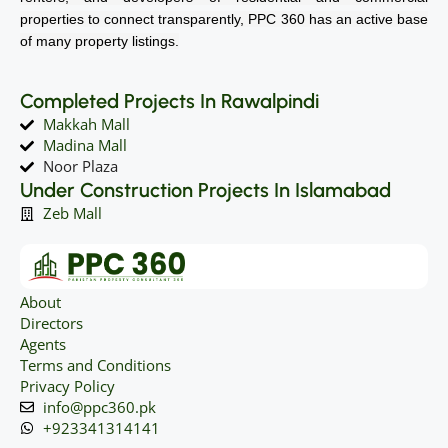
properties to connect transparently, PPC 360 has an active base
of many property listings.
Completed Projects In Rawalpindi
Makkah Mall
Madina Mall
Noor Plaza
Under Construction Projects In Islamabad
Zeb Mall
About
Directors
Agents
Terms and Conditions
Privacy Policy
info@ppc360.pk
+923341314141