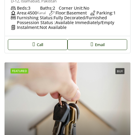
D-12, Islamabad, Pakistan
Beds:
3
Baths:
2
Corner Unit:
No
Area:
4500
Floor:
Basement
Parking:
1
Kanal
Furnishing Status:
Fully Decorated/Furnished
Possession Status :
Available Immediately/Empty
Instalment:
Not Available
Call
Email
FEATURED
BUY