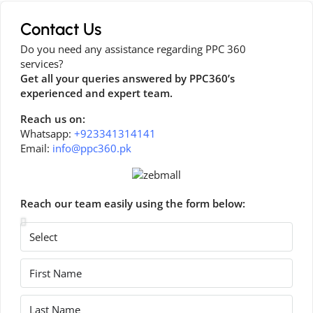
Contact Us
Do you need any assistance regarding PPC 360
services?
Get all your queries answered by PPC360’s
experienced and expert team.
Reach us on:
Whatsapp:
+923341314141
Email:
info@ppc360.pk
Reach our team easily using the form below: