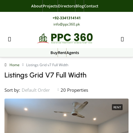
About
Projects
Directors
Blog
Contact
+92-3341314141
info@ppc360.pk
Buy
Rent
Agents
Home
Listings Grid v7 Full Width
Listings Grid V7 Full Width
Sort by:
20 Properties
Default Order
RENT