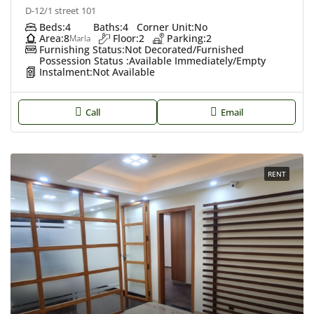
D-12/1 street 101
Beds:
4
Baths:
4
Corner Unit:
No
Area:
8
Floor:
2
Parking:
2
Marla
Furnishing Status:
Not Decorated/Furnished
Possession Status :
Available Immediately/Empty
Instalment:
Not Available
Call
Email
RENT