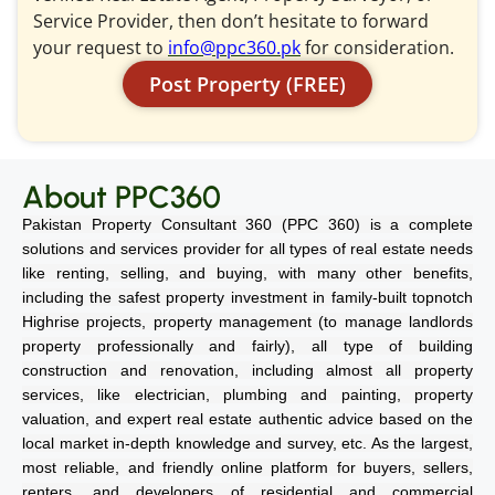
Service Provider, then don’t hesitate to forward
your request to
info@ppc360.pk
for consideration.
Post Property (FREE)
About PPC360
Pakistan Property Consultant 360 (PPC 360) is a complete
solutions and services provider for all types of real estate needs
like renting, selling, and buying, with many other benefits,
including the safest property investment in family-built topnotch
Highrise projects, property management (to manage landlords
property professionally and fairly), all type of building
construction and renovation, including almost all property
services, like electrician, plumbing and painting, property
valuation, and expert real estate authentic advice based on the
local market in-depth knowledge and survey, etc. As the largest,
most reliable, and friendly online platform for buyers, sellers,
renters, and developers of residential and commercial