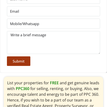
Submit
List your properties for
FREE
and get genuine leads
with
PPC360
for selling, renting, or buying. Also, we
encourage talent and energy to be part of PPC 360.
Hence, if you wish to be a part of our team as a
verified Real Estate Agent, Property Surveyor, or