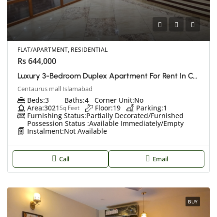
FLAT/APARTMENT, RESIDENTIAL
Rs 644,000
Luxury 3-Bedroom Duplex Apartment For Rent In Centaurus, Islamabad
Centaurus mall Islamabad
Beds:
3
Baths:
4
Corner Unit:
No
Area:
3021
Floor:
19
Parking:
1
Sq Feet
Furnishing Status:
Partially Decorated/Furnished
Possession Status :
Available Immediately/Empty
Instalment:
Not Available
Call
Email
BUY