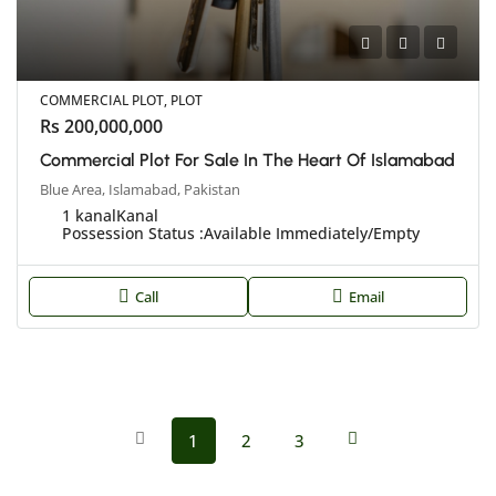
COMMERCIAL PLOT, PLOT
Rs 200,000,000
Commercial Plot For Sale In The Heart Of Islamabad
Blue Area, Islamabad, Pakistan
1 kanal
Kanal
Possession Status :
Available Immediately/Empty
Call
Email
1
2
3