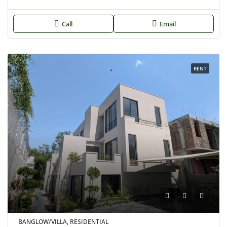
Call
Email
RENT
BANGLOW/VILLA, RESIDENTIAL