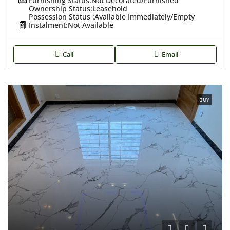
Furnishing Status:
Not Decorated/Furnished
Ownership Status:
Leasehold
Possession Status :
Available Immediately/Empty
Instalment:
Not Available
Call
Email
BUY