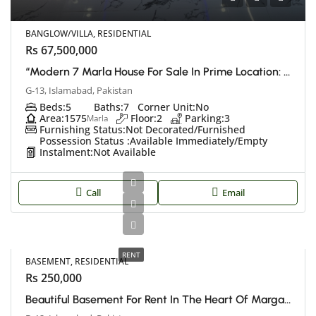
BANGLOW/VILLA, RESIDENTIAL
Rs 67,500,000
“Modern 7 Marla House For Sale In Prime Location: Islamabad G13”
G-13, Islamabad, Pakistan
Beds:
5
Baths:
7
Corner Unit:
No
Area:
1575
Floor:
2
Parking:
3
Marla
Furnishing Status:
Not Decorated/Furnished
Possession Status :
Available Immediately/Empty
Instalment:
Not Available
Call
Email
RENT
BASEMENT, RESIDENTIAL
Rs 250,000
Beautiful Basement For Rent In The Heart Of Margalla Hills