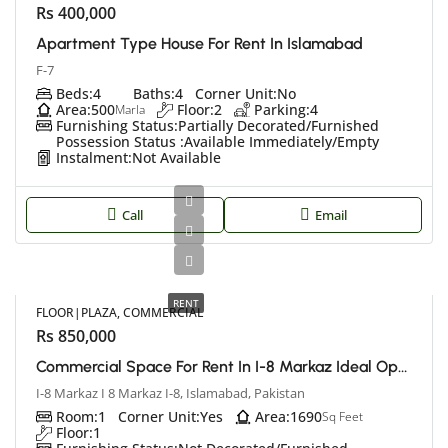
Rs 400,000
Apartment Type House For Rent In Islamabad
F-7
Beds:
4
Baths:
4
Corner Unit:
No
Area:
500
Floor:
2
Parking:
4
Marla
Furnishing Status:
Partially Decorated/Furnished
Possession Status :
Available Immediately/Empty
Instalment:
Not Available
Call
Email
RENT
FLOOR|PLAZA, COMMERCIAL
Rs 850,000
Commercial Space For Rent In I-8 Markaz Ideal Opportunity For Your Business
I-8 Markaz I 8 Markaz I-8, Islamabad, Pakistan
Room:
1
Corner Unit:
Yes
Area:
1690
Sq Feet
Floor:
1