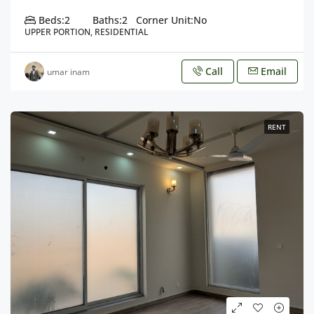
Beds:
2
Baths:
2
Corner Unit:
No
UPPER PORTION, RESIDENTIAL
Call
Email
umar inam
RENT