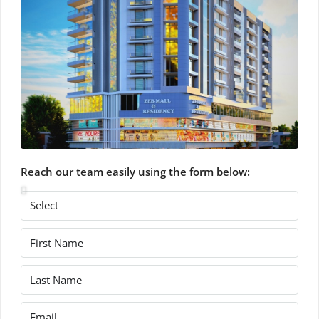
Reach our team easily using the form below: