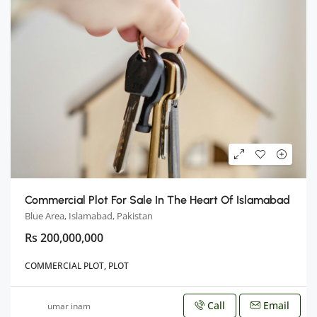
Commercial Plot For Sale In The Heart Of Islamabad
Blue Area, Islamabad, Pakistan
Rs 200,000,000
COMMERCIAL PLOT, PLOT
Call
Email
umar inam