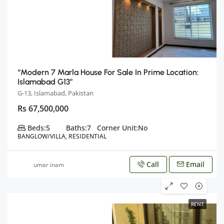
“Modern 7 Marla House For Sale In Prime Location:
Islamabad G13”
G-13, Islamabad, Pakistan
Rs 67,500,000
Beds:
5
Baths:
7
Corner Unit:
No
BANGLOW/VILLA, RESIDENTIAL
Call
Email
umar inam
RENT