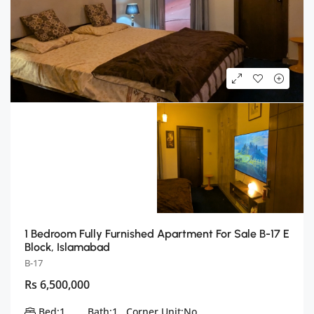
1 Bedroom Fully Furnished Apartment For Sale B-17 E
Block, Islamabad
B-17
Rs 6,500,000
Bed:
1
Bath:
1
Corner Unit:
No