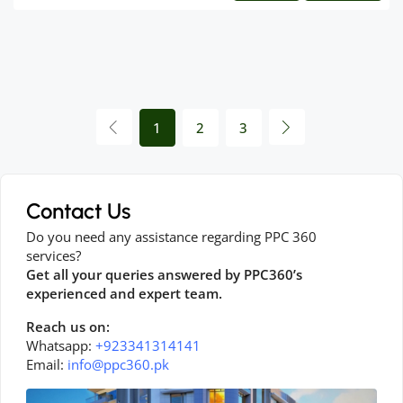
1
2
3
Contact Us
Do you need any assistance regarding PPC 360
services?
Get all your queries answered by PPC360’s
experienced and expert team.
Reach us on:
Whatsapp:
+923341314141
Email:
info@ppc360.pk