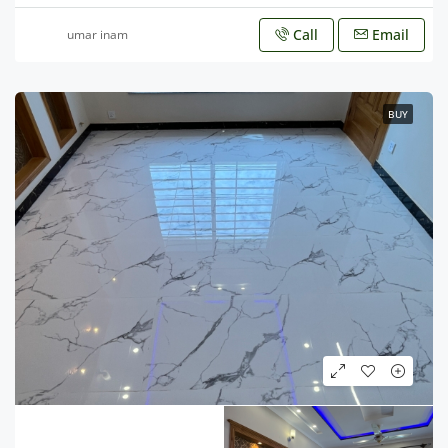
Call
Email
umar inam
BUY