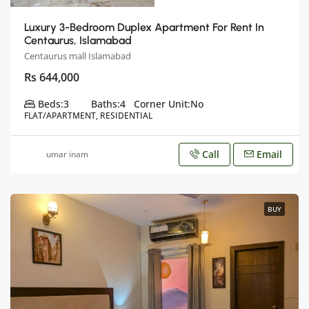
Luxury 3-Bedroom Duplex Apartment For Rent In
Centaurus, Islamabad
Centaurus mall Islamabad
Rs 644,000
Beds:
3
Baths:
4
Corner Unit:
No
FLAT/APARTMENT, RESIDENTIAL
Call
Email
umar inam
BUY