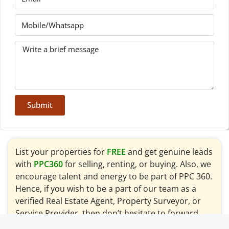
Submit
List your properties for
FREE
and get genuine leads
with
PPC360
for selling, renting, or buying. Also, we
encourage talent and energy to be part of PPC 360.
Hence, if you wish to be a part of our team as a
verified Real Estate Agent, Property Surveyor, or
Service Provider, then don’t hesitate to forward
your request to
info@ppc360.pk
for consideration.