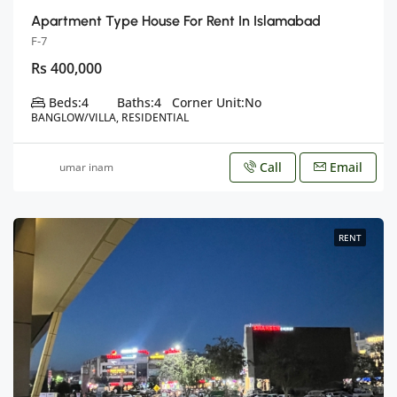
Apartment Type House For Rent In Islamabad
F-7
Rs 400,000
Beds:
4
Baths:
4
Corner Unit:
No
BANGLOW/VILLA, RESIDENTIAL
Call
Email
umar inam
RENT