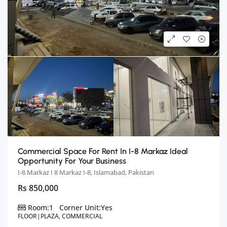
Commercial Space For Rent In I-8 Markaz Ideal
Opportunity For Your Business
I-8 Markaz I 8 Markaz I-8, Islamabad, Pakistan
Rs 850,000
Room:
1
Corner Unit:
Yes
FLOOR|PLAZA, COMMERCIAL