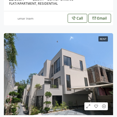
FLAT/APARTMENT, RESIDENTIAL
Call
Email
umar inam
RENT