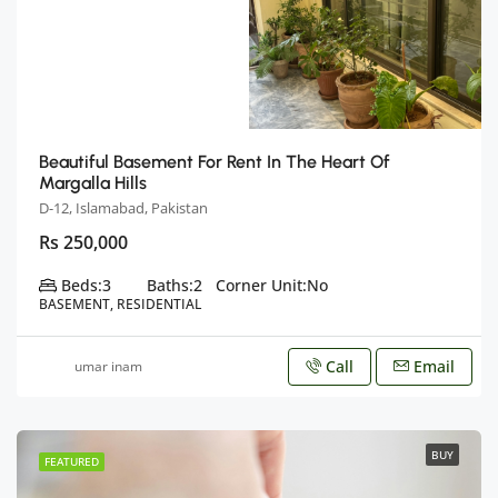
Beautiful Basement For Rent In The Heart Of
Margalla Hills
D-12, Islamabad, Pakistan
Rs 250,000
Beds:
3
Baths:
2
Corner Unit:
No
BASEMENT, RESIDENTIAL
Call
Email
umar inam
BUY
FEATURED