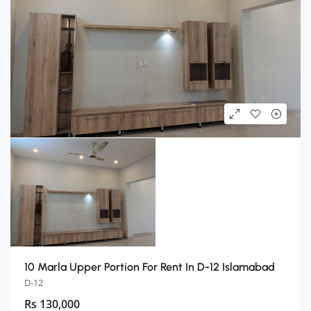
10 Marla Upper Portion For Rent In D-12 Islamabad
D-12
Rs 130,000