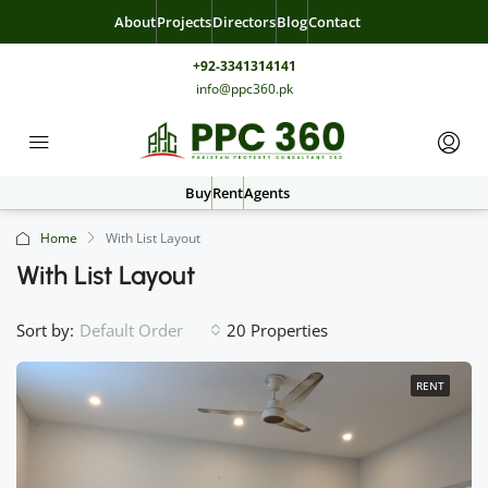
About
Projects
Directors
Blog
Contact
+92-3341314141
info@ppc360.pk
Buy
Rent
Agents
Home
With List Layout
With List Layout
Sort by:
20 Properties
Default Order
RENT