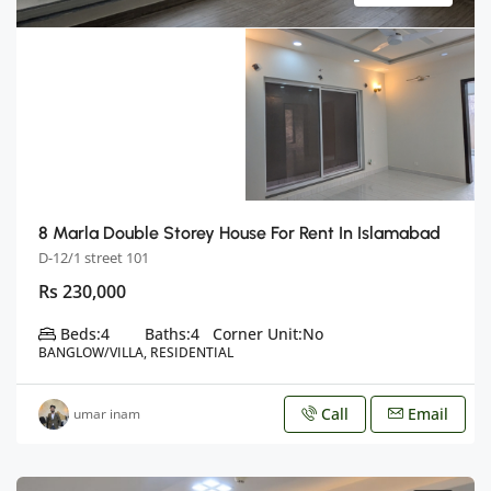
8 Marla Double Storey House For Rent In Islamabad
D-12/1 street 101
Rs 230,000
Beds:
4
Baths:
4
Corner Unit:
No
BANGLOW/VILLA, RESIDENTIAL
Call
Email
umar inam