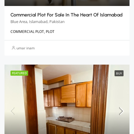
Commercial Plot For Sale In The Heart Of Islamabad
Blue Area, Islamabad, Pakistan
COMMERCIAL PLOT, PLOT
umar inam
FEATURED
BUY