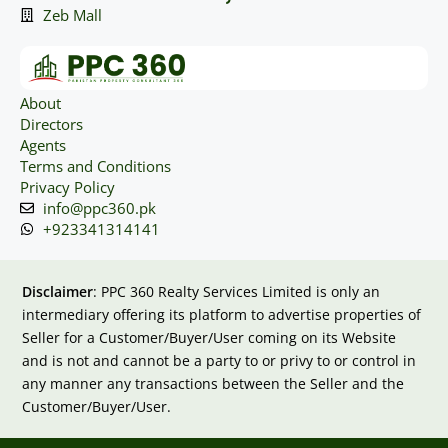
Zeb Mall
About
Directors
Agents
Terms and Conditions
Privacy Policy
info@ppc360.pk
+923341314141
Disclaimer
: PPC 360 Realty Services Limited is only an
intermediary offering its platform to advertise properties of
Seller for a Customer/Buyer/User coming on its Website
and is not and cannot be a party to or privy to or control in
any manner any transactions between the Seller and the
Customer/Buyer/User.