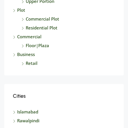
Upper Portion
Plot
Commercial Plot
Residential Plot
Commercial
Floor|Plaza
Business
Retail
Cities
Islamabad
Rawalpindi