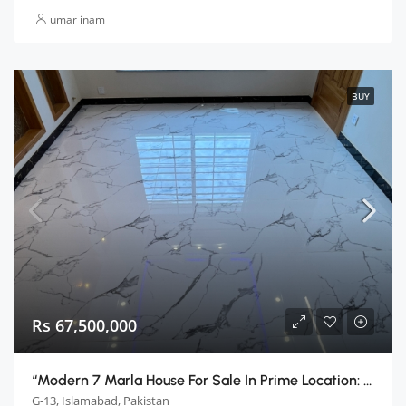
umar inam
BUY
Rs 67,500,000
“Modern 7 Marla House For Sale In Prime Location: Islamabad G13”
G-13, Islamabad, Pakistan