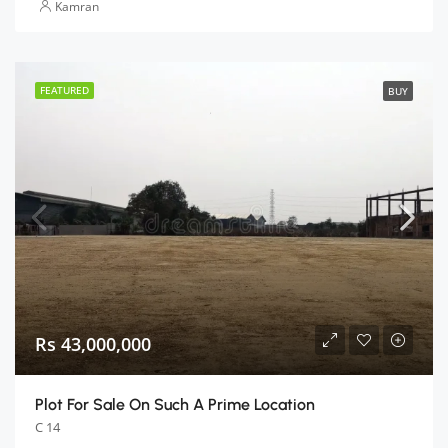
Kamran
FEATURED
BUY
Rs 43,000,000
Plot For Sale On Such A Prime Location
C 14