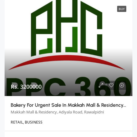
BUY
Rs. 3200000
Bakery For Urgent Sale In Makkah Mall & Residency, Rawalpindi
Makkah Mall & Residency, Adiyala Road, Rawalpidni
RETAIL, BUSINESS