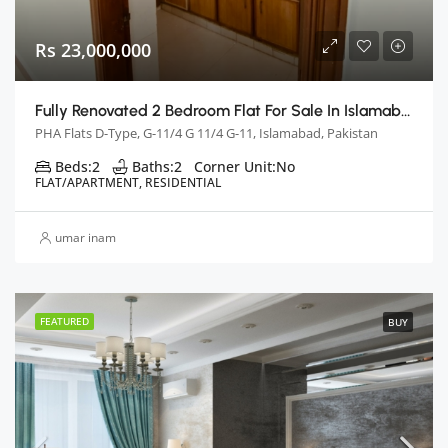
Rs 23,000,000
Fully Renovated 2 Bedroom Flat For Sale In Islamabad
PHA Flats D-Type, G-11/4 G 11/4 G-11, Islamabad, Pakistan
Beds:
2
Baths:
2
Corner Unit:
No
FLAT/APARTMENT, RESIDENTIAL
umar inam
FEATURED
BUY