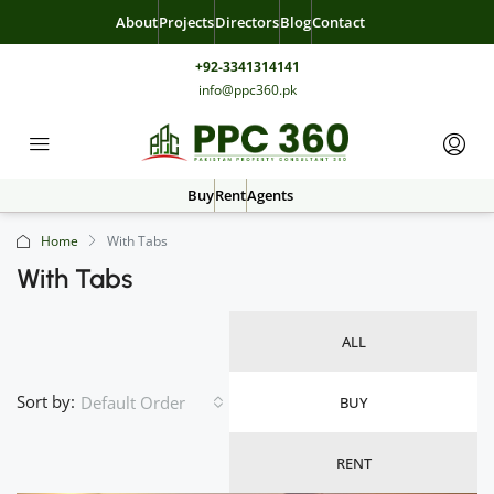
About
Projects
Directors
Blog
Contact
+92-3341314141
info@ppc360.pk
Buy
Rent
Agents
Home
With Tabs
With Tabs
ALL
Sort by:
Default Order
BUY
RENT