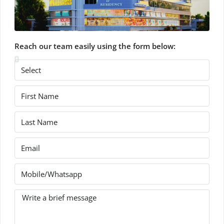
Reach our team easily using the form below: