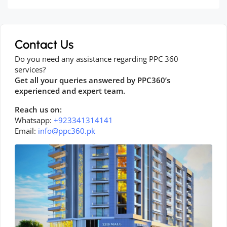
Contact Us
Do you need any assistance regarding PPC 360
services?
Get all your queries answered by PPC360’s
experienced and expert team.
Reach us on:
Whatsapp:
+923341314141
Email:
info@ppc360.pk