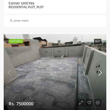
Corner Unit:
Yes
RESIDENTIAL PLOT, PLOT
umar inam
FEATURED
BUY
Rs. 7500000