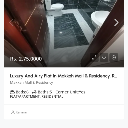
Rs. 2,75,0000
Luxury And Airy Flat In Makkah Mall & Residency, Rawalpindi
Makkah Mall & Residency
Beds:
6
Baths:
5
Corner Unit:
Yes
FLAT/APARTMENT, RESIDENTIAL
Kamran