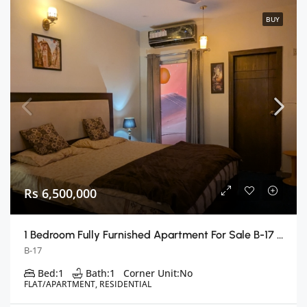
BUY
Rs 6,500,000
1 Bedroom Fully Furnished Apartment For Sale B-17 E Block, Islamabad
B-17
Bed:
1
Bath:
1
Corner Unit:
No
FLAT/APARTMENT, RESIDENTIAL