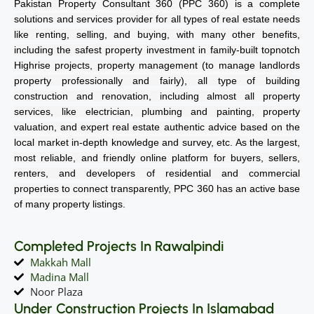
Pakistan Property Consultant 360 (PPC 360) is a complete
solutions and services provider for all types of real estate needs
like renting, selling, and buying, with many other benefits,
including the safest property investment in family-built topnotch
Highrise projects, property management (to manage landlords
property professionally and fairly), all type of building
construction and renovation, including almost all property
services, like electrician, plumbing and painting, property
valuation, and expert real estate authentic advice based on the
local market in-depth knowledge and survey, etc. As the largest,
most reliable, and friendly online platform for buyers, sellers,
renters, and developers of residential and commercial
properties to connect transparently, PPC 360 has an active base
of many property listings.
Completed Projects In Rawalpindi
Makkah Mall
Madina Mall
Noor Plaza
Under Construction Projects In Islamabad