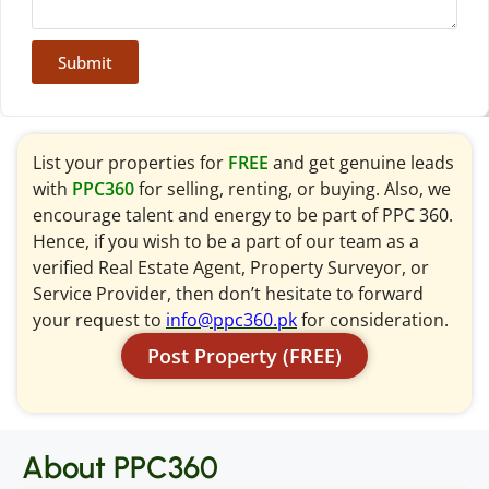
Submit
List your properties for
FREE
and get genuine leads
with
PPC360
for selling, renting, or buying. Also, we
encourage talent and energy to be part of PPC 360.
Hence, if you wish to be a part of our team as a
verified Real Estate Agent, Property Surveyor, or
Service Provider, then don’t hesitate to forward
your request to
info@ppc360.pk
for consideration.
Post Property (FREE)
About PPC360