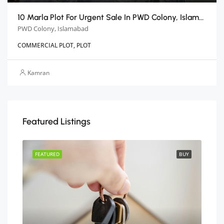
10 Marla Plot For Urgent Sale In PWD Colony, Islamabad
PWD Colony, Islamabad
COMMERCIAL PLOT, PLOT
Kamran
Featured Listings
BUY
FEATURED
BUY
FEA