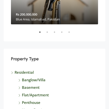
Rs 200,000,000
Rs 2
Blue Area, Islamabad, Pakistan
Property Type
Residential
Banglow/Villa
Basement
Flat/Apartment
Penthouse