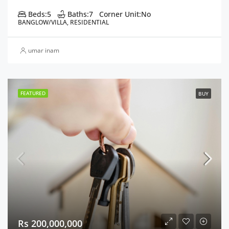
Beds:
5
Baths:
7
Corner Unit:
No
BANGLOW/VILLA, RESIDENTIAL
umar inam
FEATURED
BUY
Rs 200,000,000