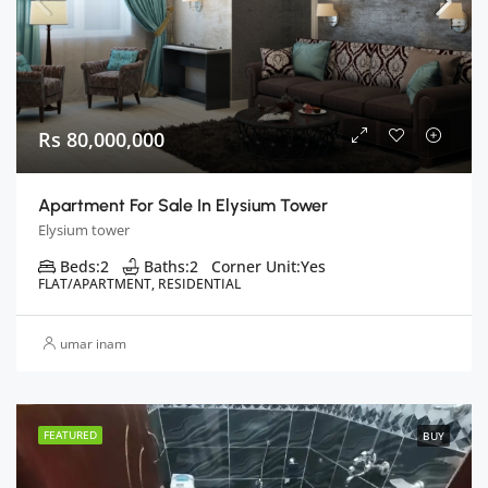
Rs 80,000,000
Apartment For Sale In Elysium Tower
Elysium tower
Beds:
2
Baths:
2
Corner Unit:
Yes
FLAT/APARTMENT, RESIDENTIAL
umar inam
FEATURED
BUY