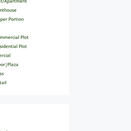
at/Apartment
nthouse
per Portion
mmercial Plot
sidential Plot
rcial
oor|Plaza
ss
tail