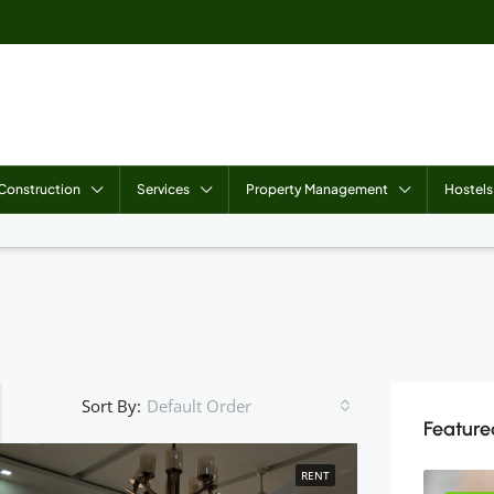
Construction
Services
Property Management
Hostels
Sort By:
Default Order
Featured
RENT