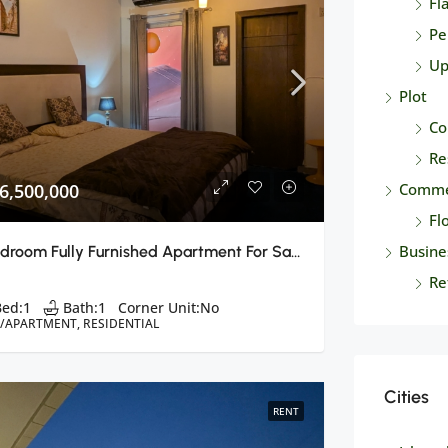
Fl
Pe
Up
Plot
Co
Re
6,500,000
Comme
Fl
Busine
1 Bedroom Fully Furnished Apartment For Sale B-17 E Block, Islamabad
Re
Bed:
1
Bath:
1
Corner Unit:
No
T/APARTMENT, RESIDENTIAL
Cities
RENT