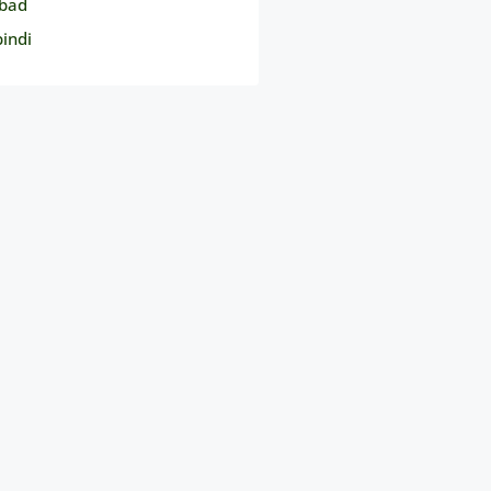
bad
indi