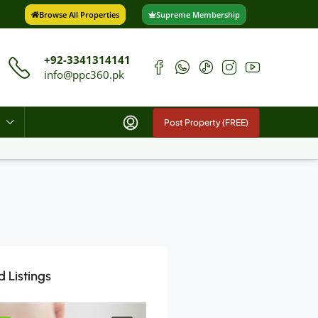
Browse All Properties
Supreme Membership
+92-3341314141
info@ppc360.pk
Post Property (FREE)
 Listings