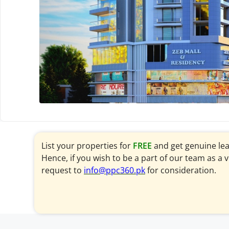
List your properties for
FREE
and get genuine le
Hence, if you wish to be a part of our team as a 
request to
info@ppc360.pk
for consideration.