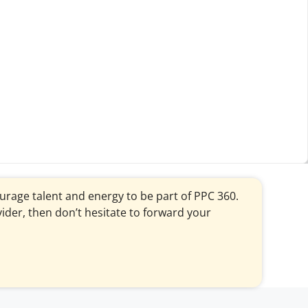
courage talent and energy to be part of PPC 360.
vider, then don’t hesitate to forward your