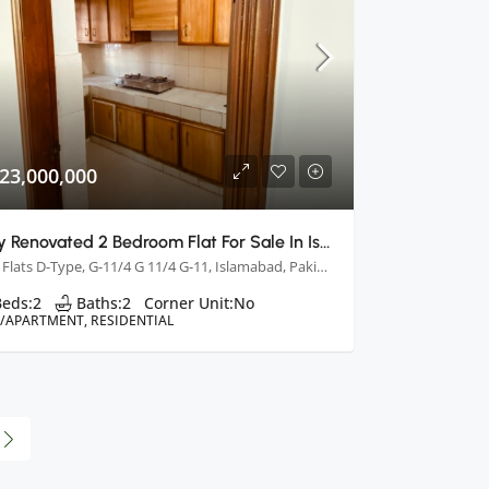
23,000,000
Fully Renovated 2 Bedroom Flat For Sale In Islamabad
PHA Flats D-Type, G-11/4 G 11/4 G-11, Islamabad, Pakistan
Beds:
2
Baths:
2
Corner Unit:
No
T/APARTMENT, RESIDENTIAL