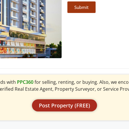
Submit
ads with
PPC360
for selling, renting, or buying. Also, we en
verified Real Estate Agent, Property Surveyor, or Service Pro
Post Property (FREE)