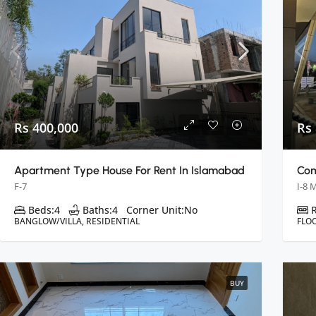
Rs 400,000
Rs
Apartment Type House For Rent In Islamabad
F-7
I-8 
Beds:
4
Baths:
4
Corner Unit:
No
BANGLOW/VILLA, RESIDENTIAL
FLO
BUY