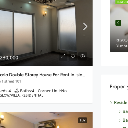
FEATURED
BUY
FEATUR
Rs. 2,75,0000
Rs 200,
Makkah Mall & Residency
Blue Ar
 230,000
8 Marla Double Storey House For Rent In Islamabad
/1 street 101
Propert
Beds:
4
Baths:
4
Corner Unit:
No
GLOW/VILLA, RESIDENTIAL
Reside
Ba
Ba
BUY