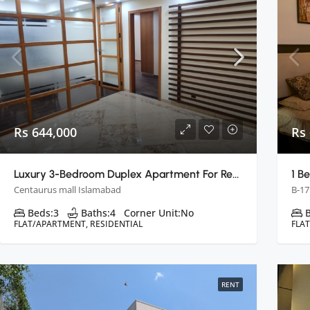
Rs 644,000
Rs 
Luxury 3-Bedroom Duplex Apartment For Rent In Centaurus, Islamabad
Centaurus mall Islamabad
B-17
Beds:
3
Baths:
4
Corner Unit:
No
FLAT/APARTMENT, RESIDENTIAL
FLA
RENT