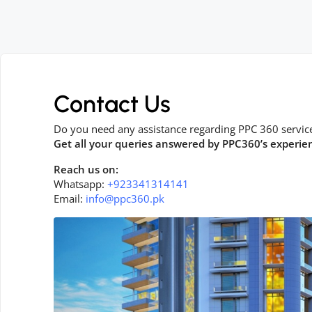
Contact Us
Do you need any assistance regarding PPC 360 servic
Get all your queries answered by PPC360’s experie
Reach us on:
Whatsapp:
+923341314141
Email:
info@ppc360.pk