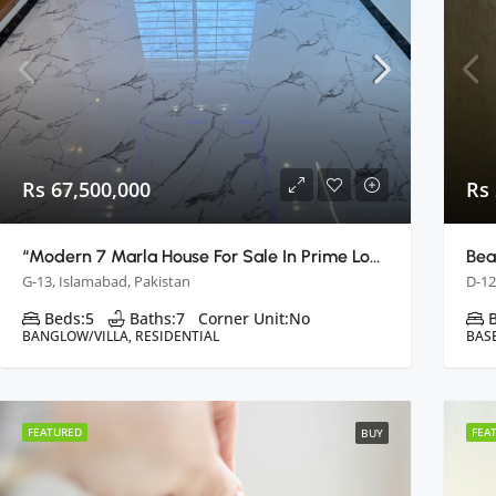
Rs 67,500,000
Rs
“Modern 7 Marla House For Sale In Prime Location: Islamabad G13”
G-13, Islamabad, Pakistan
D-12
Beds:
5
Baths:
7
Corner Unit:
No
BANGLOW/VILLA, RESIDENTIAL
BAS
FEATURED
FEA
BUY