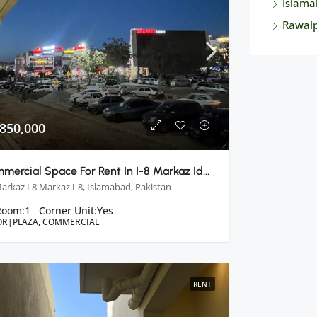
Islama
Rawalp
 850,000
Commercial Space For Rent In I-8 Markaz Ideal Opportunity For Your Business
Markaz I 8 Markaz I-8, Islamabad, Pakistan
Room:
1
Corner Unit:
Yes
OR|PLAZA, COMMERCIAL
RENT