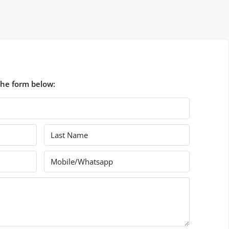
the form below: