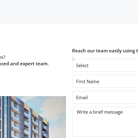
Reach our team easily using 
es?
nced and expert team.