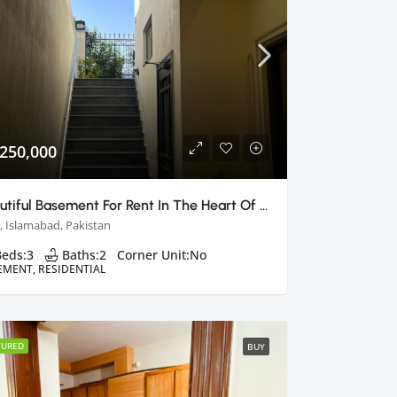
 250,000
Beautiful Basement For Rent In The Heart Of Margalla Hills
, Islamabad, Pakistan
Beds:
3
Baths:
2
Corner Unit:
No
EMENT, RESIDENTIAL
TURED
BUY