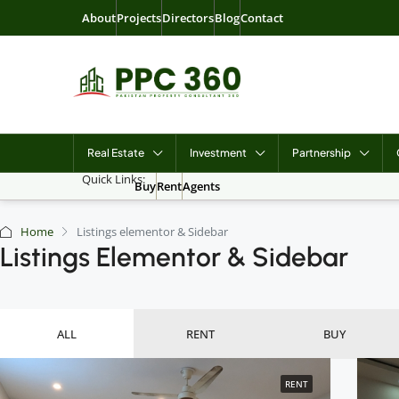
About
Projects
Directors
Blog
Contact
Real Estate
Investment
Partnership
Quick Links:
Buy
Rent
Agents
Home
Listings elementor & Sidebar
Listings Elementor & Sidebar
ALL
RENT
BUY
RENT