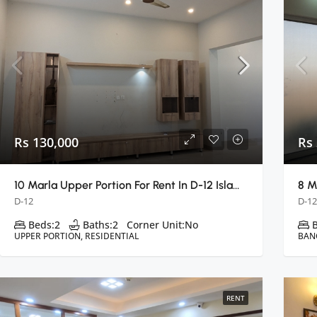
Rs 130,000
Rs
10 Marla Upper Portion For Rent In D-12 Islamabad
D-12
D-12
Beds:
2
Baths:
2
Corner Unit:
No
UPPER PORTION, RESIDENTIAL
BAN
RENT