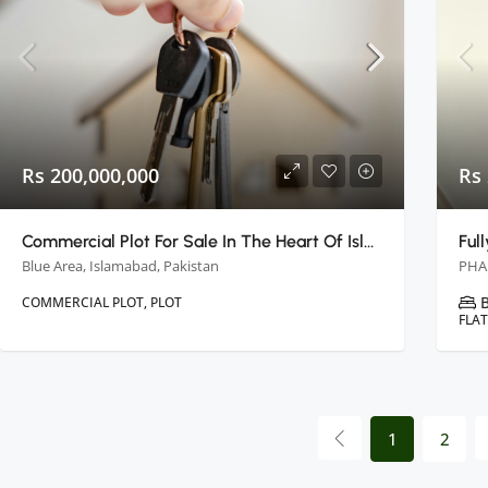
Rs 200,000,000
Rs 
Commercial Plot For Sale In The Heart Of Islamabad
Blue Area, Islamabad, Pakistan
COMMERCIAL PLOT, PLOT
FLA
1
2