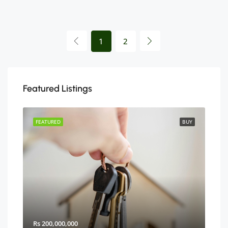
1
2
Featured Listings
BUY
FEATURED
BUY
FEA
Rs 200,000,000
Rs 2