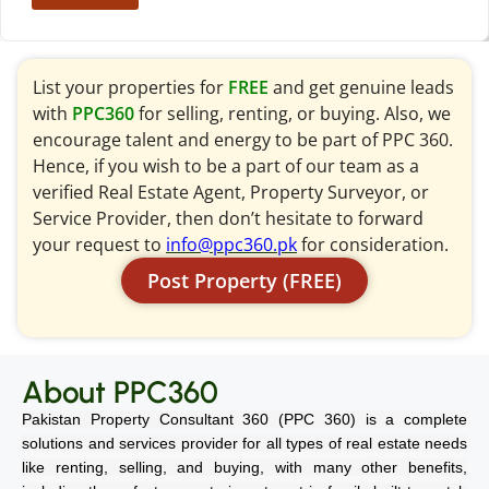
List your properties for
FREE
and get genuine leads
with
PPC360
for selling, renting, or buying. Also, we
encourage talent and energy to be part of PPC 360.
Hence, if you wish to be a part of our team as a
verified Real Estate Agent, Property Surveyor, or
Service Provider, then don’t hesitate to forward
your request to
info@ppc360.pk
for consideration.
Post Property (FREE)
About PPC360
Pakistan Property Consultant 360 (PPC 360) is a complete
solutions and services provider for all types of real estate needs
like renting, selling, and buying, with many other benefits,