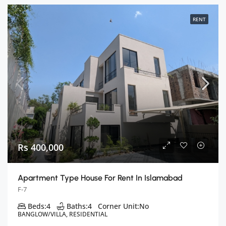
RENT
Rs 400,000
Apartment Type House For Rent In Islamabad
F-7
Beds:
4
Baths:
4
Corner Unit:
No
BANGLOW/VILLA, RESIDENTIAL