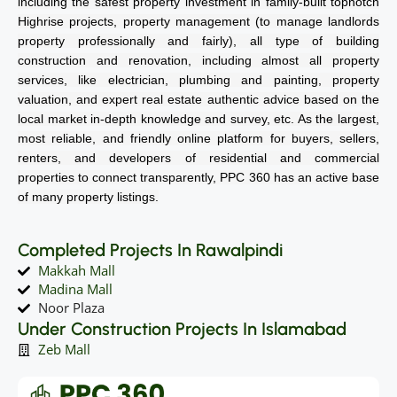
including the safest property investment in family-built topnotch
Highrise projects, property management (to manage landlords
property professionally and fairly), all type of building
construction and renovation, including almost all property
services, like electrician, plumbing and painting, property
valuation, and expert real estate authentic advice based on the
local market in-depth knowledge and survey, etc. As the largest,
most reliable, and friendly online platform for buyers, sellers,
renters, and developers of residential and commercial
properties to connect transparently, PPC 360 has an active base
of many property listings.
Completed Projects In Rawalpindi
Makkah Mall
Madina Mall
Noor Plaza
Under Construction Projects In Islamabad
Zeb Mall