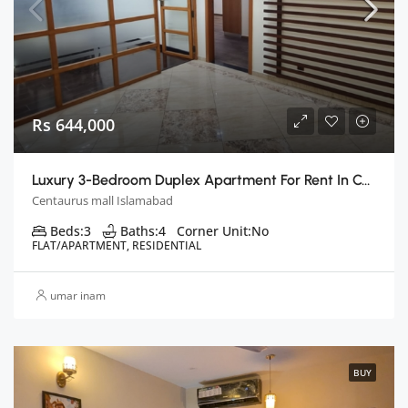
Rs 644,000
Luxury 3-Bedroom Duplex Apartment For Rent In Centaurus, Islamabad
Centaurus mall Islamabad
Beds:
3
Baths:
4
Corner Unit:
No
FLAT/APARTMENT, RESIDENTIAL
umar inam
BUY