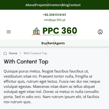
About
Projects
Directors
Blog
Contact
+92-3341314141
info@ppc360.pk
Buy
Rent
Agents
Home
With Content Top
With Content Top
Quisque purus metus, feugiat faucibus faucibus ut,
vestibulum vitae mi. Praesent tortor nulla, fringilla ut
efficitur quis, rutrum eget lectus. Fusce nec dui nec neque
volutpat egestas. Maecenas vitae diam ac tellus aliquet
volutpat eget vitae nisl. Donec ut metus in nulla convallis
porta. Sed in odio orci. Nam rutrum ipsum elit, id facilisis
nisi rutrum quis.