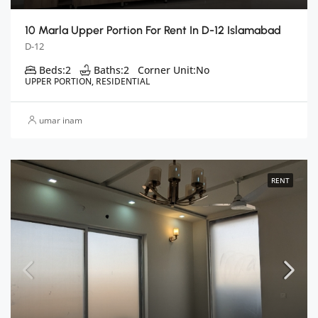
10 Marla Upper Portion For Rent In D-12 Islamabad
D-12
Beds:
2
Baths:
2
Corner Unit:
No
UPPER PORTION, RESIDENTIAL
umar inam
RENT