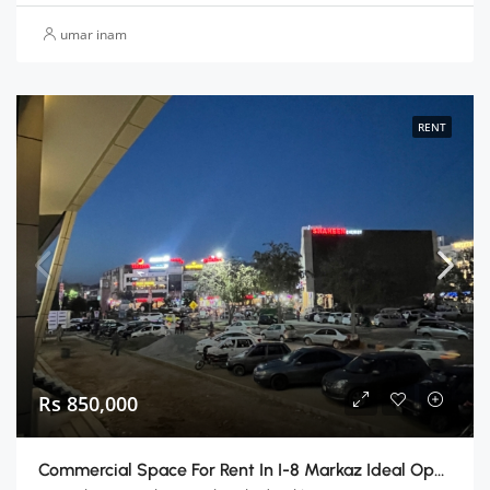
umar inam
RENT
Rs 850,000
Commercial Space For Rent In I-8 Markaz Ideal Opportunity For Your Business