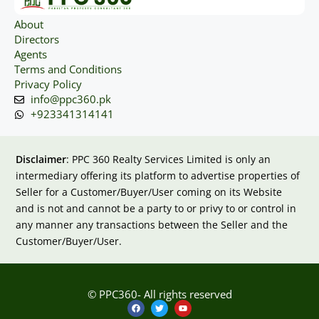
About
Directors
Agents
Terms and Conditions
Privacy Policy
info@ppc360.pk
+923341314141
Disclaimer
: PPC 360 Realty Services Limited is only an
intermediary offering its platform to advertise properties of
Seller for a Customer/Buyer/User coming on its Website
and is not and cannot be a party to or privy to or control in
any manner any transactions between the Seller and the
Customer/Buyer/User.
© PPC360- All rights reserved