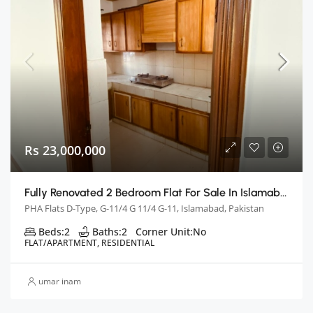
Rs 23,000,000
Fully Renovated 2 Bedroom Flat For Sale In Islamabad
PHA Flats D-Type, G-11/4 G 11/4 G-11, Islamabad, Pakistan
Beds:
2
Baths:
2
Corner Unit:
No
FLAT/APARTMENT, RESIDENTIAL
umar inam