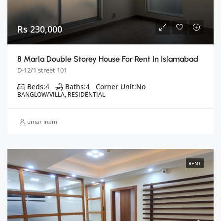
Rs 230,000
8 Marla Double Storey House For Rent In Islamabad
D-12/1 street 101
Beds:
4
Baths:
4
Corner Unit:
No
BANGLOW/VILLA, RESIDENTIAL
umar inam
RENT