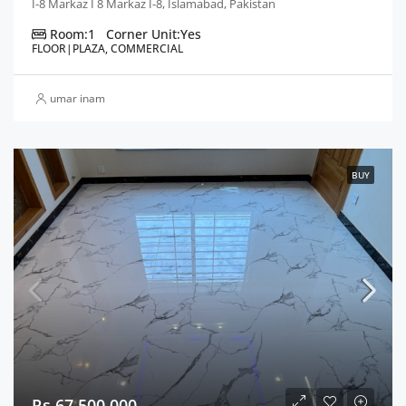
I-8 Markaz I 8 Markaz I-8, Islamabad, Pakistan
Room:
1
Corner Unit:
Yes
FLOOR|PLAZA, COMMERCIAL
umar inam
BUY
Rs 67,500,000