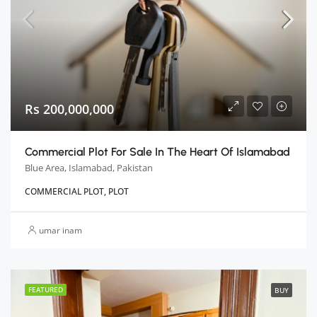
Rs 200,000,000
Commercial Plot For Sale In The Heart Of Islamabad
Blue Area, Islamabad, Pakistan
COMMERCIAL PLOT, PLOT
umar inam
FEATURED
BUY