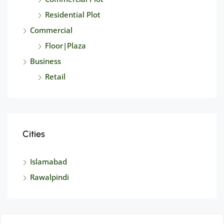
Residential Plot
Commercial
Floor|Plaza
Business
Retail
Cities
Islamabad
Rawalpindi