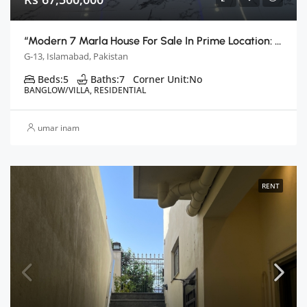
“Modern 7 Marla House For Sale In Prime Location: Islamabad G13”
G-13, Islamabad, Pakistan
Beds:
5
Baths:
7
Corner Unit:
No
BANGLOW/VILLA, RESIDENTIAL
umar inam
RENT