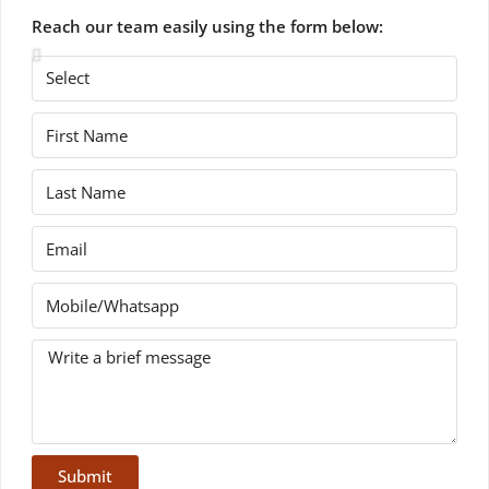
Reach our team easily using the form below:
Submit