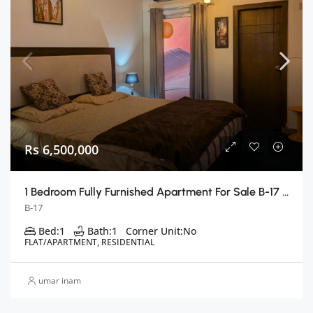
Rs 6,500,000
1 Bedroom Fully Furnished Apartment For Sale B-17 E Block, Islamabad
B-17
Bed:
1
Bath:
1
Corner Unit:
No
FLAT/APARTMENT, RESIDENTIAL
umar inam