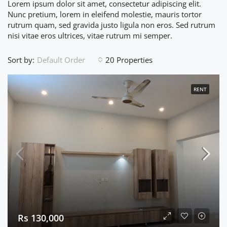
Lorem ipsum dolor sit amet, consectetur adipiscing elit.
Nunc pretium, lorem in eleifend molestie, mauris tortor
rutrum quam, sed gravida justo ligula non eros. Sed rutrum
nisi vitae eros ultrices, vitae rutrum mi semper.
Sort by:
20 Properties
Default Order
RENT
Rs 130,000