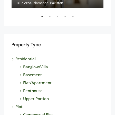
Blue Area, Islamabad, Pakistan
Property Type
Residential
Banglow/Villa
Basement
Flat/Apartment
Penthouse
Upper Portion
Plot
Commercial Plot