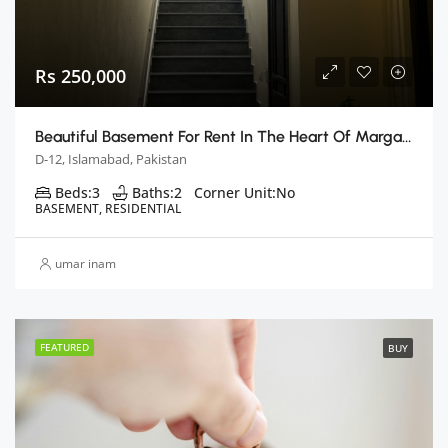
Rs 250,000
Beautiful Basement For Rent In The Heart Of Margalla Hills
D-12, Islamabad, Pakistan
Beds:
3
Baths:
2
Corner Unit:
No
BASEMENT, RESIDENTIAL
umar inam
FEATURED
BUY