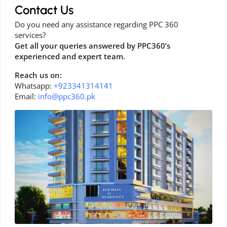
Contact Us
Do you need any assistance regarding PPC 360
services?
Get all your queries answered by PPC360’s
experienced and expert team.
Reach us on:
Whatsapp:
+923341314141
Email:
info@ppc360.pk